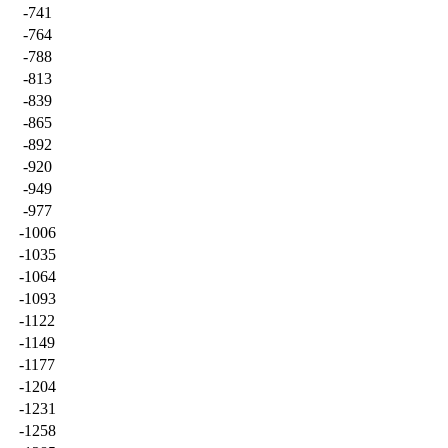
-741
-764
-788
-813
-839
-865
-892
-920
-949
-977
-1006
-1035
-1064
-1093
-1122
-1149
-1177
-1204
-1231
-1258