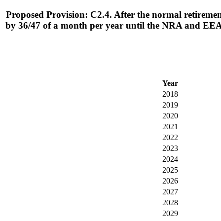
Proposed Provision: C2.4. After the normal retirement
by 36/47 of a month per year until the NRA and EEA
Year
2018
2019
2020
2021
2022
2023
2024
2025
2026
2027
2028
2029