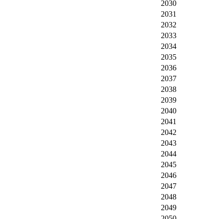
2030
2031
2032
2033
2034
2035
2036
2037
2038
2039
2040
2041
2042
2043
2044
2045
2046
2047
2048
2049
2050