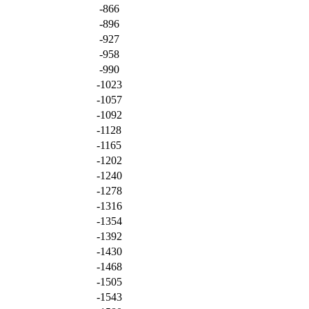
-866
-896
-927
-958
-990
-1023
-1057
-1092
-1128
-1165
-1202
-1240
-1278
-1316
-1354
-1392
-1430
-1468
-1505
-1543