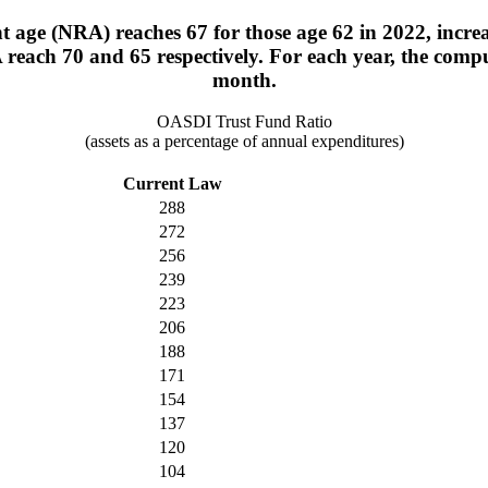
 age (NRA) reaches 67 for those age 62 in 2022, increa
 reach 70 and 65 respectively. For each year, the com
month.
OASDI Trust Fund Ratio
(assets as a percentage of annual expenditures)
Current Law
288
272
256
239
223
206
188
171
154
137
120
104