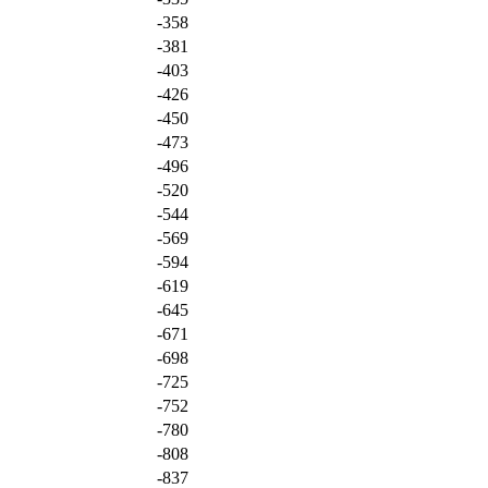
-358
-381
-403
-426
-450
-473
-496
-520
-544
-569
-594
-619
-645
-671
-698
-725
-752
-780
-808
-837