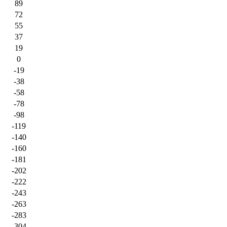
89
72
55
37
19
0
-19
-38
-58
-78
-98
-119
-140
-160
-181
-202
-222
-243
-263
-283
-304