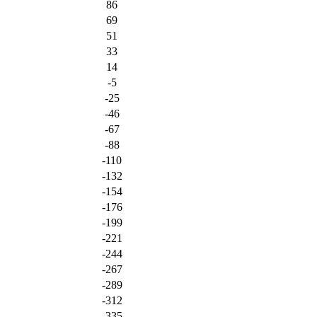
86
69
51
33
14
-5
-25
-46
-67
-88
-110
-132
-154
-176
-199
-221
-244
-267
-289
-312
-335