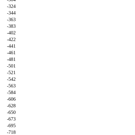
-324
-344
-363
-383
-402
-422
-441
-461
-481
-501
-521
-542
-563
-584
-606
-628
-650
-673
-695
-718