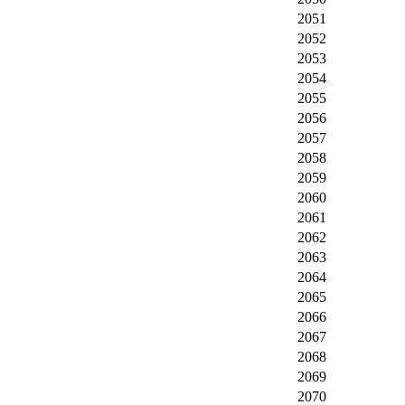
2051
2052
2053
2054
2055
2056
2057
2058
2059
2060
2061
2062
2063
2064
2065
2066
2067
2068
2069
2070