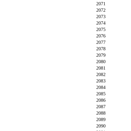
2071
2072
2073
2074
2075
2076
2077
2078
2079
2080
2081
2082
2083
2084
2085
2086
2087
2088
2089
2090