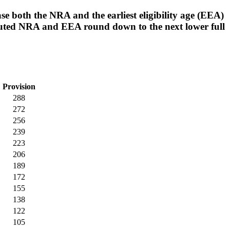
se both the NRA and the earliest eligibility age (EEA)
puted NRA and EEA round down to the next lower full
Provision
288
272
256
239
223
206
189
172
155
138
122
105