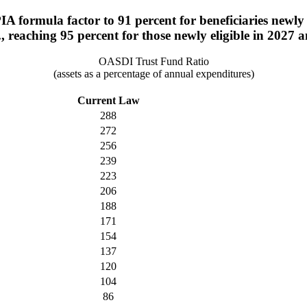
A formula factor to 91 percent for beneficiaries newly el
., reaching 95 percent for those newly eligible in 2027 a
OASDI Trust Fund Ratio
(assets as a percentage of annual expenditures)
Current Law
288
272
256
239
223
206
188
171
154
137
120
104
86