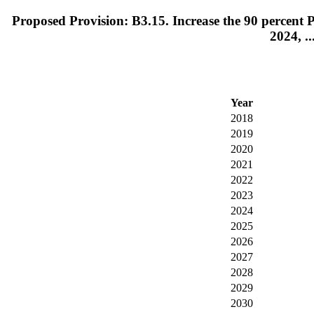
Proposed Provision: B3.15. Increase the 90 percent PI
2024, ..
Year
2018
2019
2020
2021
2022
2023
2024
2025
2026
2027
2028
2029
2030