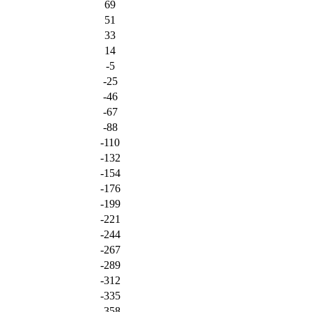
69
51
33
14
-5
-25
-46
-67
-88
-110
-132
-154
-176
-199
-221
-244
-267
-289
-312
-335
-358