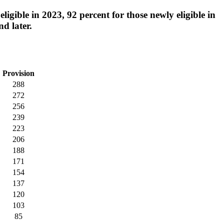
igible in 2023, 92 percent for those newly eligible in
nd later.
Provision
288
272
256
239
223
206
188
171
154
137
120
103
85