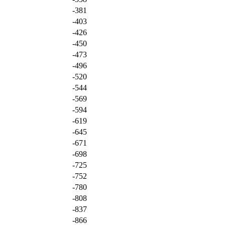
-381
-403
-426
-450
-473
-496
-520
-544
-569
-594
-619
-645
-671
-698
-725
-752
-780
-808
-837
-866