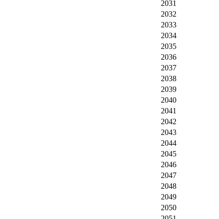
2031
2032
2033
2034
2035
2036
2037
2038
2039
2040
2041
2042
2043
2044
2045
2046
2047
2048
2049
2050
2051