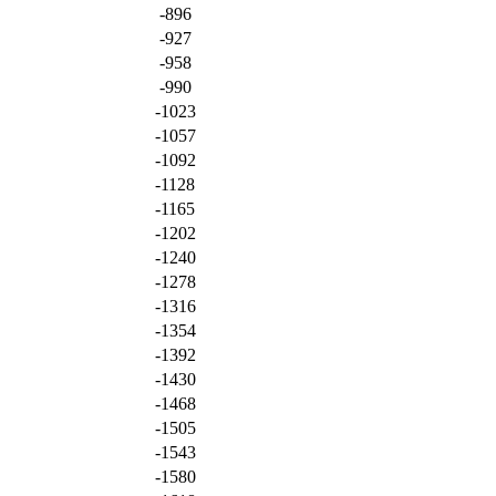
-896
-927
-958
-990
-1023
-1057
-1092
-1128
-1165
-1202
-1240
-1278
-1316
-1354
-1392
-1430
-1468
-1505
-1543
-1580