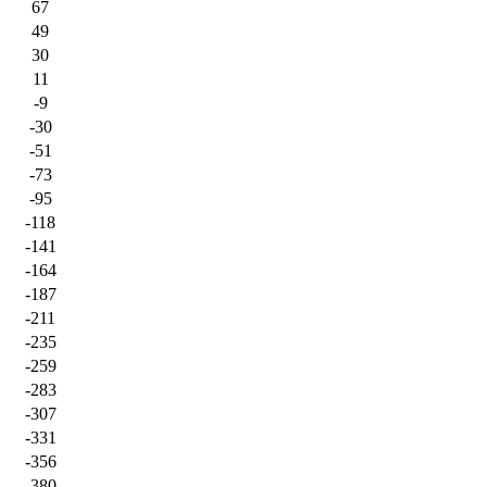
67
49
30
11
-9
-30
-51
-73
-95
-118
-141
-164
-187
-211
-235
-259
-283
-307
-331
-356
-380