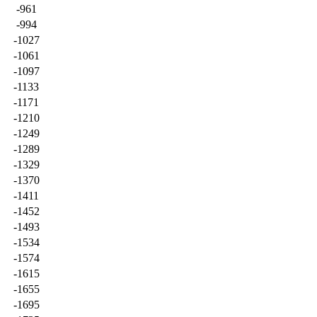
-961
-994
-1027
-1061
-1097
-1133
-1171
-1210
-1249
-1289
-1329
-1370
-1411
-1452
-1493
-1534
-1574
-1615
-1655
-1695