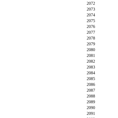
2072
2073
2074
2075
2076
2077
2078
2079
2080
2081
2082
2083
2084
2085
2086
2087
2088
2089
2090
2091