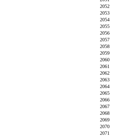
2052
2053
2054
2055
2056
2057
2058
2059
2060
2061
2062
2063
2064
2065
2066
2067
2068
2069
2070
2071