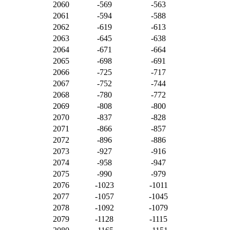
2060
-569
-563
2061
-594
-588
2062
-619
-613
2063
-645
-638
2064
-671
-664
2065
-698
-691
2066
-725
-717
2067
-752
-744
2068
-780
-772
2069
-808
-800
2070
-837
-828
2071
-866
-857
2072
-896
-886
2073
-927
-916
2074
-958
-947
2075
-990
-979
2076
-1023
-1011
2077
-1057
-1045
2078
-1092
-1079
2079
-1128
-1115