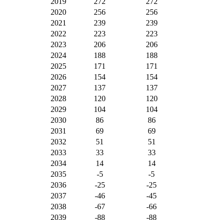
2019
272
272
2020
256
256
2021
239
239
2022
223
223
2023
206
206
2024
188
188
2025
171
171
2026
154
154
2027
137
137
2028
120
120
2029
104
104
2030
86
86
2031
69
69
2032
51
51
2033
33
33
2034
14
14
2035
-5
-5
2036
-25
-25
2037
-46
-45
2038
-67
-66
2039
-88
-88