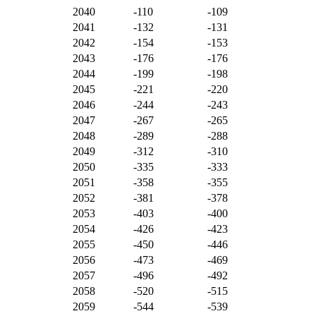
2040
-110
-109
2041
-132
-131
2042
-154
-153
2043
-176
-176
2044
-199
-198
2045
-221
-220
2046
-244
-243
2047
-267
-265
2048
-289
-288
2049
-312
-310
2050
-335
-333
2051
-358
-355
2052
-381
-378
2053
-403
-400
2054
-426
-423
2055
-450
-446
2056
-473
-469
2057
-496
-492
2058
-520
-515
2059
-544
-539