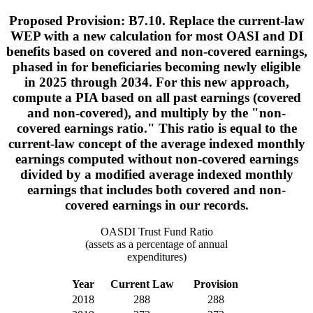
Proposed Provision: B7.10. Replace the current-law
WEP with a new calculation for most OASI and DI
benefits based on covered and non-covered earnings,
phased in for beneficiaries becoming newly eligible
in 2025 through 2034. For this new approach,
compute a PIA based on all past earnings (covered
and non-covered), and multiply by the "non-
covered earnings ratio." This ratio is equal to the
current-law concept of the average indexed monthly
earnings computed without non-covered earnings
divided by a modified average indexed monthly
earnings that includes both covered and non-
covered earnings in our records.
OASDI Trust Fund Ratio
(assets as a percentage of annual
expenditures)
Year
Current Law
Provision
2018
288
288