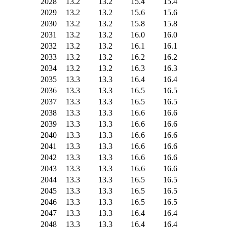
2028
13.2
13.2
15.4
15.4
2029
13.2
13.2
15.6
15.6
2030
13.2
13.2
15.8
15.8
2031
13.2
13.2
16.0
16.0
2032
13.2
13.2
16.1
16.1
2033
13.2
13.2
16.2
16.2
2034
13.2
13.2
16.3
16.3
2035
13.3
13.3
16.4
16.4
2036
13.3
13.3
16.5
16.5
2037
13.3
13.3
16.5
16.5
2038
13.3
13.3
16.6
16.6
2039
13.3
13.3
16.6
16.6
2040
13.3
13.3
16.6
16.6
2041
13.3
13.3
16.6
16.6
2042
13.3
13.3
16.6
16.6
2043
13.3
13.3
16.6
16.6
2044
13.3
13.3
16.5
16.5
2045
13.3
13.3
16.5
16.5
2046
13.3
13.3
16.5
16.5
2047
13.3
13.3
16.4
16.4
2048
13.3
13.3
16.4
16.4