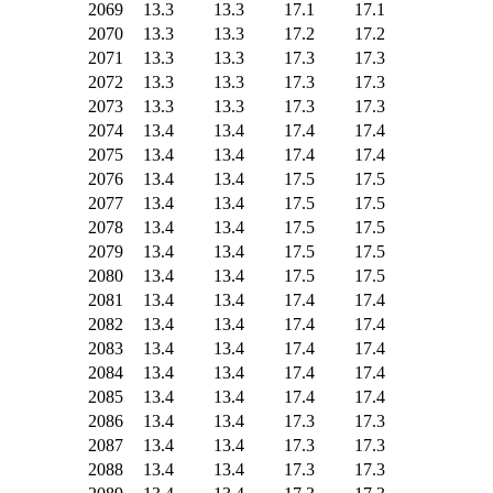
2069
13.3
13.3
17.1
17.1
2070
13.3
13.3
17.2
17.2
2071
13.3
13.3
17.3
17.3
2072
13.3
13.3
17.3
17.3
2073
13.3
13.3
17.3
17.3
2074
13.4
13.4
17.4
17.4
2075
13.4
13.4
17.4
17.4
2076
13.4
13.4
17.5
17.5
2077
13.4
13.4
17.5
17.5
2078
13.4
13.4
17.5
17.5
2079
13.4
13.4
17.5
17.5
2080
13.4
13.4
17.5
17.5
2081
13.4
13.4
17.4
17.4
2082
13.4
13.4
17.4
17.4
2083
13.4
13.4
17.4
17.4
2084
13.4
13.4
17.4
17.4
2085
13.4
13.4
17.4
17.4
2086
13.4
13.4
17.3
17.3
2087
13.4
13.4
17.3
17.3
2088
13.4
13.4
17.3
17.3