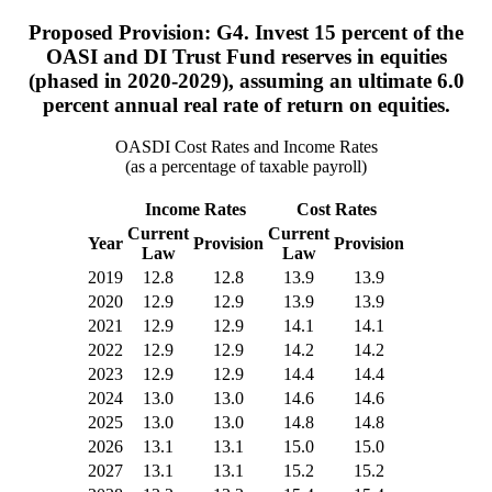
Proposed Provision: G4. Invest 15 percent of the
OASI and DI Trust Fund reserves in equities
(phased in 2020-2029), assuming an ultimate 6.0
percent annual real rate of return on equities.
OASDI Cost Rates and Income Rates
(as a percentage of taxable payroll)
Income Rates
Cost Rates
Current
Current
Year
Provision
Provision
Law
Law
2019
12.8
12.8
13.9
13.9
2020
12.9
12.9
13.9
13.9
2021
12.9
12.9
14.1
14.1
2022
12.9
12.9
14.2
14.2
2023
12.9
12.9
14.4
14.4
2024
13.0
13.0
14.6
14.6
2025
13.0
13.0
14.8
14.8
2026
13.1
13.1
15.0
15.0
2027
13.1
13.1
15.2
15.2