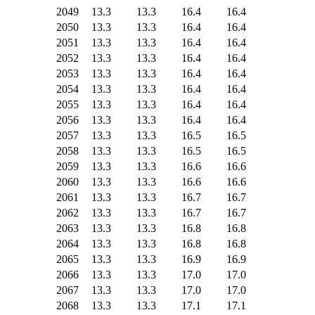
2049
13.3
13.3
16.4
16.4
2050
13.3
13.3
16.4
16.4
2051
13.3
13.3
16.4
16.4
2052
13.3
13.3
16.4
16.4
2053
13.3
13.3
16.4
16.4
2054
13.3
13.3
16.4
16.4
2055
13.3
13.3
16.4
16.4
2056
13.3
13.3
16.4
16.4
2057
13.3
13.3
16.5
16.5
2058
13.3
13.3
16.5
16.5
2059
13.3
13.3
16.6
16.6
2060
13.3
13.3
16.6
16.6
2061
13.3
13.3
16.7
16.7
2062
13.3
13.3
16.7
16.7
2063
13.3
13.3
16.8
16.8
2064
13.3
13.3
16.8
16.8
2065
13.3
13.3
16.9
16.9
2066
13.3
13.3
17.0
17.0
2067
13.3
13.3
17.0
17.0
2068
13.3
13.3
17.1
17.1