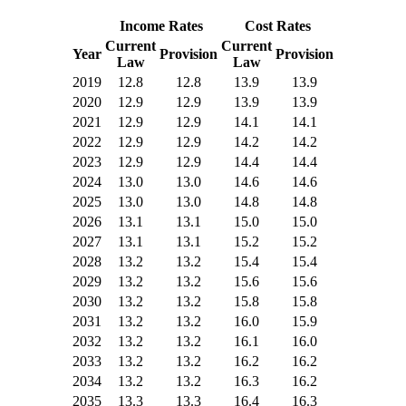
Income Rates
Cost Rates
Current
Current
Year
Provision
Provision
Law
Law
2019
12.8
12.8
13.9
13.9
2020
12.9
12.9
13.9
13.9
2021
12.9
12.9
14.1
14.1
2022
12.9
12.9
14.2
14.2
2023
12.9
12.9
14.4
14.4
2024
13.0
13.0
14.6
14.6
2025
13.0
13.0
14.8
14.8
2026
13.1
13.1
15.0
15.0
2027
13.1
13.1
15.2
15.2
2028
13.2
13.2
15.4
15.4
2029
13.2
13.2
15.6
15.6
2030
13.2
13.2
15.8
15.8
2031
13.2
13.2
16.0
15.9
2032
13.2
13.2
16.1
16.0
2033
13.2
13.2
16.2
16.2
2034
13.2
13.2
16.3
16.2
2035
13.3
13.3
16.4
16.3