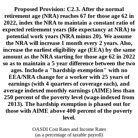
Proposed Provision: C2.3. After the normal
retirement age (NRA) reaches 67 for those age 62 in
2022, index the NRA to maintain a constant ratio of
expected retirement years (life expectancy at NRA) to
potential work years (NRA minus 20). We assume
the NRA will increase 1 month every 2 years. Also,
increase the earliest eligibility age (EEA) by the same
amount as the NRA starting for those age 62 in 2022
so as to maintain a 5 year difference between the two
ages. Include a "hardship exemption" with no
EEA/NRA change for a worker with 25 years of
earnings (with 4 quarters of coverage each), and
average indexed monthly earnings (AIME) less than
250 percent of the poverty level (wage-indexed from
2013). The hardship exemption is phased out for
those with AIME above 400 percent of the poverty
level.
OASDI Cost Rates and Income Rates
(as a percentage of taxable payroll)