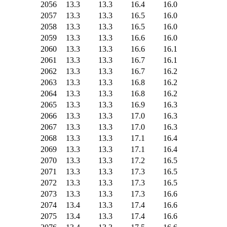
2056
13.3
13.3
16.4
16.0
2057
13.3
13.3
16.5
16.0
2058
13.3
13.3
16.5
16.0
2059
13.3
13.3
16.6
16.0
2060
13.3
13.3
16.6
16.1
2061
13.3
13.3
16.7
16.1
2062
13.3
13.3
16.7
16.2
2063
13.3
13.3
16.8
16.2
2064
13.3
13.3
16.8
16.2
2065
13.3
13.3
16.9
16.3
2066
13.3
13.3
17.0
16.3
2067
13.3
13.3
17.0
16.3
2068
13.3
13.3
17.1
16.4
2069
13.3
13.3
17.1
16.4
2070
13.3
13.3
17.2
16.5
2071
13.3
13.3
17.3
16.5
2072
13.3
13.3
17.3
16.5
2073
13.3
13.3
17.3
16.6
2074
13.4
13.3
17.4
16.6
2075
13.4
13.3
17.4
16.6