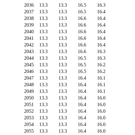
2036
13.3
13.3
16.5
16.3
2037
13.3
13.3
16.5
16.4
2038
13.3
13.3
16.6
16.4
2039
13.3
13.3
16.6
16.4
2040
13.3
13.3
16.6
16.4
2041
13.3
13.3
16.6
16.4
2042
13.3
13.3
16.6
16.4
2043
13.3
13.3
16.6
16.3
2044
13.3
13.3
16.5
16.3
2045
13.3
13.3
16.5
16.2
2046
13.3
13.3
16.5
16.2
2047
13.3
13.3
16.4
16.1
2048
13.3
13.3
16.4
16.1
2049
13.3
13.3
16.4
16.1
2050
13.3
13.3
16.4
16.0
2051
13.3
13.3
16.4
16.0
2052
13.3
13.3
16.4
16.0
2053
13.3
13.3
16.4
16.0
2054
13.3
13.3
16.4
16.0
2055
13.3
13.3
16.4
16.0