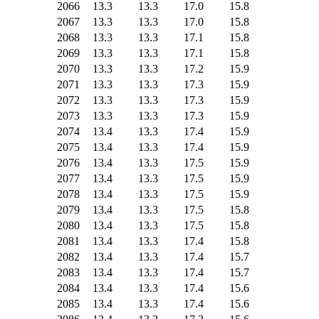
2066
13.3
13.3
17.0
15.8
2067
13.3
13.3
17.0
15.8
2068
13.3
13.3
17.1
15.8
2069
13.3
13.3
17.1
15.8
2070
13.3
13.3
17.2
15.9
2071
13.3
13.3
17.3
15.9
2072
13.3
13.3
17.3
15.9
2073
13.3
13.3
17.3
15.9
2074
13.4
13.3
17.4
15.9
2075
13.4
13.3
17.4
15.9
2076
13.4
13.3
17.5
15.9
2077
13.4
13.3
17.5
15.9
2078
13.4
13.3
17.5
15.9
2079
13.4
13.3
17.5
15.8
2080
13.4
13.3
17.5
15.8
2081
13.4
13.3
17.4
15.8
2082
13.4
13.3
17.4
15.7
2083
13.4
13.3
17.4
15.7
2084
13.4
13.3
17.4
15.6
2085
13.4
13.3
17.4
15.6