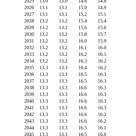
2025
13.0
13.0
14.8
14.8
2026
13.1
13.1
15.0
14.9
2027
13.1
13.1
15.2
15.1
2028
13.2
13.2
15.4
15.4
2029
13.2
13.2
15.6
15.6
2030
13.2
13.2
15.8
15.7
2031
13.2
13.2
16.0
15.9
2032
13.2
13.2
16.1
16.0
2033
13.2
13.2
16.2
16.1
2034
13.2
13.2
16.3
16.2
2035
13.3
13.3
16.4
16.2
2036
13.3
13.3
16.5
16.3
2037
13.3
13.3
16.5
16.3
2038
13.3
13.3
16.6
16.3
2039
13.3
13.3
16.6
16.3
2040
13.3
13.3
16.6
16.3
2041
13.3
13.3
16.6
16.3
2042
13.3
13.3
16.6
16.2
2043
13.3
13.3
16.6
16.2
2044
13.3
13.3
16.5
16.1
2045
13.3
13.3
16.5
16.0