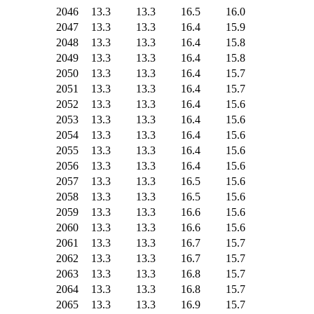
2046
13.3
13.3
16.5
16.0
2047
13.3
13.3
16.4
15.9
2048
13.3
13.3
16.4
15.8
2049
13.3
13.3
16.4
15.8
2050
13.3
13.3
16.4
15.7
2051
13.3
13.3
16.4
15.7
2052
13.3
13.3
16.4
15.6
2053
13.3
13.3
16.4
15.6
2054
13.3
13.3
16.4
15.6
2055
13.3
13.3
16.4
15.6
2056
13.3
13.3
16.4
15.6
2057
13.3
13.3
16.5
15.6
2058
13.3
13.3
16.5
15.6
2059
13.3
13.3
16.6
15.6
2060
13.3
13.3
16.6
15.6
2061
13.3
13.3
16.7
15.7
2062
13.3
13.3
16.7
15.7
2063
13.3
13.3
16.8
15.7
2064
13.3
13.3
16.8
15.7
2065
13.3
13.3
16.9
15.7