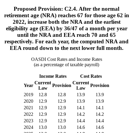
Proposed Provision: C2.4. After the normal
retirement age (NRA) reaches 67 for those age 62 in
2022, increase both the NRA and the earliest
eligibility age (EEA) by 36/47 of a month per year
until the NRA and EEA reach 70 and 65
respectively. For each year, the computed NRA and
EEA round down to the next lower full month.
OASDI Cost Rates and Income Rates
(as a percentage of taxable payroll)
Income Rates
Cost Rates
Current
Current
Year
Provision
Provision
Law
Law
2019
12.8
12.8
13.9
13.9
2020
12.9
12.9
13.9
13.9
2021
12.9
12.9
14.1
14.1
2022
12.9
12.9
14.2
14.2
2023
12.9
12.9
14.4
14.4
2024
13.0
13.0
14.6
14.6