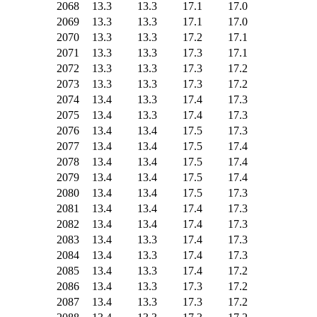
2068
13.3
13.3
17.1
17.0
2069
13.3
13.3
17.1
17.0
2070
13.3
13.3
17.2
17.1
2071
13.3
13.3
17.3
17.1
2072
13.3
13.3
17.3
17.2
2073
13.3
13.3
17.3
17.2
2074
13.4
13.3
17.4
17.3
2075
13.4
13.3
17.4
17.3
2076
13.4
13.4
17.5
17.3
2077
13.4
13.4
17.5
17.4
2078
13.4
13.4
17.5
17.4
2079
13.4
13.4
17.5
17.4
2080
13.4
13.4
17.5
17.3
2081
13.4
13.4
17.4
17.3
2082
13.4
13.4
17.4
17.3
2083
13.4
13.3
17.4
17.3
2084
13.4
13.3
17.4
17.3
2085
13.4
13.3
17.4
17.2
2086
13.4
13.3
17.3
17.2
2087
13.4
13.3
17.3
17.2