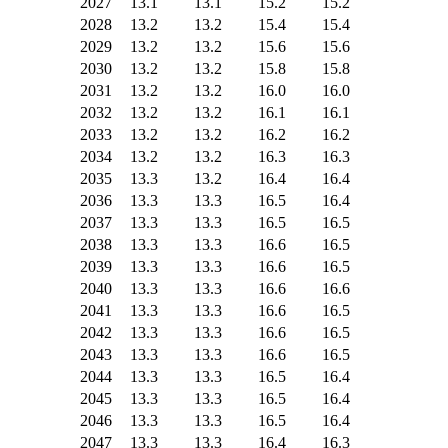
2027
13.1
13.1
15.2
15.2
2028
13.2
13.2
15.4
15.4
2029
13.2
13.2
15.6
15.6
2030
13.2
13.2
15.8
15.8
2031
13.2
13.2
16.0
16.0
2032
13.2
13.2
16.1
16.1
2033
13.2
13.2
16.2
16.2
2034
13.2
13.2
16.3
16.3
2035
13.3
13.2
16.4
16.4
2036
13.3
13.3
16.5
16.4
2037
13.3
13.3
16.5
16.5
2038
13.3
13.3
16.6
16.5
2039
13.3
13.3
16.6
16.5
2040
13.3
13.3
16.6
16.6
2041
13.3
13.3
16.6
16.5
2042
13.3
13.3
16.6
16.5
2043
13.3
13.3
16.6
16.5
2044
13.3
13.3
16.5
16.4
2045
13.3
13.3
16.5
16.4
2046
13.3
13.3
16.5
16.4
2047
13.3
13.3
16.4
16.3