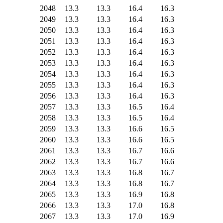
2048
13.3
13.3
16.4
16.3
2049
13.3
13.3
16.4
16.3
2050
13.3
13.3
16.4
16.3
2051
13.3
13.3
16.4
16.3
2052
13.3
13.3
16.4
16.3
2053
13.3
13.3
16.4
16.3
2054
13.3
13.3
16.4
16.3
2055
13.3
13.3
16.4
16.3
2056
13.3
13.3
16.4
16.3
2057
13.3
13.3
16.5
16.4
2058
13.3
13.3
16.5
16.4
2059
13.3
13.3
16.6
16.5
2060
13.3
13.3
16.6
16.5
2061
13.3
13.3
16.7
16.6
2062
13.3
13.3
16.7
16.6
2063
13.3
13.3
16.8
16.7
2064
13.3
13.3
16.8
16.7
2065
13.3
13.3
16.9
16.8
2066
13.3
13.3
17.0
16.8
2067
13.3
13.3
17.0
16.9