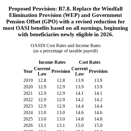
Proposed Provision: B7.8. Replace the Windfall
Elimination Provision (WEP) and Government
Pension Offset (GPO) with a revised reduction for
most OASI benefits based on all earnings, beginning
with beneficiaries newly eligible in 2026.
OASDI Cost Rates and Income Rates
(as a percentage of taxable payroll)
Income Rates
Cost Rates
Current
Current
Year
Provision
Provision
Law
Law
2019
12.8
12.8
13.9
13.9
2020
12.9
12.9
13.9
13.9
2021
12.9
12.9
14.1
14.1
2022
12.9
12.9
14.2
14.2
2023
12.9
12.9
14.4
14.4
2024
13.0
13.0
14.6
14.6
2025
13.0
13.0
14.8
14.8
2026
13.1
13.1
15.0
15.0