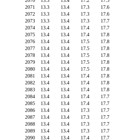
2070
13.3
13.4
17.2
17.5
2071
13.3
13.4
17.3
17.6
2072
13.3
13.4
17.3
17.6
2073
13.3
13.4
17.3
17.7
2074
13.4
13.4
17.4
17.7
2075
13.4
13.4
17.4
17.8
2076
13.4
13.4
17.5
17.8
2077
13.4
13.4
17.5
17.8
2078
13.4
13.4
17.5
17.8
2079
13.4
13.4
17.5
17.8
2080
13.4
13.4
17.5
17.8
2081
13.4
13.4
17.4
17.8
2082
13.4
13.4
17.4
17.8
2083
13.4
13.4
17.4
17.8
2084
13.4
13.4
17.4
17.7
2085
13.4
13.4
17.4
17.7
2086
13.4
13.4
17.3
17.7
2087
13.4
13.4
17.3
17.7
2088
13.4
13.4
17.3
17.7
2089
13.4
13.4
17.3
17.7
2090
13.4
13.4
17.4
17.7