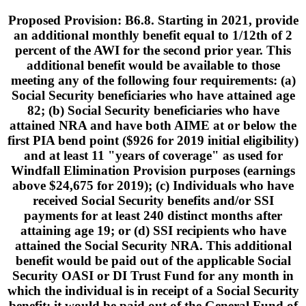
Proposed Provision: B6.8. Starting in 2021, provide
an additional monthly benefit equal to 1/12th of 2
percent of the AWI for the second prior year. This
additional benefit would be available to those
meeting any of the following four requirements: (a)
Social Security beneficiaries who have attained age
82; (b) Social Security beneficiaries who have
attained NRA and have both AIME at or below the
first PIA bend point ($926 for 2019 initial eligibility)
and at least 11 "years of coverage" as used for
Windfall Elimination Provision purposes (earnings
above $24,675 for 2019); (c) Individuals who have
received Social Security benefits and/or SSI
payments for at least 240 distinct months after
attaining age 19; or (d) SSI recipients who have
attained the Social Security NRA. This additional
benefit would be paid out of the applicable Social
Security OASI or DI Trust Fund for any month in
which the individual is in receipt of a Social Security
benefit; it would be paid out of the General Fund of