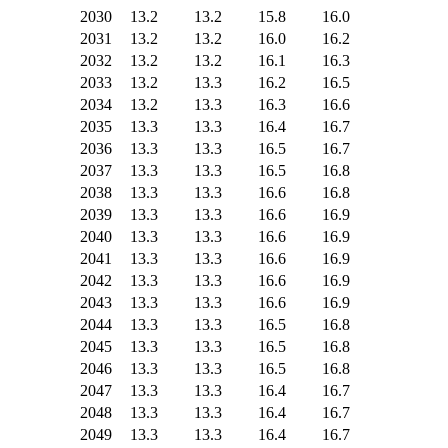
2030
13.2
13.2
15.8
16.0
2031
13.2
13.2
16.0
16.2
2032
13.2
13.2
16.1
16.3
2033
13.2
13.3
16.2
16.5
2034
13.2
13.3
16.3
16.6
2035
13.3
13.3
16.4
16.7
2036
13.3
13.3
16.5
16.7
2037
13.3
13.3
16.5
16.8
2038
13.3
13.3
16.6
16.8
2039
13.3
13.3
16.6
16.9
2040
13.3
13.3
16.6
16.9
2041
13.3
13.3
16.6
16.9
2042
13.3
13.3
16.6
16.9
2043
13.3
13.3
16.6
16.9
2044
13.3
13.3
16.5
16.8
2045
13.3
13.3
16.5
16.8
2046
13.3
13.3
16.5
16.8
2047
13.3
13.3
16.4
16.7
2048
13.3
13.3
16.4
16.7
2049
13.3
13.3
16.4
16.7