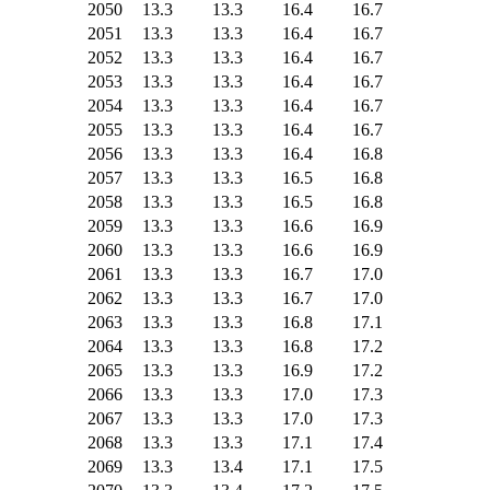
2050
13.3
13.3
16.4
16.7
2051
13.3
13.3
16.4
16.7
2052
13.3
13.3
16.4
16.7
2053
13.3
13.3
16.4
16.7
2054
13.3
13.3
16.4
16.7
2055
13.3
13.3
16.4
16.7
2056
13.3
13.3
16.4
16.8
2057
13.3
13.3
16.5
16.8
2058
13.3
13.3
16.5
16.8
2059
13.3
13.3
16.6
16.9
2060
13.3
13.3
16.6
16.9
2061
13.3
13.3
16.7
17.0
2062
13.3
13.3
16.7
17.0
2063
13.3
13.3
16.8
17.1
2064
13.3
13.3
16.8
17.2
2065
13.3
13.3
16.9
17.2
2066
13.3
13.3
17.0
17.3
2067
13.3
13.3
17.0
17.3
2068
13.3
13.3
17.1
17.4
2069
13.3
13.4
17.1
17.5