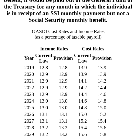
the Treasury for any month in which the individual
is in receipt of an SSI monthly payment but not a
Social Security monthly benefit.
OASDI Cost Rates and Income Rates
(as a percentage of taxable payroll)
Income Rates
Cost Rates
Current
Current
Year
Provision
Provision
Law
Law
2019
12.8
12.8
13.9
13.9
2020
12.9
12.9
13.9
13.9
2021
12.9
12.9
14.1
14.2
2022
12.9
12.9
14.2
14.4
2023
12.9
12.9
14.4
14.6
2024
13.0
13.0
14.6
14.8
2025
13.0
13.0
14.8
15.0
2026
13.1
13.1
15.0
15.2
2027
13.1
13.1
15.2
15.4
2028
13.2
13.2
15.4
15.6
2029
13.2
13.2
15.6
15.8