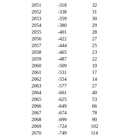
2051
-318
32
2052
-338
31
2053
-359
30
2054
-380
29
2055
-401
28
2056
-422
27
2057
-444
25
2058
-465
23
2059
-487
22
2060
-509
19
2061
-531
17
2062
-554
14
2063
-577
27
2064
-601
40
2065
-625
53
2066
-649
66
2067
-674
78
2068
-699
90
2069
-724
102
2070
-749
114