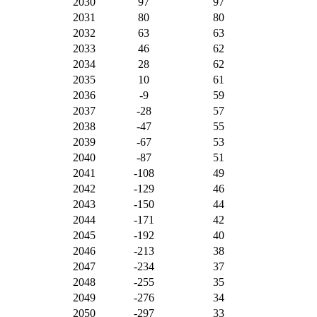
2030
97
97
2031
80
80
2032
63
63
2033
46
62
2034
28
62
2035
10
61
2036
-9
59
2037
-28
57
2038
-47
55
2039
-67
53
2040
-87
51
2041
-108
49
2042
-129
46
2043
-150
44
2044
-171
42
2045
-192
40
2046
-213
38
2047
-234
37
2048
-255
35
2049
-276
34
2050
-297
33