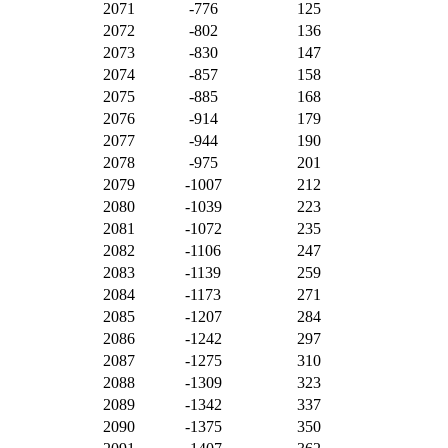
2071
-776
125
2072
-802
136
2073
-830
147
2074
-857
158
2075
-885
168
2076
-914
179
2077
-944
190
2078
-975
201
2079
-1007
212
2080
-1039
223
2081
-1072
235
2082
-1106
247
2083
-1139
259
2084
-1173
271
2085
-1207
284
2086
-1242
297
2087
-1275
310
2088
-1309
323
2089
-1342
337
2090
-1375
350