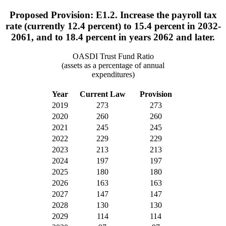
Proposed Provision: E1.2. Increase the payroll tax
rate (currently 12.4 percent) to 15.4 percent in 2032-
2061, and to 18.4 percent in years 2062 and later.
OASDI Trust Fund Ratio
(assets as a percentage of annual
expenditures)
Year
Current Law
Provision
2019
273
273
2020
260
260
2021
245
245
2022
229
229
2023
213
213
2024
197
197
2025
180
180
2026
163
163
2027
147
147
2028
130
130
2029
114
114