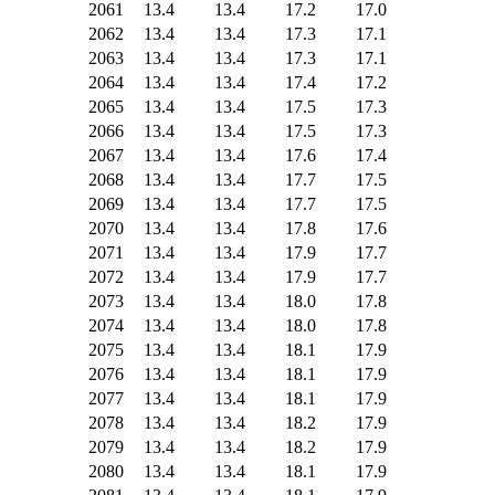
2061
13.4
13.4
17.2
17.0
2062
13.4
13.4
17.3
17.1
2063
13.4
13.4
17.3
17.1
2064
13.4
13.4
17.4
17.2
2065
13.4
13.4
17.5
17.3
2066
13.4
13.4
17.5
17.3
2067
13.4
13.4
17.6
17.4
2068
13.4
13.4
17.7
17.5
2069
13.4
13.4
17.7
17.5
2070
13.4
13.4
17.8
17.6
2071
13.4
13.4
17.9
17.7
2072
13.4
13.4
17.9
17.7
2073
13.4
13.4
18.0
17.8
2074
13.4
13.4
18.0
17.8
2075
13.4
13.4
18.1
17.9
2076
13.4
13.4
18.1
17.9
2077
13.4
13.4
18.1
17.9
2078
13.4
13.4
18.2
17.9
2079
13.4
13.4
18.2
17.9
2080
13.4
13.4
18.1
17.9