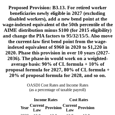
Proposed Provision: B3.13. For retired worker
beneficiaries newly eligible in 2027 (excluding
disabled workers), add a new bend point at the
wage-indexed equivalent of the 50th percentile of the
AIME distribution minus $100 (for 2015 eligibility)
and change the PIA factors to 95/32/15/5. Also move
the current-law first bend point from the wage-
indexed equivalent of $960 in 2020 to $1,220 in
2020. Phase this provision in over 10 years (2027-
2036). The phase-in would work on a weighted-
average basis: 90% of CL formula + 10% of
proposal formula for 2027, 80% of CL formula +
20% of proposal formula for 2028, and so on.
OASDI Cost Rates and Income Rates
(as a percentage of taxable payroll)
Income Rates
Cost Rates
Current
Current
Year
Provision
Provision
Law
Law