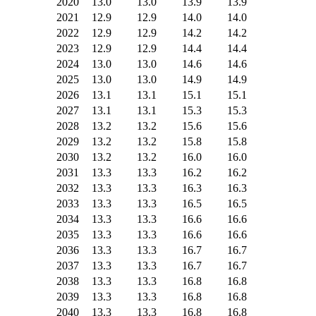
2020
13.0
13.0
13.9
13.9
2021
12.9
12.9
14.0
14.0
2022
12.9
12.9
14.2
14.2
2023
12.9
12.9
14.4
14.4
2024
13.0
13.0
14.6
14.6
2025
13.0
13.0
14.9
14.9
2026
13.1
13.1
15.1
15.1
2027
13.1
13.1
15.3
15.3
2028
13.2
13.2
15.6
15.6
2029
13.2
13.2
15.8
15.8
2030
13.2
13.2
16.0
16.0
2031
13.3
13.3
16.2
16.2
2032
13.3
13.3
16.3
16.3
2033
13.3
13.3
16.5
16.5
2034
13.3
13.3
16.6
16.6
2035
13.3
13.3
16.6
16.6
2036
13.3
13.3
16.7
16.7
2037
13.3
13.3
16.7
16.7
2038
13.3
13.3
16.8
16.8
2039
13.3
13.3
16.8
16.8
2040
13.3
13.3
16.8
16.8