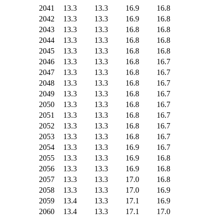
2041
13.3
13.3
16.9
16.8
2042
13.3
13.3
16.9
16.8
2043
13.3
13.3
16.8
16.8
2044
13.3
13.3
16.8
16.8
2045
13.3
13.3
16.8
16.8
2046
13.3
13.3
16.8
16.7
2047
13.3
13.3
16.8
16.7
2048
13.3
13.3
16.8
16.7
2049
13.3
13.3
16.8
16.7
2050
13.3
13.3
16.8
16.7
2051
13.3
13.3
16.8
16.7
2052
13.3
13.3
16.8
16.7
2053
13.3
13.3
16.8
16.7
2054
13.3
13.3
16.9
16.7
2055
13.3
13.3
16.9
16.8
2056
13.3
13.3
16.9
16.8
2057
13.3
13.3
17.0
16.8
2058
13.3
13.3
17.0
16.9
2059
13.4
13.3
17.1
16.9
2060
13.4
13.3
17.1
17.0