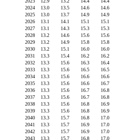
2023
12.9
13.2
14.4
14.4
2024
13.0
13.5
14.6
14.6
2025
13.0
13.7
14.9
14.9
2026
13.1
14.1
15.1
15.1
2027
13.1
14.3
15.3
15.3
2028
13.2
14.6
15.6
15.6
2029
13.2
14.9
15.8
15.8
2030
13.2
15.1
16.0
16.0
2031
13.3
15.4
16.2
16.2
2032
13.3
15.6
16.3
16.4
2033
13.3
15.6
16.5
16.5
2034
13.3
15.6
16.6
16.6
2035
13.3
15.6
16.6
16.7
2036
13.3
15.6
16.7
16.8
2037
13.3
15.6
16.7
16.8
2038
13.3
15.6
16.8
16.9
2039
13.3
15.6
16.8
16.9
2040
13.3
15.7
16.8
17.0
2041
13.3
15.7
16.9
17.0
2042
13.3
15.7
16.9
17.0
2043
13.3
15.7
16.8
17.0