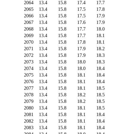
2064
13.4
15.8
17.4
17.7
2065
13.4
15.8
17.5
17.8
2066
13.4
15.8
17.5
17.9
2067
13.4
15.8
17.6
17.9
2068
13.4
15.8
17.7
18.0
2069
13.4
15.8
17.7
18.1
2070
13.4
15.8
17.8
18.1
2071
13.4
15.8
17.9
18.2
2072
13.4
15.8
17.9
18.3
2073
13.4
15.8
18.0
18.3
2074
13.4
15.8
18.0
18.4
2075
13.4
15.8
18.1
18.4
2076
13.4
15.8
18.1
18.4
2077
13.4
15.8
18.1
18.5
2078
13.4
15.8
18.2
18.5
2079
13.4
15.8
18.2
18.5
2080
13.4
15.8
18.1
18.5
2081
13.4
15.8
18.1
18.4
2082
13.4
15.8
18.1
18.4
2083
13.4
15.8
18.1
18.4