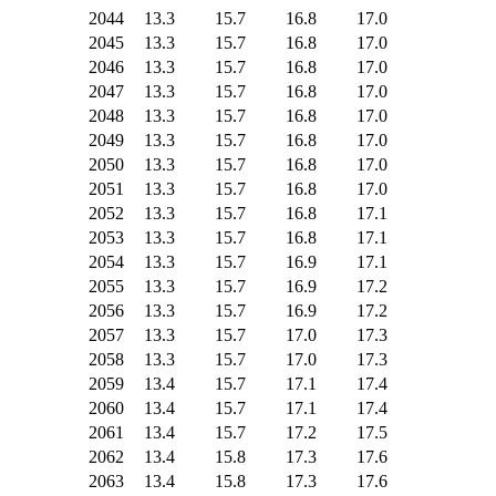
2044
13.3
15.7
16.8
17.0
2045
13.3
15.7
16.8
17.0
2046
13.3
15.7
16.8
17.0
2047
13.3
15.7
16.8
17.0
2048
13.3
15.7
16.8
17.0
2049
13.3
15.7
16.8
17.0
2050
13.3
15.7
16.8
17.0
2051
13.3
15.7
16.8
17.0
2052
13.3
15.7
16.8
17.1
2053
13.3
15.7
16.8
17.1
2054
13.3
15.7
16.9
17.1
2055
13.3
15.7
16.9
17.2
2056
13.3
15.7
16.9
17.2
2057
13.3
15.7
17.0
17.3
2058
13.3
15.7
17.0
17.3
2059
13.4
15.7
17.1
17.4
2060
13.4
15.7
17.1
17.4
2061
13.4
15.7
17.2
17.5
2062
13.4
15.8
17.3
17.6
2063
13.4
15.8
17.3
17.6