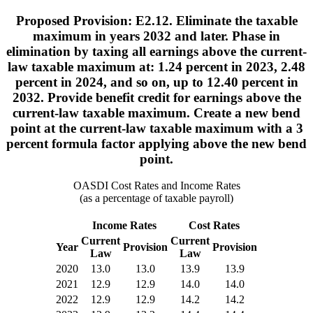
Proposed Provision: E2.12. Eliminate the taxable
maximum in years 2032 and later. Phase in
elimination by taxing all earnings above the current-
law taxable maximum at: 1.24 percent in 2023, 2.48
percent in 2024, and so on, up to 12.40 percent in
2032. Provide benefit credit for earnings above the
current-law taxable maximum. Create a new bend
point at the current-law taxable maximum with a 3
percent formula factor applying above the new bend
point.
OASDI Cost Rates and Income Rates
(as a percentage of taxable payroll)
Income Rates
Cost Rates
Current
Current
Year
Provision
Provision
Law
Law
2020
13.0
13.0
13.9
13.9
2021
12.9
12.9
14.0
14.0
2022
12.9
12.9
14.2
14.2