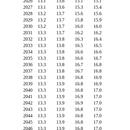
2026
13.1
13.6
15.1
15.1
2027
13.1
13.6
15.3
15.4
2028
13.2
13.7
15.6
15.6
2029
13.2
13.7
15.8
15.9
2030
13.2
13.7
16.0
16.0
2031
13.3
13.7
16.2
16.2
2032
13.3
13.8
16.3
16.4
2033
13.3
13.8
16.5
16.5
2034
13.3
13.8
16.6
16.6
2035
13.3
13.8
16.6
16.7
2036
13.3
13.8
16.7
16.8
2037
13.3
13.8
16.7
16.8
2038
13.3
13.8
16.8
16.9
2039
13.3
13.9
16.8
16.9
2040
13.3
13.9
16.8
17.0
2041
13.3
13.9
16.9
17.0
2042
13.3
13.9
16.9
17.0
2043
13.3
13.9
16.8
17.0
2044
13.3
13.9
16.8
17.0
2045
13.3
13.9
16.8
17.0
2046
13.3
13.9
16.8
17.0