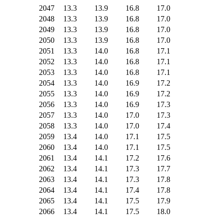
2047
13.3
13.9
16.8
17.0
2048
13.3
13.9
16.8
17.0
2049
13.3
13.9
16.8
17.0
2050
13.3
13.9
16.8
17.0
2051
13.3
14.0
16.8
17.1
2052
13.3
14.0
16.8
17.1
2053
13.3
14.0
16.8
17.1
2054
13.3
14.0
16.9
17.2
2055
13.3
14.0
16.9
17.2
2056
13.3
14.0
16.9
17.3
2057
13.3
14.0
17.0
17.3
2058
13.3
14.0
17.0
17.4
2059
13.4
14.0
17.1
17.5
2060
13.4
14.0
17.1
17.5
2061
13.4
14.1
17.2
17.6
2062
13.4
14.1
17.3
17.7
2063
13.4
14.1
17.3
17.8
2064
13.4
14.1
17.4
17.8
2065
13.4
14.1
17.5
17.9
2066
13.4
14.1
17.5
18.0