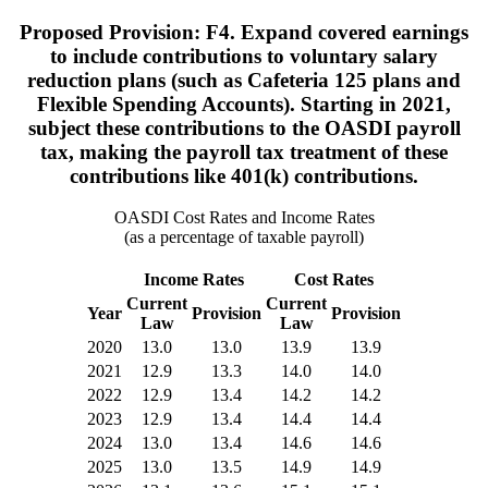
Proposed Provision: F4. Expand covered earnings
to include contributions to voluntary salary
reduction plans (such as Cafeteria 125 plans and
Flexible Spending Accounts). Starting in 2021,
subject these contributions to the OASDI payroll
tax, making the payroll tax treatment of these
contributions like 401(k) contributions.
OASDI Cost Rates and Income Rates
(as a percentage of taxable payroll)
Income Rates
Cost Rates
Current
Current
Year
Provision
Provision
Law
Law
2020
13.0
13.0
13.9
13.9
2021
12.9
13.3
14.0
14.0
2022
12.9
13.4
14.2
14.2
2023
12.9
13.4
14.4
14.4
2024
13.0
13.4
14.6
14.6
2025
13.0
13.5
14.9
14.9