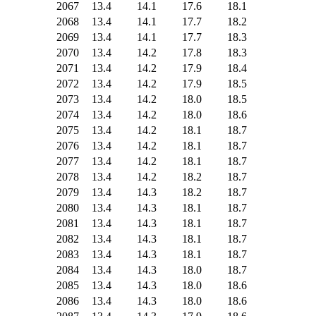
2067
13.4
14.1
17.6
18.1
2068
13.4
14.1
17.7
18.2
2069
13.4
14.1
17.7
18.3
2070
13.4
14.2
17.8
18.3
2071
13.4
14.2
17.9
18.4
2072
13.4
14.2
17.9
18.5
2073
13.4
14.2
18.0
18.5
2074
13.4
14.2
18.0
18.6
2075
13.4
14.2
18.1
18.7
2076
13.4
14.2
18.1
18.7
2077
13.4
14.2
18.1
18.7
2078
13.4
14.2
18.2
18.7
2079
13.4
14.3
18.2
18.7
2080
13.4
14.3
18.1
18.7
2081
13.4
14.3
18.1
18.7
2082
13.4
14.3
18.1
18.7
2083
13.4
14.3
18.1
18.7
2084
13.4
14.3
18.0
18.7
2085
13.4
14.3
18.0
18.6
2086
13.4
14.3
18.0
18.6