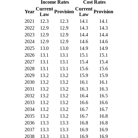
Income Rates
Cost Rates
Current
Current
Year
Provision
Provision
Law
Law
2021
12.3
12.3
14.1
14.1
2022
12.9
12.9
14.3
14.3
2023
12.9
12.9
14.4
14.4
2024
12.9
12.9
14.6
14.6
2025
13.0
13.0
14.9
14.9
2026
13.1
13.1
15.1
15.1
2027
13.1
13.1
15.4
15.4
2028
13.1
13.1
15.6
15.6
2029
13.2
13.2
15.9
15.9
2030
13.2
13.2
16.1
16.1
2031
13.2
13.2
16.3
16.3
2032
13.2
13.2
16.4
16.5
2033
13.2
13.2
16.6
16.6
2034
13.2
13.2
16.7
16.7
2035
13.2
13.2
16.7
16.8
2036
13.3
13.3
16.8
16.8
2037
13.3
13.3
16.9
16.9
2038
13.3
13.3
16.9
16.9