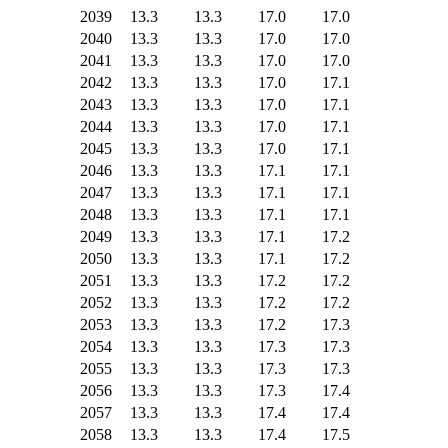
2039
13.3
13.3
17.0
17.0
2040
13.3
13.3
17.0
17.0
2041
13.3
13.3
17.0
17.0
2042
13.3
13.3
17.0
17.1
2043
13.3
13.3
17.0
17.1
2044
13.3
13.3
17.0
17.1
2045
13.3
13.3
17.0
17.1
2046
13.3
13.3
17.1
17.1
2047
13.3
13.3
17.1
17.1
2048
13.3
13.3
17.1
17.1
2049
13.3
13.3
17.1
17.2
2050
13.3
13.3
17.1
17.2
2051
13.3
13.3
17.2
17.2
2052
13.3
13.3
17.2
17.2
2053
13.3
13.3
17.2
17.3
2054
13.3
13.3
17.3
17.3
2055
13.3
13.3
17.3
17.3
2056
13.3
13.3
17.3
17.4
2057
13.3
13.3
17.4
17.4
2058
13.3
13.3
17.4
17.5