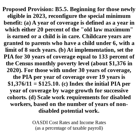
Proposed Provision: B5.5. Beginning for those newly
eligible in 2023, reconfigure the special minimum
benefit: (a) A year of coverage is defined as a year in
which either 20 percent of the "old law maximum"
is earned or a child is in care. Childcare years are
granted to parents who have a child under 6, with a
limit of 8 such years. (b) At implementation, set the
PIA for 30 years of coverage equal to 133 percent of
the Census monthly poverty level (about $1,376 in
2020). For those with under 30 years of coverage,
the PIA per year of coverage over 19 years is
$1,376/11 = $125.10. (c) Index the initial PIA per
year of coverage by wage growth for successive
cohorts. (d) Scale work requirements for disabled
workers, based on the number of years of non-
disabled potential work.
OASDI Cost Rates and Income Rates
(as a percentage of taxable payroll)