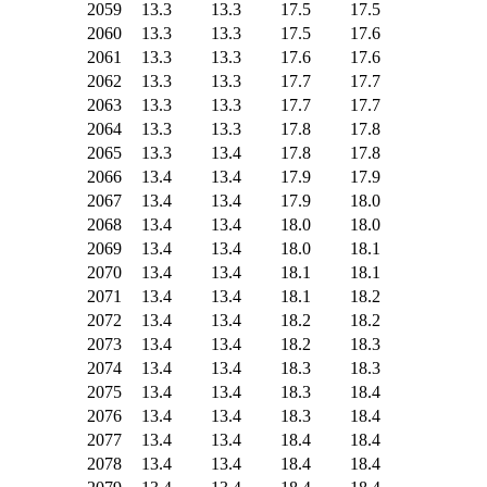
2059
13.3
13.3
17.5
17.5
2060
13.3
13.3
17.5
17.6
2061
13.3
13.3
17.6
17.6
2062
13.3
13.3
17.7
17.7
2063
13.3
13.3
17.7
17.7
2064
13.3
13.3
17.8
17.8
2065
13.3
13.4
17.8
17.8
2066
13.4
13.4
17.9
17.9
2067
13.4
13.4
17.9
18.0
2068
13.4
13.4
18.0
18.0
2069
13.4
13.4
18.0
18.1
2070
13.4
13.4
18.1
18.1
2071
13.4
13.4
18.1
18.2
2072
13.4
13.4
18.2
18.2
2073
13.4
13.4
18.2
18.3
2074
13.4
13.4
18.3
18.3
2075
13.4
13.4
18.3
18.4
2076
13.4
13.4
18.3
18.4
2077
13.4
13.4
18.4
18.4
2078
13.4
13.4
18.4
18.4