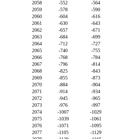
2058
-552
-564
2059
-578
-590
2060
-604
-616
2061
-630
-643
2062
-657
-671
2063
-684
-699
2064
-712
-727
2065
-740
-755
2066
-768
-784
2067
-796
-814
2068
-825
-843
2069
-855
-873
2070
-884
-904
2071
-914
-934
2072
-945
-965
2073
-976
-997
2074
-1007
-1029
2075
-1039
-1061
2076
-1071
-1095
2077
-1105
-1129