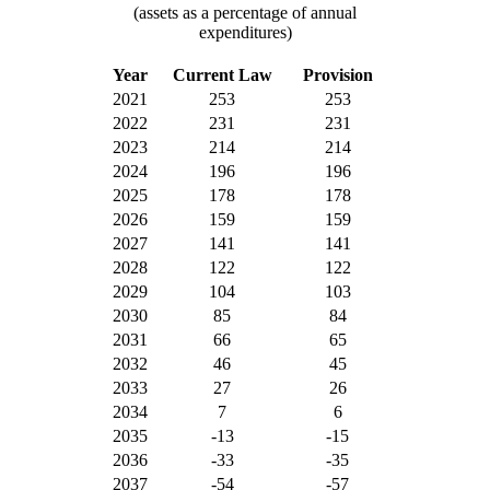
(assets as a percentage of annual
expenditures)
Year
Current Law
Provision
2021
253
253
2022
231
231
2023
214
214
2024
196
196
2025
178
178
2026
159
159
2027
141
141
2028
122
122
2029
104
103
2030
85
84
2031
66
65
2032
46
45
2033
27
26
2034
7
6
2035
-13
-15
2036
-33
-35
2037
-54
-57