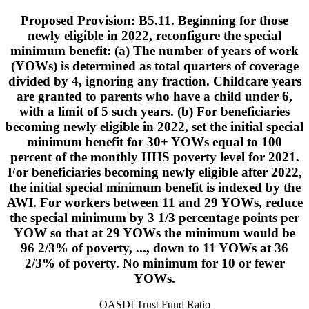
Proposed Provision: B5.11. Beginning for those
newly eligible in 2022, reconfigure the special
minimum benefit: (a) The number of years of work
(YOWs) is determined as total quarters of coverage
divided by 4, ignoring any fraction. Childcare years
are granted to parents who have a child under 6,
with a limit of 5 such years. (b) For beneficiaries
becoming newly eligible in 2022, set the initial special
minimum benefit for 30+ YOWs equal to 100
percent of the monthly HHS poverty level for 2021.
For beneficiaries becoming newly eligible after 2022,
the initial special minimum benefit is indexed by the
AWI. For workers between 11 and 29 YOWs, reduce
the special minimum by 3 1/3 percentage points per
YOW so that at 29 YOWs the minimum would be
96 2/3% of poverty, ..., down to 11 YOWs at 36
2/3% of poverty. No minimum for 10 or fewer
YOWs.
OASDI Trust Fund Ratio