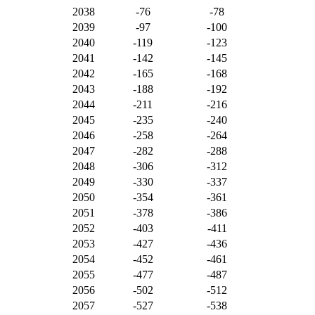
2038
-76
-78
2039
-97
-100
2040
-119
-123
2041
-142
-145
2042
-165
-168
2043
-188
-192
2044
-211
-216
2045
-235
-240
2046
-258
-264
2047
-282
-288
2048
-306
-312
2049
-330
-337
2050
-354
-361
2051
-378
-386
2052
-403
-411
2053
-427
-436
2054
-452
-461
2055
-477
-487
2056
-502
-512
2057
-527
-538