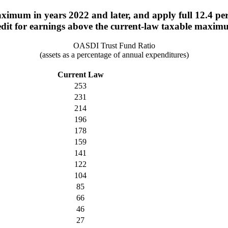
imum in years 2022 and later, and apply full 12.4 perce
edit for earnings above the current-law taxable maxim
OASDI Trust Fund Ratio
(assets as a percentage of annual expenditures)
Current Law
253
231
214
196
178
159
141
122
104
85
66
46
27