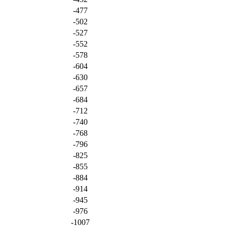
-477
-502
-527
-552
-578
-604
-630
-657
-684
-712
-740
-768
-796
-825
-855
-884
-914
-945
-976
-1007