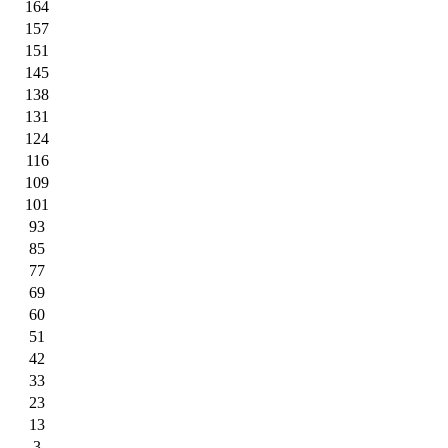
164
157
151
145
138
131
124
116
109
101
93
85
77
69
60
51
42
33
23
13
3