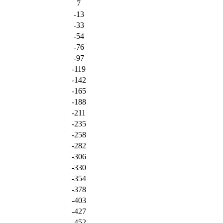
7
-13
-33
-54
-76
-97
-119
-142
-165
-188
-211
-235
-258
-282
-306
-330
-354
-378
-403
-427
-452