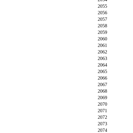
2055
2056
2057
2058
2059
2060
2061
2062
2063
2064
2065
2066
2067
2068
2069
2070
2071
2072
2073
2074