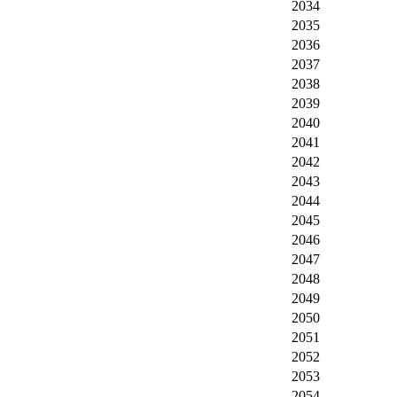
2034
2035
2036
2037
2038
2039
2040
2041
2042
2043
2044
2045
2046
2047
2048
2049
2050
2051
2052
2053
2054