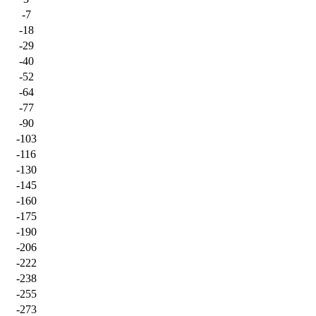
-7
-18
-29
-40
-52
-64
-77
-90
-103
-116
-130
-145
-160
-175
-190
-206
-222
-238
-255
-273