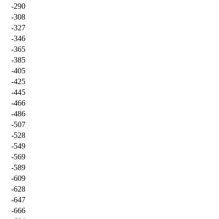
-290
-308
-327
-346
-365
-385
-405
-425
-445
-466
-486
-507
-528
-549
-569
-589
-609
-628
-647
-666