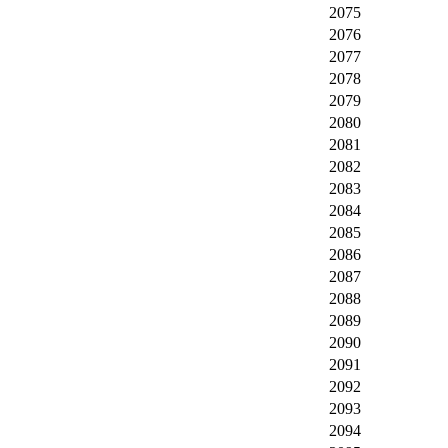
2075
2076
2077
2078
2079
2080
2081
2082
2083
2084
2085
2086
2087
2088
2089
2090
2091
2092
2093
2094