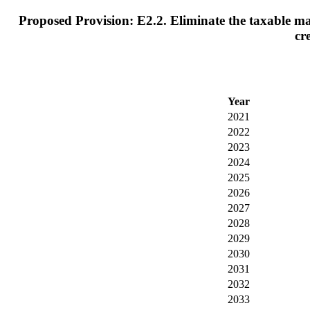
Proposed Provision: E2.2. Eliminate the taxable max
cr
Year
2021
2022
2023
2024
2025
2026
2027
2028
2029
2030
2031
2032
2033