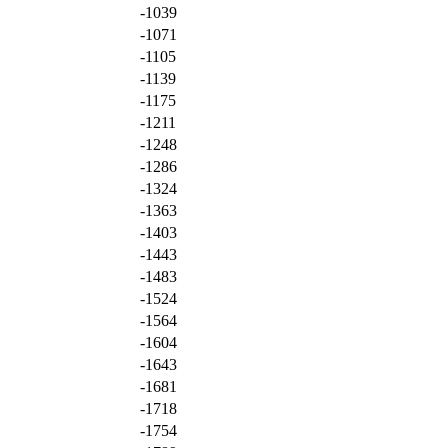
-1039
-1071
-1105
-1139
-1175
-1211
-1248
-1286
-1324
-1363
-1403
-1443
-1483
-1524
-1564
-1604
-1643
-1681
-1718
-1754