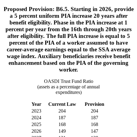
Proposed Provision: B6.5. Starting in 2026, provide
a 5 percent uniform PIA increase 20 years after
benefit eligibility. Phase in the PIA increase at 1
percent per year from the 16th through 20th years
after eligibility. The full PIA increase is equal to 5
percent of the PIA of a worker assumed to have
career-average earnings equal to the SSA average
wage index. Auxiliary beneficiaries receive benefit
enhancement based on the PIA of the governing
worker.
OASDI Trust Fund Ratio
(assets as a percentage of annual
expenditures)
Year
Current Law
Provision
2023
204
204
2024
187
187
2025
168
168
2026
149
147