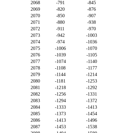
2068
-791
-845
2069
-820
-876
2070
-850
-907
2071
-880
-938
2072
-911
-970
2073
-942
-1003
2074
-974
-1036
2075
-1006
-1070
2076
-1039
-1105
2077
-1074
-1140
2078
-1108
-1177
2079
-1144
-1214
2080
-1181
-1253
2081
-1218
-1292
2082
-1256
-1331
2083
-1294
-1372
2084
-1333
-1413
2085
-1373
-1454
2086
-1413
-1496
2087
-1453
-1538