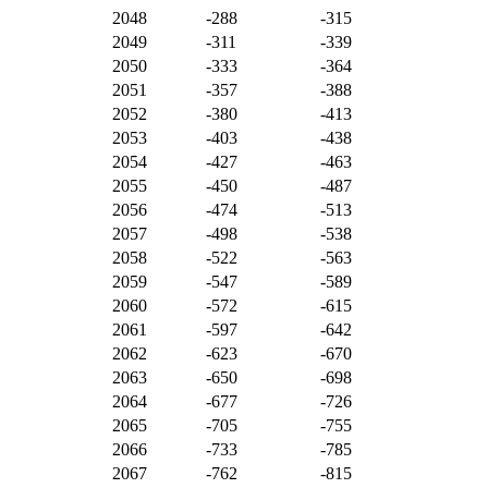
2048
-288
-315
2049
-311
-339
2050
-333
-364
2051
-357
-388
2052
-380
-413
2053
-403
-438
2054
-427
-463
2055
-450
-487
2056
-474
-513
2057
-498
-538
2058
-522
-563
2059
-547
-589
2060
-572
-615
2061
-597
-642
2062
-623
-670
2063
-650
-698
2064
-677
-726
2065
-705
-755
2066
-733
-785
2067
-762
-815