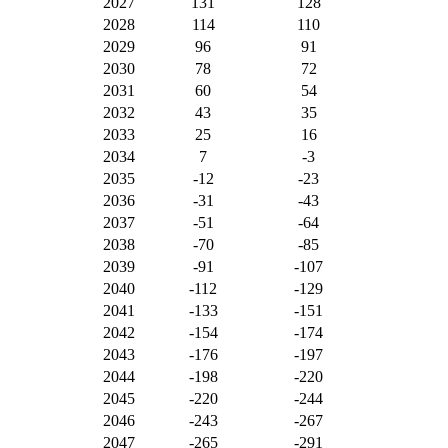
2027
131
128
2028
114
110
2029
96
91
2030
78
72
2031
60
54
2032
43
35
2033
25
16
2034
7
-3
2035
-12
-23
2036
-31
-43
2037
-51
-64
2038
-70
-85
2039
-91
-107
2040
-112
-129
2041
-133
-151
2042
-154
-174
2043
-176
-197
2044
-198
-220
2045
-220
-244
2046
-243
-267
2047
-265
-291