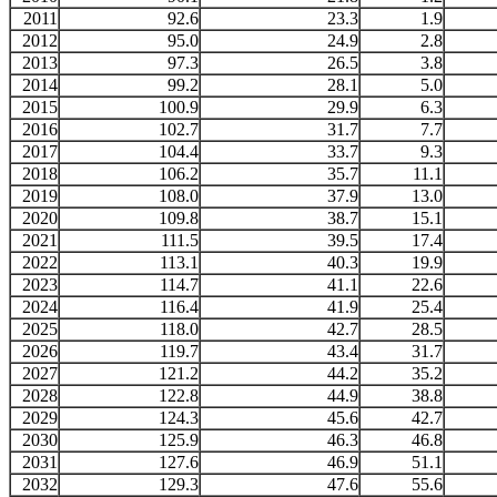
2011
92.6
23.3
1.9
2012
95.0
24.9
2.8
2013
97.3
26.5
3.8
2014
99.2
28.1
5.0
2015
100.9
29.9
6.3
2016
102.7
31.7
7.7
2017
104.4
33.7
9.3
2018
106.2
35.7
11.1
2019
108.0
37.9
13.0
2020
109.8
38.7
15.1
2021
111.5
39.5
17.4
2022
113.1
40.3
19.9
2023
114.7
41.1
22.6
2024
116.4
41.9
25.4
2025
118.0
42.7
28.5
2026
119.7
43.4
31.7
2027
121.2
44.2
35.2
2028
122.8
44.9
38.8
2029
124.3
45.6
42.7
2030
125.9
46.3
46.8
2031
127.6
46.9
51.1
2032
129.3
47.6
55.6