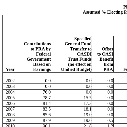
P
Assumed % Electing PA
Specified
Contributions
General Fund
to PRA by
Transfer to
Offset
Federal
OASDI
to OASI
Government
Trust Funds
Benefit
Based on
(no effect on
from
Year
Earnings
Unified Budget)
PRA
F
2002
0.0
0.0
0.0
2003
0.0
0.0
0.0
2004
76.0
0.0
0.0
2005
78.7
15.5
0.0
2006
81.4
17.3
0.0
2007
83.5
18.1
0.0
2008
85.6
19.0
0.0
2009
87.9
19.6
0.5
2010
90.1
21.8
1.2