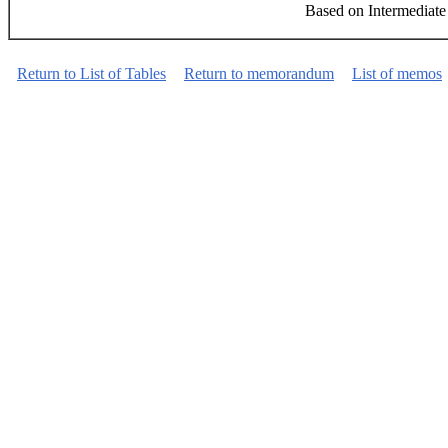
Based on Intermediate
Return to List of Tables
Return to memorandum
List of memos