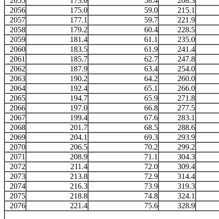
2055
173.0
58.4
208.3
2056
175.0
59.0
215.1
2057
177.1
59.7
221.9
2058
179.2
60.4
228.5
2059
181.4
61.1
235.0
2060
183.5
61.9
241.4
2061
185.7
62.7
247.8
2062
187.9
63.4
254.0
2063
190.2
64.2
260.0
2064
192.4
65.1
266.0
2065
194.7
65.9
271.8
2066
197.0
66.8
277.5
2067
199.4
67.6
283.1
2068
201.7
68.5
288.6
2069
204.1
69.3
293.9
2070
206.5
70.2
299.2
2071
208.9
71.1
304.3
2072
211.4
72.0
309.4
2073
213.8
72.9
314.4
2074
216.3
73.9
319.3
2075
218.8
74.8
324.1
2076
221.4
75.6
328.9