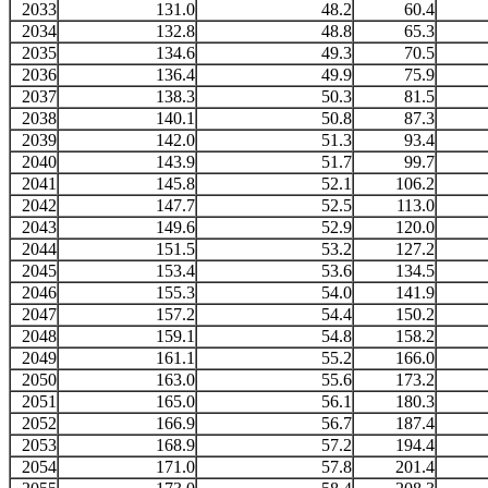
2033
131.0
48.2
60.4
2034
132.8
48.8
65.3
2035
134.6
49.3
70.5
2036
136.4
49.9
75.9
2037
138.3
50.3
81.5
2038
140.1
50.8
87.3
2039
142.0
51.3
93.4
2040
143.9
51.7
99.7
2041
145.8
52.1
106.2
2042
147.7
52.5
113.0
2043
149.6
52.9
120.0
2044
151.5
53.2
127.2
2045
153.4
53.6
134.5
2046
155.3
54.0
141.9
2047
157.2
54.4
150.2
2048
159.1
54.8
158.2
2049
161.1
55.2
166.0
2050
163.0
55.6
173.2
2051
165.0
56.1
180.3
2052
166.9
56.7
187.4
2053
168.9
57.2
194.4
2054
171.0
57.8
201.4