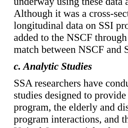
underway using these data a
Although it was a cross-sect
longitudinal data on SSI pr
added to the NSCF through c
match between NSCF and SS
c.
Analytic Studies
SSA researchers have condu
studies designed to provide
program, the elderly and di
program interactions, and t