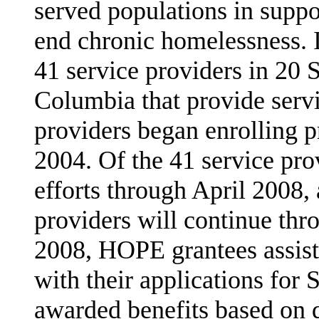
served populations in suppor
end chronic homelessness. 
41 service providers in 20 S
Columbia that provide servi
providers began enrolling p
2004. Of the 41 service pro
efforts through April 2008,
providers will continue th
2008, HOPE grantees assist
with their applications for 
awarded benefits based on d