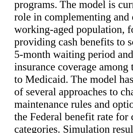
programs. The model is curr
role in com­plementing and 
working-aged population, fo
providing cash benefits to 
5-month waiting period and
insurance coverage among t
to Medicaid. The model has 
of several approaches to ch
maintenance rules and option
the Federal benefit rate for
catego­ries. Simulation resul