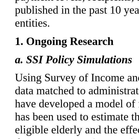
published in the past 10 yea
entities.
1.
Ongoing Research
a.
SSI Policy Simulations
Using Survey of Income and
data matched to administra
have developed a model of fi
has been used to estimate t
eligible elderly and the eff