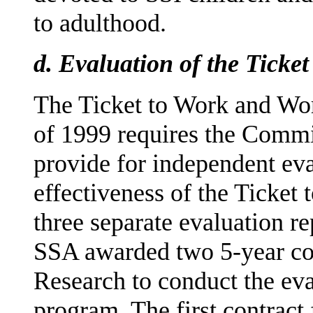
to adulthood.
d.
Evaluation of the Ticke
The Ticket to Work and Wo
of 1999 requires the Commi
provide for independent eva
effectiveness of the Ticket
three separate evaluation r
SSA awarded two 5-year con
Research to conduct the eva
program. The first contract