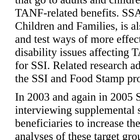
TANF-related benefits. SSA
Children and Fam­ilies, is al
and test ways of more effec
disability issues affecting
for SSI. Related research a
the SSI and Food Stamp pr
In 2003 and again in 2005 
interviewing supplemental 
beneficiaries to increase th
analyses of these target g