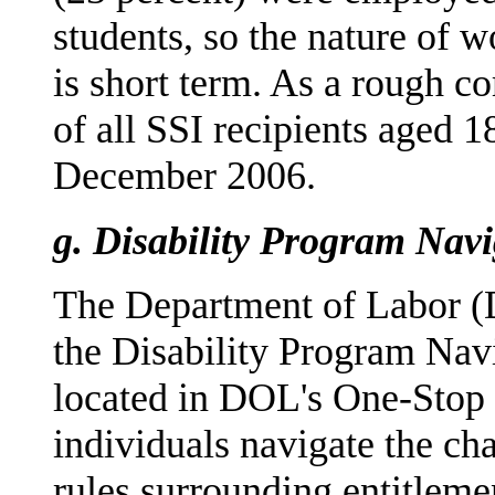
students, so the nature of 
is short term. As a rough c
of all SSI recipients aged 
December 2006.
g.
Disability Program Nav
The Department of Labor (
the Disability Program Na
located in DOL's One-Stop 
individuals navigate the ch
rules surrounding entitleme