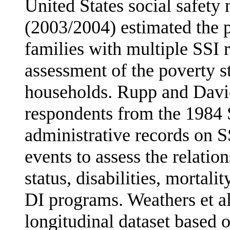
United States social safety
(2003/2004) estimated the 
families with multiple SSI 
assessment of the poverty st
households. Rupp and Davie
respondents from the 1984 
administrative records on S
events to assess the relatio
status, disabilities, mortali
DI pro­grams. Weathers et a
longitudinal dataset based 