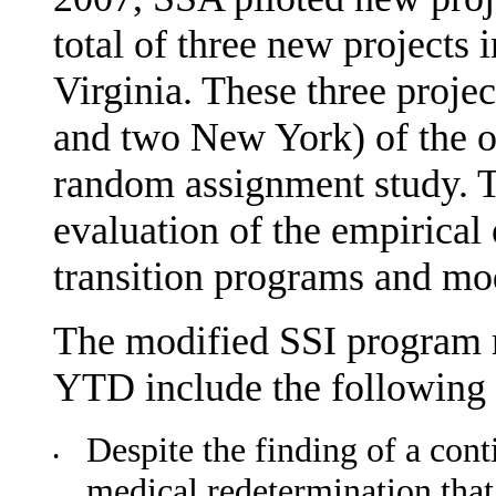
total of three new projects
Virginia. These three projec
and two New York) of the or
random assignment study. Th
evaluation of the empirical 
transition pro­grams and mo
The modified SSI program ru
YTD include the following 
Despite the finding of a cont
•
medical redetermination tha