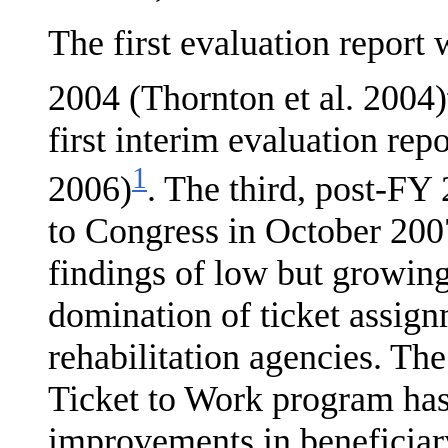
The first evaluation report
2004 (Thornton et al. 2004)
first interim evaluation rep
1
2006)
. The third, post-FY
to Congress in October 2007
findings of low but growing
domination of ticket assign
rehabilitation agen­cies. The
Ticket to Work program has 
improve­ments in benefici