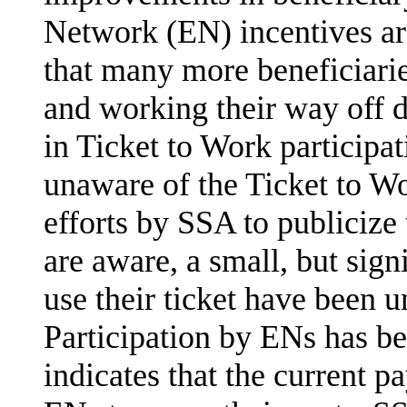
Network (EN) incentives ar
that many more beneficiari
and working their way off dis
in Ticket to Work participa
unaware of the Ticket to W
efforts by SSA to publiciz
are aware, a small, but sig
use their ticket have been u
Participation by ENs has b
indicates that the current p