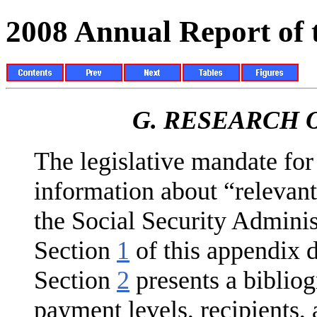
2008 Annual Report of
G.
RESEARCH O
The legislative mandate for 
information about “relevant
the Social Security Adminis
Section
1
of this appendix d
Section
2
presents a bibliog
payment lev­els, recipients,