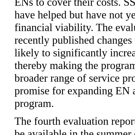
ENs to cover their costs. SS
have helped but have not ye
financial viability. The eva
recently published changes 
likely to significantly incr
thereby making the program 
broader range of service pro
promise for expanding EN av
program.
The fourth evaluation repor
be available in the summer