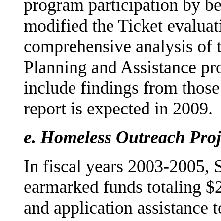
program participation by ben
modified the Ticket evaluat
comprehensive analysis of 
Planning and Assistance pro
include findings from those 
report is expected in 2009.
e.
Homeless Outreach Proj
In fiscal years 2003-2005, 
earmarked funds totaling $
and application assistance 