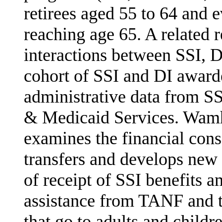
retirees aged 55 to 64 and 
reaching age 65. A related 
interactions between SSI, 
cohort of SSI and DI award
administrative data from S
& Medic­aid Services. Wam
examines the financial co
transfers and develops new 
of receipt of SSI benefits 
assistance from TANF and 
that go to adults and childr