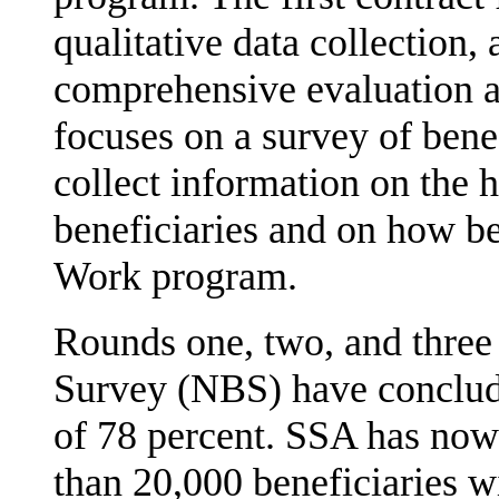
qualitative data collection,
comprehen­sive evaluation 
focuses on a survey of benef
collect information on the 
beneficiaries and on how ben
Work program.
Rounds one, two, and three 
Survey (NBS) have conclud
of 78 percent. SSA has now
than 20,000 beneficiaries wi