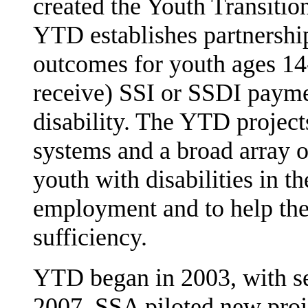
created the Youth Transiti
YTD establishes partnersh
outcomes for youth ages 14
receive) SSI or SSDI pay­me
disability. The YTD project
systems and a broad array of
youth with disabilities in th
employ­ment and to help th
sufficiency.
YTD began in 2003, with sev
2007, SSA piloted new proje