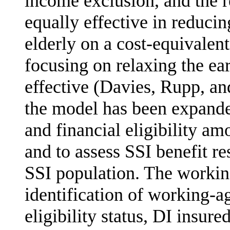
income exclusion, and the r
equally effective in reduci
elderly on a cost-equivalen
focusing on relaxing the ea
effective (Davies, Rupp, an
the model has been expande
and financial eligibility a
and to assess SSI benefit re
SSI population. The workin
identification of working-a
eligibility status, DI insure