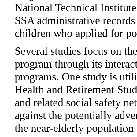
National Technical Institut
SSA administrative records 
children who applied for p
Several studies focus on the
program through its interac
programs. One study is util
Health and Retirement Study
and related social safety ne
against the potentially adver
the near-elderly population