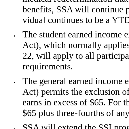
benefits, SSA will continue p
vidual continues to be a YTD
The student earned income ex
•
Act), which normally applie
22, will apply to all partici
require­ments.
The general earned income ex
•
Act) permits the exclusion 
earns in excess of $65. For 
$65 plus three-fourths of any
SSA will extend the SSI pro