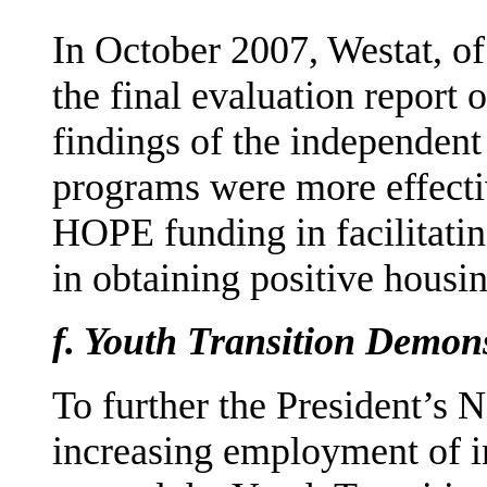
In October 2007, Westat, o
the final evaluation report
findings of the independen
programs were more effec­t
HOPE funding in facilitatin
in obtaining positive housi
f.
Youth Transition Demon
To further the President’s 
increasing employment of i