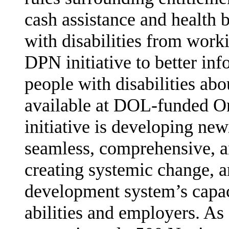
cash assis­tance and health 
with disabilities from work
DPN initiative to better inf
people with disabilities ab
available at DOL-funded On
initiative is developing ne
seamless, comprehensive, an
creating sys­temic change,
development system’s capac
abilities and employers. As