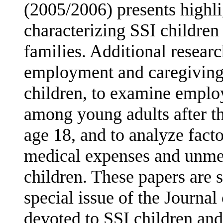
(2005/2006) presents highli
characterizing SSI children 
families. Additional resear
employment and caregiving p
children, to examine empl
among young adults after the
age 18, and to analyze facto
medical expenses and unmet
children. These papers are 
special issue of the Journal
devoted to SSI children and