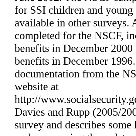
for SSI children and young 
available in other surveys.
completed for the NSCF, in
benefits in December 2000
benefits in December 1996. 
documentation from the NS
website at
http://www.socialsecurity.g
Davies and Rupp (2005/2006
survey and describes some k