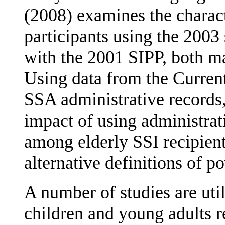
(2008) examines the charac
participants using the 200
with the 2001 SIPP, both ma
Using data from the Curren
SSA administrative records,
impact of using administrat
among elderly SSI recipient
alternative definitions of po
A number of studies are uti
children and young adults 