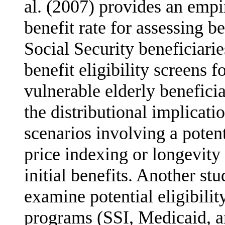
al. (2007) provides an empir
benefit rate for assessing b
Social Security beneficiarie
benefit eligibility screens 
vulnerable elderly beneficia
the distri­butional implicat
scenarios involving a poten
price indexing or longevity
initial benefits. Another s
examine potential eligibilit
programs (SSI, Medicaid, 