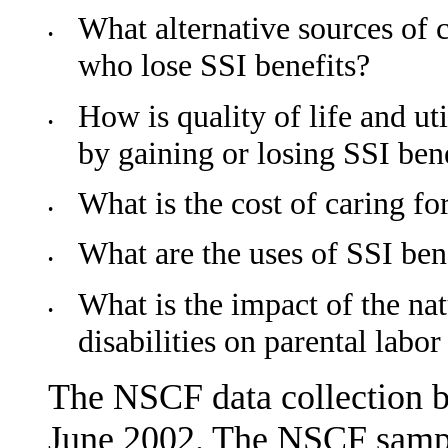
What alternative sources of c
•
who lose SSI benefits?
How is quality of life and ut
•
by gaining or losing SSI ben
What is the cost of caring for
•
What are the uses of SSI ben
•
What is the impact of the nat
•
disabilities on parental labor
The NSCF data collection 
June 2002. The NSCF sampl