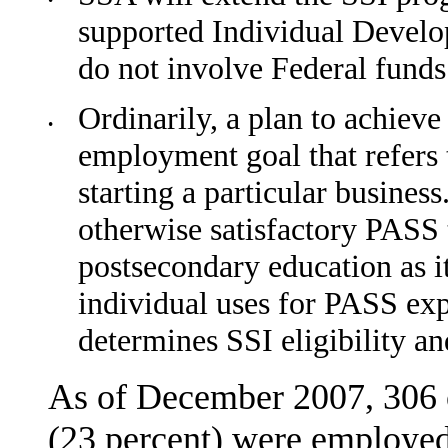
•
supported Individual Devel
do not involve Federal funds
Ordinarily, a plan to achiev
•
employment goal that refers 
starting a particular busine
other­wise satisfactory PASS 
postsecondary education as it
individual uses for PASS ex
determines SSI eligibility 
As of December 2007, 306 o
(23 percent) were employed 