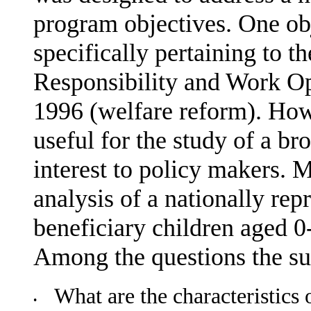
program objectives. One obj
specifically pertaining to th
Responsibility and Work Op
1996 (welfare reform). How
useful for the study of a br
interest to policy makers. M
analysis of a nationally rep
beneficiary children aged 
Among the questions the sur
What are the characteristics 
•