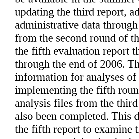
updating the third report, 
administrative data through
from the second round of t
the fifth evaluation report t
through the end of 2006. The
informa­tion for analyses o
implementing the fifth roun
analysis files from the thi
also been completed. This da
the fifth report to examine 