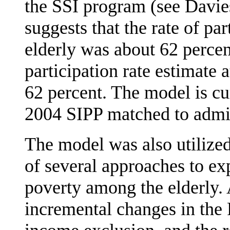
the SSI program (see Davie
suggests that the rate of pa
elderly was about 62 perce
participation rate estimate 
62 percent. The model is cu
2004 SIPP matched to admin
The model was also utilized 
of several approaches to ex
poverty among the elderly.
incremental changes in the F