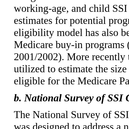
working-age, and child SSI 
estimates for potential pro
eligibility model has also be
Medicare buy-in programs 
2001/2002). More recently 
utilized to estimate the size
eligible for the Medicare P
b.
National Survey of SSI 
The National Survey of SS
was designed to address a 