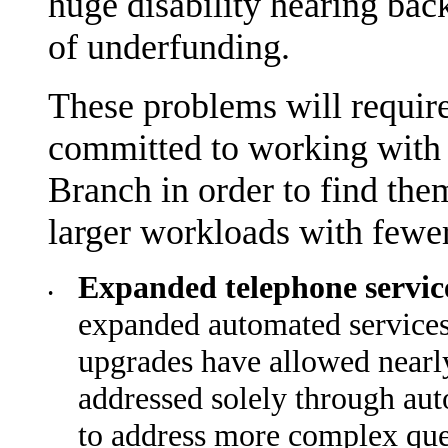
huge disability hearing bac
of underfunding.
These problems will require
committed to working with
Branch in order to find the
larger workloads with fewer
Expanded telephone servi
•
expanded automated services t
upgrades have allowed nearly
addressed solely through aut
to address more complex que