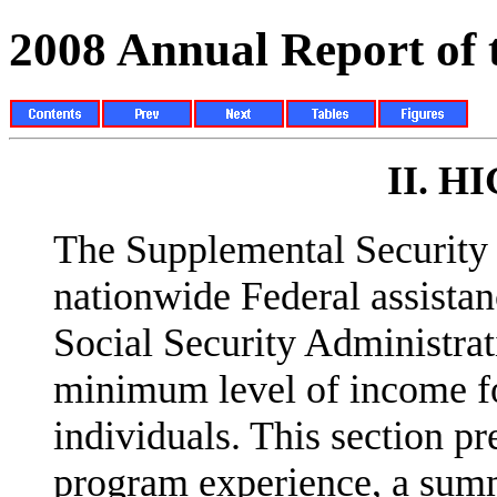
2008 Annual Report of
II.
HI
The Supplemental Security 
nationwide Federal assista
Social Security Administrat
minimum level of income fo
individuals. This section pr
program experience, a summ