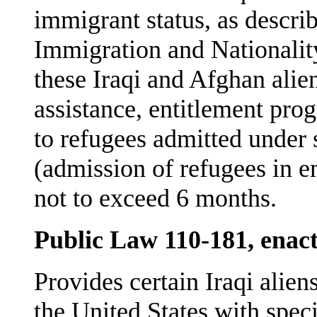
immigrant status, as descri
Immigration and Nationalit
these Iraqi and Afghan alien
assistance, entitlement prog
to refugees admitted under 
(admission of refugees in e
not to exceed 6 months.
Public Law 110-181, enac
Provides certain Iraqi alie
the United States with spec