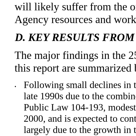
will likely suffer from the
Agency resources and wor
D.
KEY RESULTS FROM
The major findings in the 2
this report are summarized
Following small declines in t
•
late 1990s due to the combi
Public Law 104-193, modest 
2000, and is expected to con
largely due to the growth in 