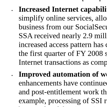
Increased Internet capabil
•
simplify online services, al
business from our SocialSec
SSA received nearly 2.9 milli
increased access pattern has 
the first quarter of FY 2008
Internet trans­actions as com
Improved automation of w
•
enhancements have continued
and post-entitlement work t
example, pro­cessing of SSI