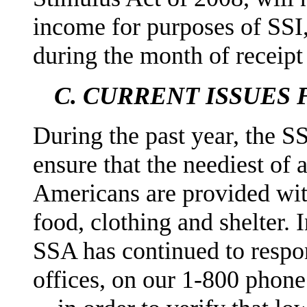
income for purposes of SSI,
during the month of receipt
C.
CURRENT ISSUES 
During the past year, the S
ensure that the neediest of 
Americans are provided wi
food, clothing and shelter. 
SSA has continued to respo
offices, on our 1-800 phon