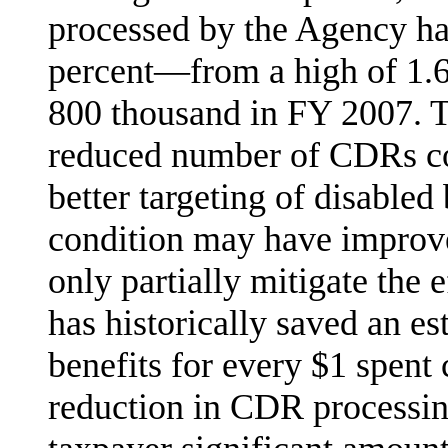
processed by the Agency ha
percent—from a high of 1.6 
800 thousand in FY 2007. To
reduced number of CDRs co
better targeting of disable
condition may have improv
only par­tially mitigate the
has historically saved an es
benefits for every $1 spent
reduction in CDR processing