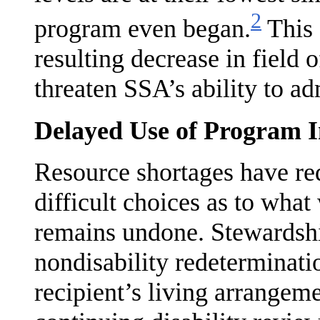
2
program even began.
This 
resulting decrease in field
threaten SSA’s ability to a
Delayed Use of Program In
Resource shortages have re
difficult choices as to wha
remains undone. Stewardshi
nondisability redeterminatio
recipient’s living arrangem