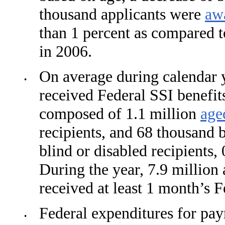
thousand applicants were
aw
than 1 percent as compared 
in 2006.
On average during calendar 
•
received Federal SSI benefit
composed of 1.1 million
age
recipi­ents, and 68 thousand b
blind or disabled recipients,
During the year, 7.9 million 
received at least 1 month’s F
Federal expenditures for pa
•