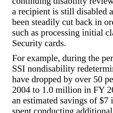
continuing disability revi
a recipient is still disable
been steadily cut back in or
such as processing initial c
Security cards.
For example, during the p
SSI nondisability redeterm
have dropped by over 50 p
2004 to 1.0 million in FY 2
an estimated savings of $7 
spent conducting additional