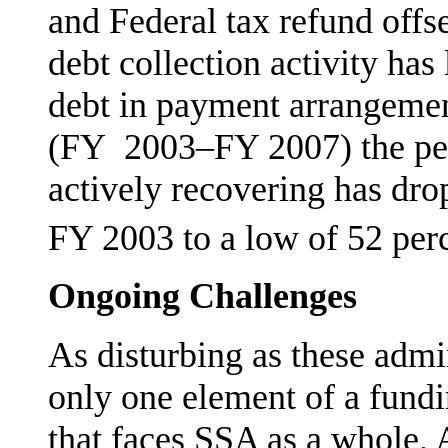
and Federal tax refund offse
debt collection activ­ity ha
debt in payment arrangement
(FY 2003–FY 2007) the per
actively recovering has dro
FY 2003 to a low of 52 per
Ongoing Challenges
As disturbing as these admin
only one element of a fund
that faces SSA as a whole. 