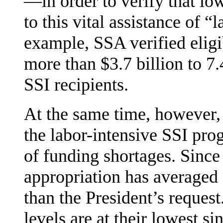
—in order to verify that l
to this vital assistance of “
example, SSA verified eligi
more than $3.7 billion to 7
SSI recipients.
At the same time, however,
the labor-intensive SSI pr
of funding shortages. Sinc
appropriation has averaged 
than the President’s request
levels are at their low­est 