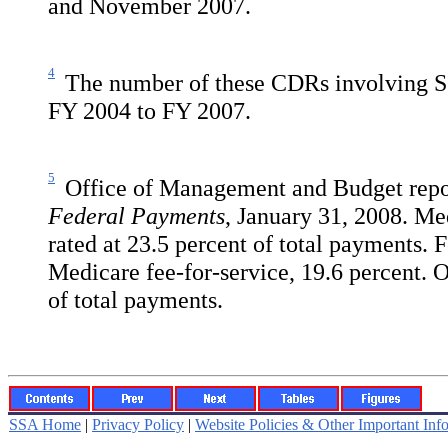
and November 2007.
4
The number of these CDRs involving SS
FY 2004 to FY 2007.
5
Office of Management and Budget repo
Federal Payments
, January 31, 2008. Me
rated at 23.5 percent of total payments. 
Medicare fee-for-service, 19.6 percent.
of total payments.
SSA Home
|
Privacy Policy
|
Website Policies & Other Important Inf