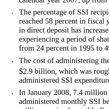
The percentage of SSI recipie
•
reached 58
percent in fiscal 
in direct deposit has increase
experiencing a period of sh
from 24 percent in 1995 to 4
The cost of administering th
•
$2.9 billion, which was rou
administered SSI expenditur
In January 2008, 7.4 million
•
administered monthly SSI be