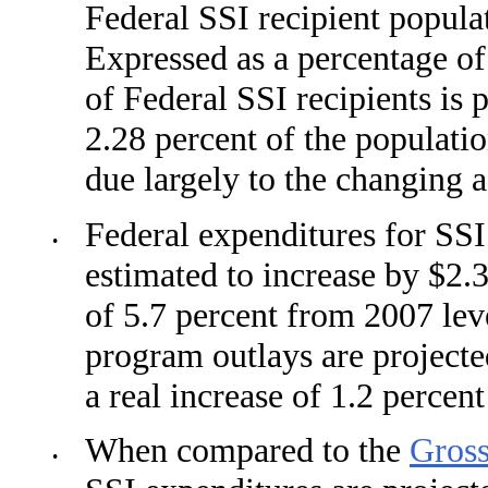
Federal SSI recipient populat
Expressed as a percentage of
of Federal SSI recipients is 
2.28 percent of the populati
due largely to the chang­ing 
Federal expenditures for SSI
•
estimated to increase by $2.3
of 5.7 percent from 2007 leve
program outlays are projected
a real increase of 1.2 percent
When compared to the
Gros
•