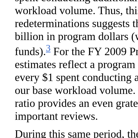
workload volume. Thus, thi
redetermi­nations suggests t
billion in program dollars 
3
funds).
For the FY 2009 Pre
estimates reflect a program
every $1 spent conducting 
our base workload volume. 
ratio provides an even grate
important reviews.
During this same period, t