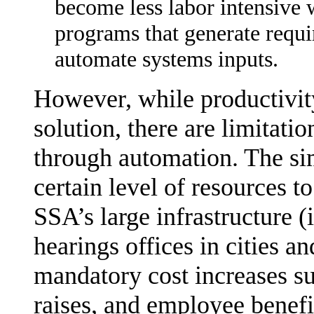
become less labor intensive 
programs that generate requi
automate systems inputs.
However, while productivit
solution, there are limitatio
through automation. The sim
certain level of resources to
SSA’s large infrastructure (
hearings offices in cities a
mandatory cost increases su
raises, and employee benef