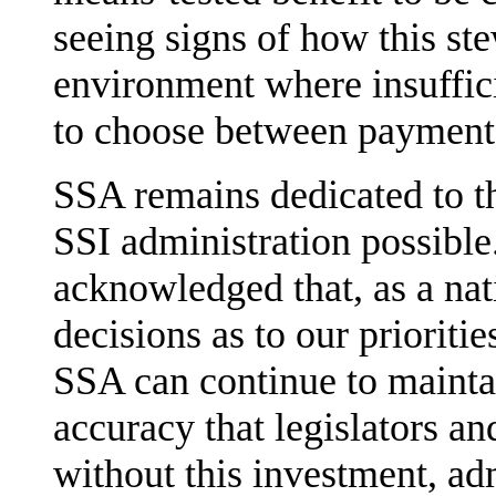
seeing signs of how this st
environment where insuffic
to choose between payment 
SSA remains dedicated to th
SSI administration possibl
acknowledged that, as a nat
decisions as to our prioriti
SSA can continue to mainta
accuracy that legislators an
without this investment, ad