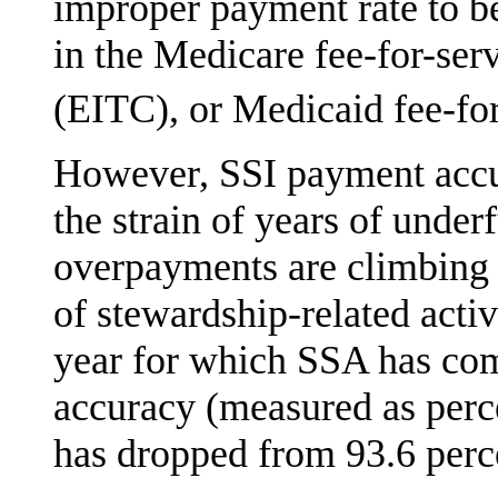
improper payment rate to be
in the Medicare fee-for-ser
(EITC), or Medicaid fee-fo
However, SSI payment accur
the strain of years of unde
overpayments are climbing i
of stewardship-related activ
year for which SSA has com
accuracy (measured as per­
has dropped from 93.6 perc