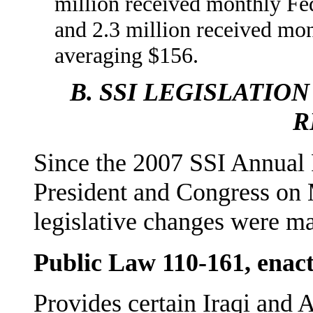
million received monthly Fe
and 2.3 million received mo
averaging $156.
B.
SSI LEGISLATION
R
Since the 2007 SSI Annual 
President and Congress on
legislative changes were m
Public Law 110-161, enac
Provides certain Iraqi and 