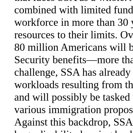
combined with limited fund
workforce in more than 30 
resources to their limits. O
80 million Americans will b
Security bene­fits—more tha
challenge, SSA has already
workloads resulting from t
and will possibly be tasked
various immigration propos
Against this backdrop, SSA 