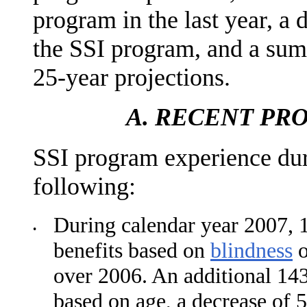
program in the last year, a 
the SSI program, and a sum
25-year projections.
A.
RECENT PR
SSI program experience duri
following:
During calendar year 2007, 1
•
benefits based on
blindness
over 2006. An additional 143
based on age, a decrease of 