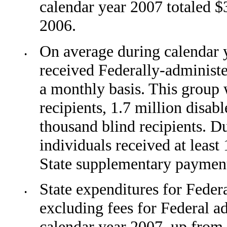
calendar year 2007 totaled $
2006.
On average during calendar y
•
received Federally-administ
a monthly basis. This group
recipi­ents, 1.7 million disab
thousand blind recipients. D
individuals received at leas
State supple­mentary paymen
State expenditures for Feder
•
excluding fees for Federal a
calendar year 2007, up from 