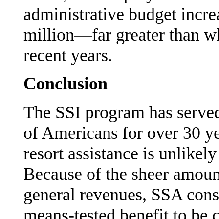
administrative budget incre
million—far greater than w
recent years.
Conclusion
The SSI program has served a
of Americans for over 30 y
resort assistance is unlikel
Because of the sheer amoun
general revenues, SSA consi
means-tested benefit to be 