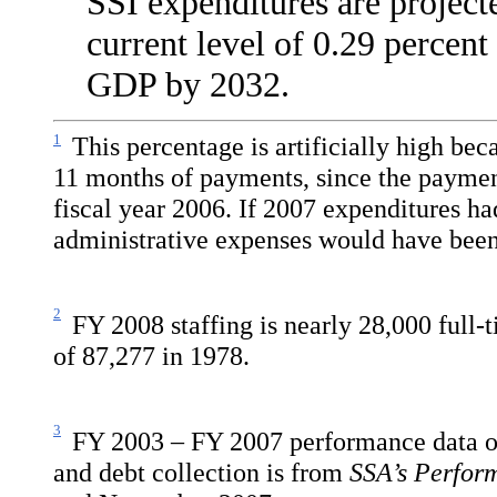
SSI expenditures are project
current level of 0.29 percen
GDP by 2032.
1
This percentage is artificially high be
11 months of payments, since the paymen
fiscal year 2006. If 2007 expenditures h
administrative expenses would have been
2
FY 2008 staffing is nearly 28,000 full-
of 87,277 in 1978.
3
FY 2003
– FY 2007 performance data o
and debt collection is from
SSA’s Perfor