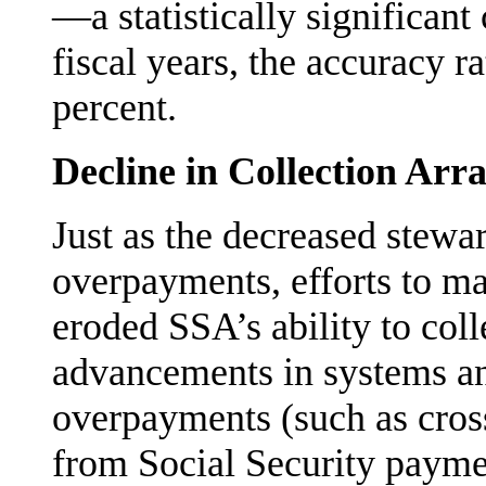
—a statisti­cally significant
fiscal years, the accuracy 
percent.
Decline in Collection Ar
Just as the decreased stewa
overpayments, efforts to mai
eroded SSA’s ability to colle
advancements in systems an
overpayments (such as cros
from Social Security paymen