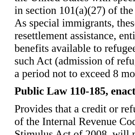
in section 101(a)(27) of th
As special immigrants, these
resettlement assistance, en
benefits available to refu­g
such Act (admission of refu
a period not to exceed 8 mo
Public Law 110-185, enac
Provides that a credit or re
of the Internal Revenue C
Stimulus Act of 2008, will 