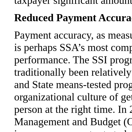
taxpayer significant amount
Reduced Payment Accura
Payment accuracy, as measur
is perhaps SSA’s most com
performance. The SSI progr
traditionally been relativel
and State means-tested pro
organizational culture of get
person at the right time. In
Management and Budget (O