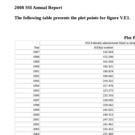
2008 SSI Annual Report
The following table presents the plot points for figure V.E1.
Plot 
SSI Federally-administered blind or
disa
Year
1619(a)
workers
1987
142.664
1988
153.599
1989
161.928
1990
182.421
1991
186.824
1992
199.665
1993
210.322
1994
217.478
1995
223.573
1996
225.310
1997
228.093
1998
229.662
1999
245.825
2000
249.313
2001
247.555
2002
241.462
2003
235.453
2004
237.409