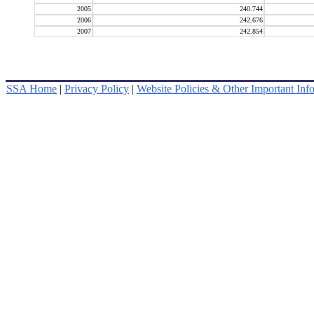
2005
240.744
2006
242.676
2007
242.854
SSA Home
|
Privacy Policy
|
Website Policies & Other Important Inf