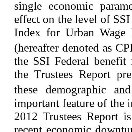
single economic parame
effect on the level of SS
Index for Urban Wage E
(hereafter denoted as CPI
the SSI Federal benefit 
the Trustees Report pre
these demographic and
important feature of the 
2012 Trustees Report is
recent economic downtur