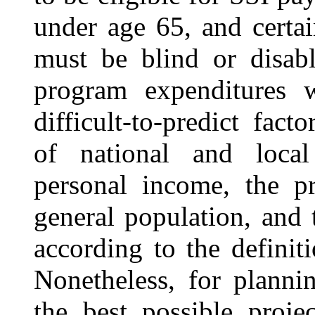
under age 65, and certai
must be blind or disabl
program expenditures 
difficult-to-predict fac
of national and local
personal income, the pr
general population, and
according to the definit
Nonetheless, for plann
the best possible proje