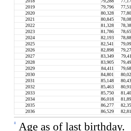
2018
79,288
77,1
2019
79,796
77,5
2020
80,328
77,8
2021
80,845
78,0
2022
81,328
78,3
2023
81,786
78,6
2024
82,193
78,8
2025
82,541
79,0
2026
82,898
79,2
2027
83,349
79,4
2028
83,905
79,4
2029
84,411
79,6
2030
84,801
80,0
2031
85,148
80,4
2032
85,463
80,9
2033
85,750
81,4
2034
86,018
81,8
2035
86,277
82,3
2036
86,529
82,8
a
Age as of last birthday.