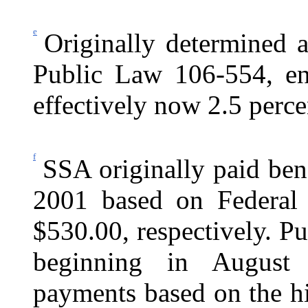
e
Originally determined a
Public Law 106-554, en
effectively now 2.5 perce
f
SSA originally paid ben
2001 based on Federal 
$530.00, respectively. P
beginning in Augus
payments based on the 