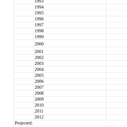
1993
1994
1995
1996
1997
1998
1999
2000
2001
2002
2003
2004
2005
2006
2007
2008
2009
2010
2011
2012
Projected: