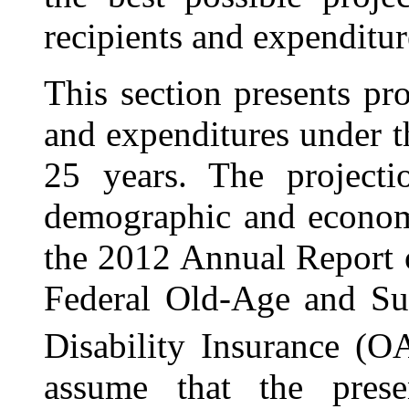
recipients and expenditur
This section presents pr
and expenditures under 
25 years. The projecti
demographic and econom
the
2012 Annual Report o
Federal Old-Age and Su
Disability Insurance (
assume that the prese