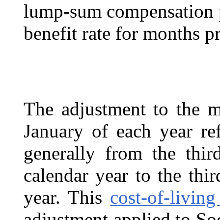
lump-sum compensation p
benefit rate for months p
The adjustment to the m
January of each year ref
generally from the thir
calendar year to the thir
year. This
cost-of-livin
adjustment applied to Soc