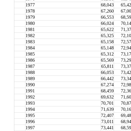
1977
68,043
65,4
1978
67,260
67,0
1979
66,553
68,5
1980
66,024
70,1
1981
65,622
71,3
1982
65,325
72,1
1983
65,158
72,5
1984
65,148
72,9
1985
65,312
73,1
1986
65,569
73,2
1987
65,811
73,3
1988
66,053
73,4
1989
66,442
73,3
1990
67,274
72,9
1991
68,459
72,3
1992
69,632
71,6
1993
70,701
70,8
1994
71,639
70,1
1995
72,407
69,4
1996
73,011
68,9
1997
73,441
68,5