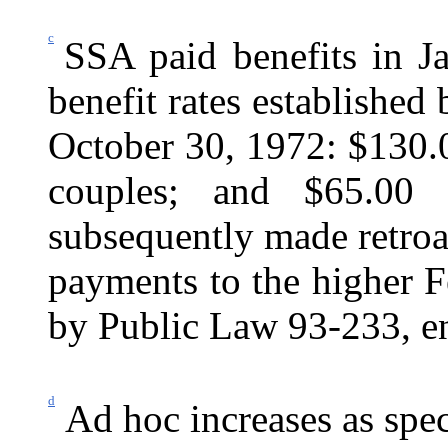
c
SSA paid benefits in J
benefit rates established
October 30, 1972: $130.0
couples; and $65.00 
subsequently made retroac
payments to the higher Fe
by Public Law 93‑233, e
d
Ad hoc increases as spec