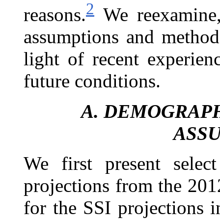
2
reasons.
We reexamine, 
assumptions and methods
light of recent experie
future conditions.
A.
DEMOGRAPH
ASS
We first present sele
projections from the
201
for the SSI projections 