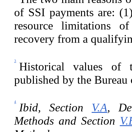
of SSI payments are: (1)
resource limitations 
recovery from a qualifyin
3
Historical values of
published by the Bureau o
4
I
bid, Section
V.A
, De
Methods and Section
V.