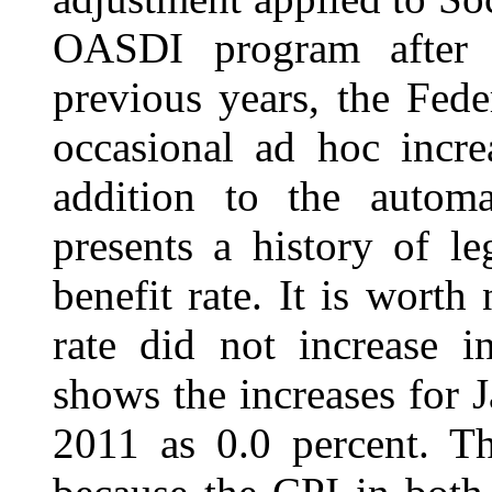
OASDI program after ini
previous years, the Fede
occasional ad hoc incre
addition to the autom
presents a history of le
benefit rate. It is worth
rate did not increase 
shows the increases for 
2011 as 0.0 percent. Th