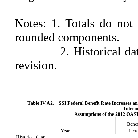
Notes:
1. Totals do not 
rounded components.
2. Historical da
revision.
Table IV.A2.—
SSI Federal Benefit Rate Increases and
Interm
Assumptions of the 2012 OASD
Benef
Year
inc
Historical data: