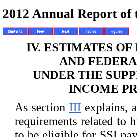
2012 Annual Report of
IV.
ESTIMATES OF
AND FEDERA
UNDER THE SUP
INCOME PR
As section
III
explains, a
requirements related to 
to be eligible for SSI pa