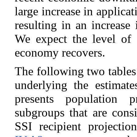
large increase in applicat
resulting in an increase
We expect the level of 
economy recovers.
The following two table
underlying the estimate
presents population p
subgroups that are consi
SSI recipient projectio