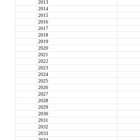
2013
2014
2015
2016
2017
2018
2019
2020
2021
2022
2023
2024
2025
2026
2027
2028
2029
2030
2031
2032
2033
2034