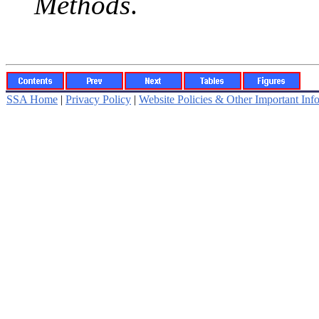
Methods
.
SSA Home
|
Privacy Policy
|
Website Policies & Other Important Inf