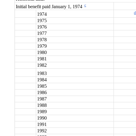
c
Initial benefit paid January 1, 1974
1974
1975
1976
1977
1978
1979
1980
1981
1982
1983
1984
1985
1986
1987
1988
1989
1990
1991
1992