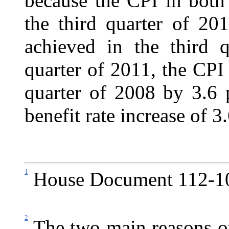
because the CPI in both
the third quarter of 20
achieved in the third q
quarter of 2011, the CPI
quarter of 2008 by 3.6 p
benefit rate increase of 3
1
House Document 112-102
2
The two main reasons ot