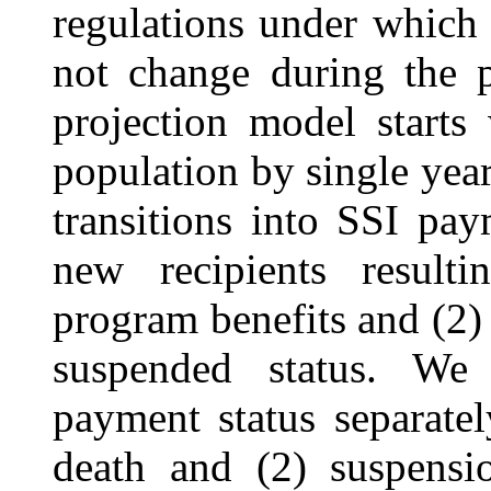
regulations under which
not change during the p
projection model starts
population by single yea
transitions into SSI pay
new recipients result
program benefits and (2)
suspended status. We
payment status separate
death and (2)
suspensi