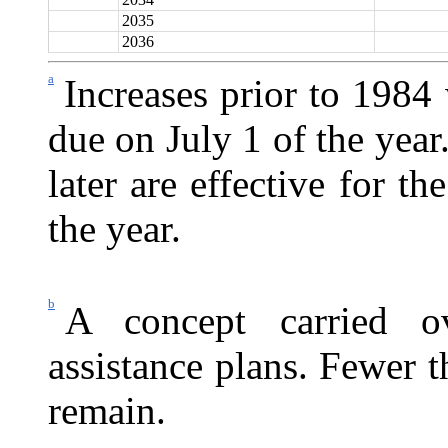
2035
2036
a
Increases prior to 1984
due on July 1 of the yea
later are effective for 
the year.
b
A concept carried o
assistance plans. Fewer t
remain.