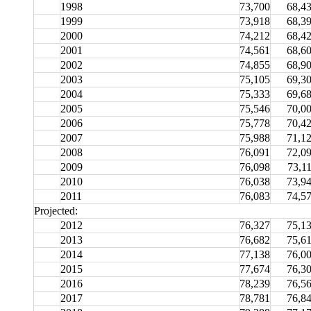
1998
73,700
68,4
1999
73,918
68,3
2000
74,212
68,4
2001
74,561
68,6
2002
74,855
68,9
2003
75,105
69,3
2004
75,333
69,6
2005
75,546
70,0
2006
75,778
70,4
2007
75,988
71,1
2008
76,091
72,0
2009
76,098
73,1
2010
76,038
73,9
2011
76,083
74,5
Projected:
2012
76,327
75,1
2013
76,682
75,6
2014
77,138
76,0
2015
77,674
76,3
2016
78,239
76,5
2017
78,781
76,8