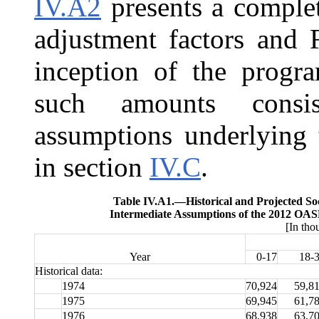
IV.A2
presents a complet
adjustment factors and F
inception of the progra
such amounts consi
assumptions underlying 
in section
IV.C
.
Table IV.A1.—
Historical and Projected So
Intermediate Assumptions of the 2012 OASD
[In tho
Year
0-17
18-
Historical data:
1974
70,924
59,8
1975
69,945
61,7
1976
68,938
63,7