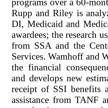
programs over a 60-mont
Rupp and Riley is analy
DI, Medicaid and Medica
awardees; the research u
from SSA and the Cent
Services. Wamhoff and 
the financial consequen
and develops new estima
receipt of SSI benefits
assistance from TANF a