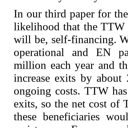
In our third paper for th
likelihood that the TTW 
will be, self-financing.
operational and EN p
million each year and t
increase exits by about
ongoing costs. TTW has
exits, so the net cost 
these beneficiaries wo