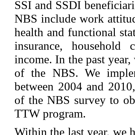
SSI and SSDI beneficiarie
NBS include work attitud
health and functional sta
insurance, household 
income. In the past year
of the NBS. We implem
between 2004 and 2010, 
of the NBS survey to ob
TTW program.
Within the last year, we 