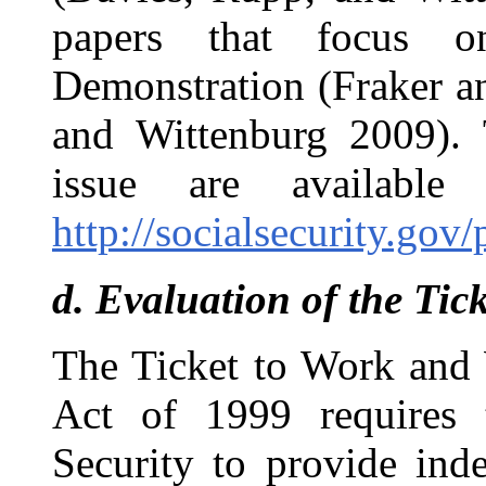
papers that focus o
Demonstration (Fraker a
and Wittenburg 2009). T
issue are availabl
http://socialsecurity.gov
d.
Evaluation of the Ti
The Ticket to Work and
Act of 1999 requires 
Security to provide ind