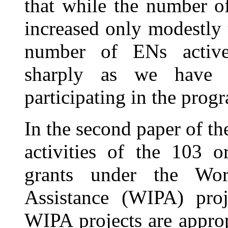
that while the number 
increased only modestly 
number of ENs activel
sharply as we have 
participating in the prog
In the second paper of th
activities of the 103 o
grants under the Wor
Assistance (WIPA) proj
WIPA projects are appropr