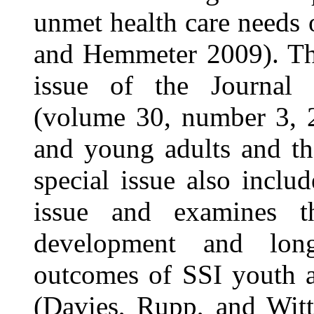
unmet health care needs 
and Hemmeter 2009). The
issue of the Journal o
(volume 30, number 3, 2
and young adults and th
special issue also inclu
issue and examines th
development and lon
outcomes of SSI youth a
(Davies, Rupp, and Witt