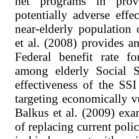
net programs in prov
potentially adverse effe
near-elderly population
et al. (2008) provides a
Federal benefit rate fo
among elderly Social Se
effectiveness of the SSI 
targeting economically vu
Balkus et al. (2009) exam
of replacing current poli