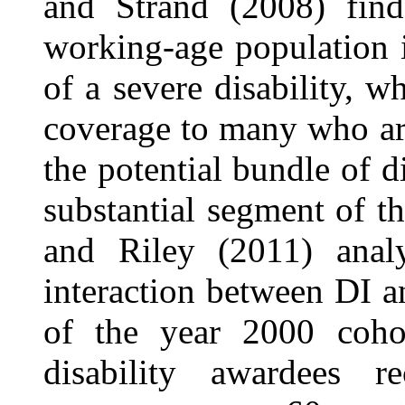
and Strand (2008) find
working-age population 
of a severe disability, w
coverage to many who ar
the potential bundle of d
substantial segment of 
and Riley (2011) analy
interaction between DI a
of the year 2000 cohor
disability awardees r