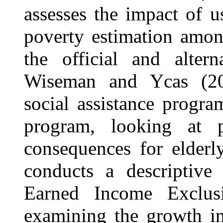
assesses the impact of u
poverty estimation amon
the official and altern
Wiseman and Ycas (20
social assistance progra
program, looking at p
consequences for elderl
conducts a descriptive
Earned Income Exclus
examining the growth in