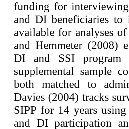
funding for interviewin
and DI beneficiaries to
available for analyses o
and Hemmeter (2008) exa
DI and SSI program p
supplemental sample c
both matched to admin
Davies (2004) tracks su
SIPP for 14 years using 
and DI participation an