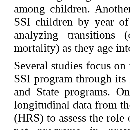
among children. Another
SSI children by year o
analyzing transitions
mortality) as they age in
Several studies focus on t
SSI program through its 
and State programs. One
longitudinal data from t
(HRS) to assess the role 