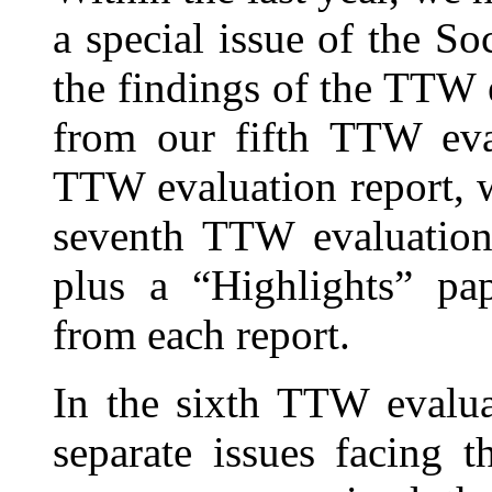
a special issue of the So
the findings of the TTW 
from our fifth TTW eval
TTW evaluation report, w
seventh TTW evaluation 
plus a “Highlights” pa
from each report.
In the sixth TTW evalua
separate issues facing 