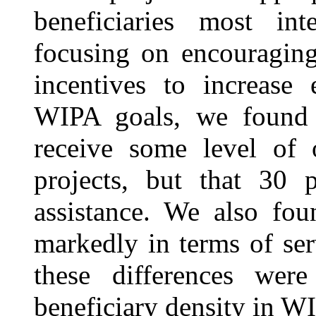
beneficiaries most in
focusing on encouragin
incentives to increase
WIPA goals, we found t
receive some level of
projects, but that 30 
assistance. We also fou
markedly in terms of ser
these differences wer
beneficiary density in W