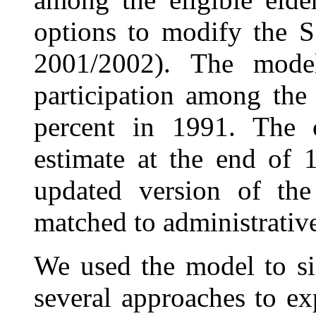
options to modify the S
2001/2002). The model
participation among the
percent in 1991. The c
estimate at the end of 
updated version of th
matched to administrative
We used the model to sim
several approaches to e