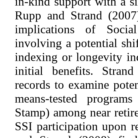
in-kind support with a si
Rupp and Strand (2007) 
implications of Socia
involving a potential sh
indexing or longevity in
initial benefits. Stra
records to examine potent
means-tested program
Stamp) among near retir
SSI participation upon 