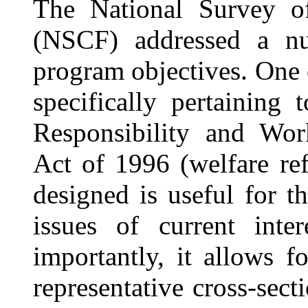
The National Survey o
(NSCF) addressed a n
pro
gram objectives. One 
specifically pertaining 
Responsibility and Wor
Act of 1996 (welfare re
designed is useful for t
issues of current inte
importantly, it allows f
representative cross-sect