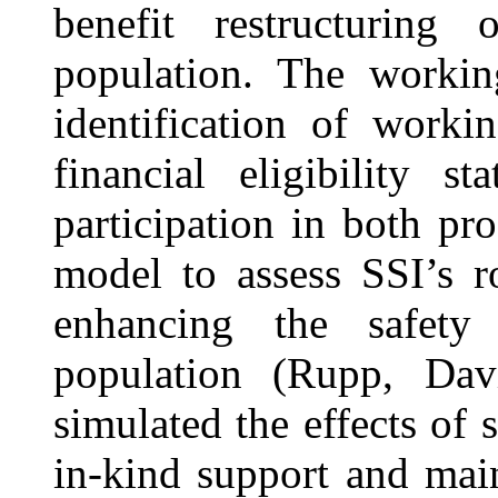
benefit restructuring
population. The workin
identification of worki
financial eligibility s
participation in both p
model to assess SSI’s 
enhancing the safety
population (Rupp, Dav
simulated the effects of
in-kind support and mai