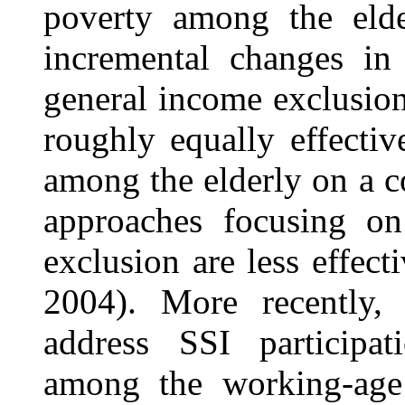
poverty among the elde
incremental changes in 
general income exclusion
roughly equally effecti
among the elderly on a c
approaches focusing on
exclusion are less effec
2004). More recently
address SSI participati
among the working-age 