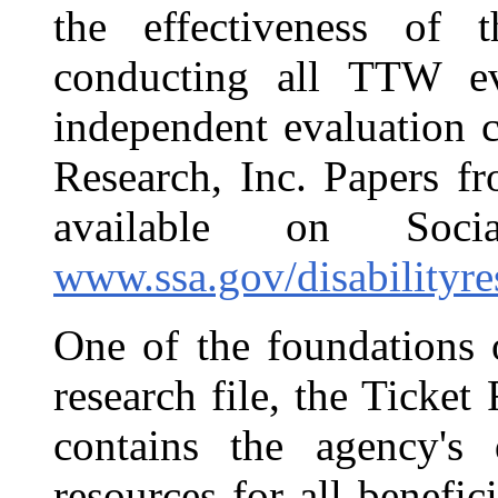
the effectiveness o
conducting all TTW ev
independent evaluation 
Research, Inc. Papers f
available on Soci
www.ssa.gov/disabilityre
One of the foundations 
research file, the Ticke
contains the agency's d
resources for all benefic