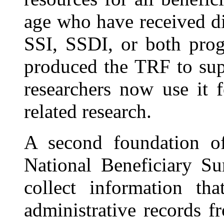
age who have received di
SSI, SSDI, or both prog
produced the TRF to sup
researchers now use it f
related research.
A second foundation o
National Beneficiary S
collect information th
administrative records f