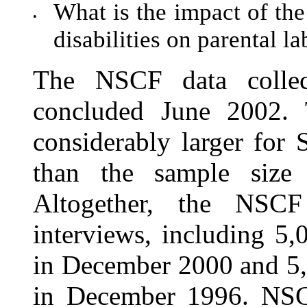
What is the impact of the
•
disabilities on parental la
The NSCF data colle
concluded June 2002.
consid
erably larger for
than the sample size 
Altogether, the NSCF
interviews, including 5
in December 2000 and 5,
in December 1996. NSCF