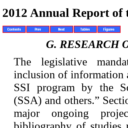
2012 Annual Report of
G.
RESEARCH O
The legislative manda
inclusion of information 
SSI program by the Soc
(SSA) and others.” Sect
major ongoing proje
bibliography of studies