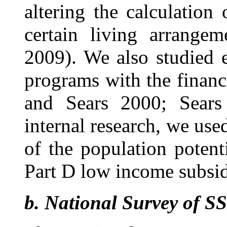
altering the calculation 
certain living arrangem
2009). We also studied e
programs with the financ
and Sears 2000; Sears
internal research, we use
of the population potent
Part D low income subsid
b.
National Survey of SS