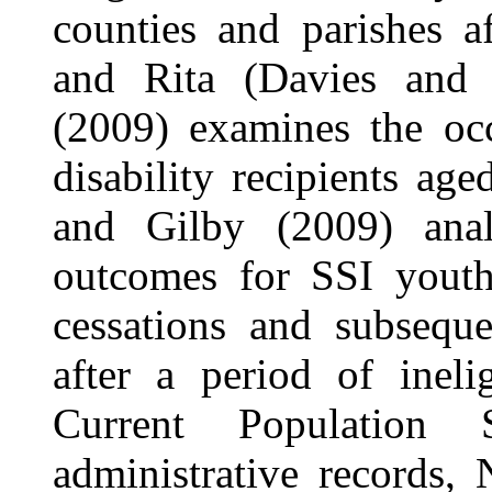
counties and parishes a
and Rita (Davies and
(2009) examines the occ
disability recipients a
and Gilby (2009) anal
outcomes for SSI youth,
cessations and subseque
after a period of ineli
Current Population
administrative records,