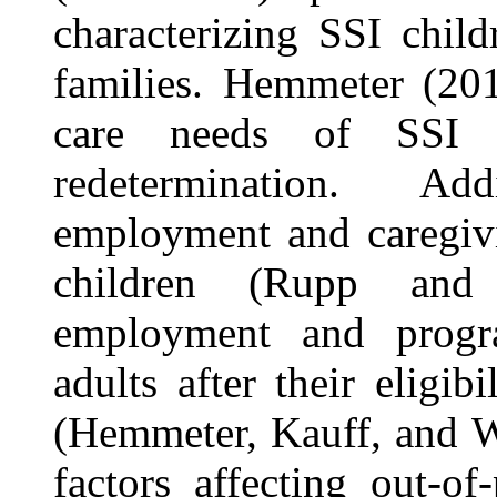
characterizing SSI child
families. Hemmeter (201
care needs of SSI c
redetermination. Ad
employment and caregivi
children (Rupp and 
employment and prog
adults after their eligib
(Hemmeter, Kauff, and W
factors affecting out-o