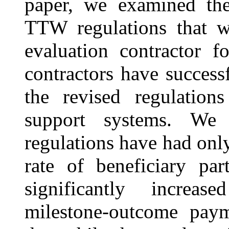
paper, we examined the 
TTW regulations that 
evaluation contractor f
contractors have success
the revised regulations
support systems. We
regulations have had only
rate of beneficiary pa
significantly increas
milestone-outcome pay