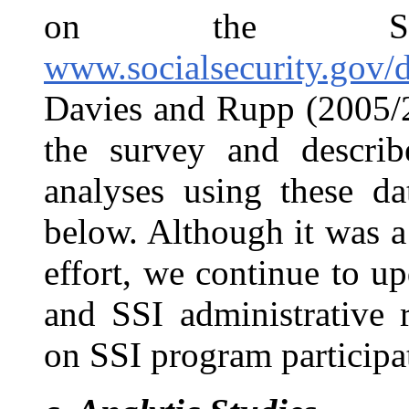
on the SS
www.socialsecurity.gov/d
Davies and Rupp (2005/2
the survey and describ
analyses using these da
below. Although it was a 
effort, we continue to 
and SSI administrative 
on SSI program participa