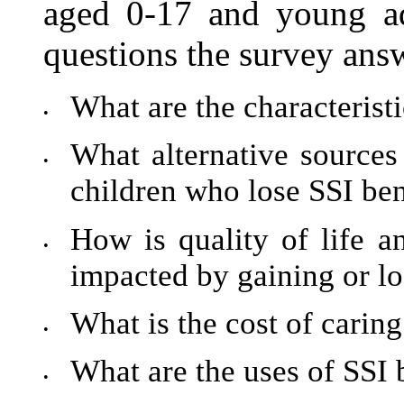
aged 0-17 and young a
questions the survey answ
What are the characteristi
•
What alternative sources 
•
children who lose SSI ben
How is quality of life an
•
impacted by gaining or lo
What is the cost of caring 
•
What are the uses of SSI 
•