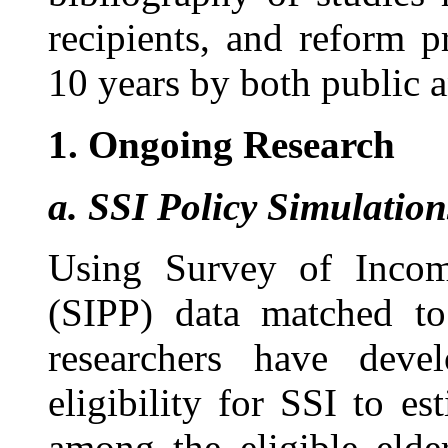
recipients, and reform p
10 years by both public an
1.
Ongoing Research
a.
SSI Policy Simulation
Using Survey of Incom
(SIPP) data matched to
researchers have deve
eligibility for SSI to es
among the eligible elde