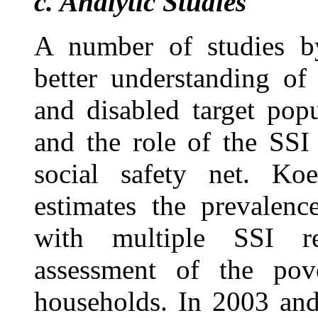
c.
Analytic Studies
A number of studies b
better understanding of
and disabled target popu
and the role of the SSI
social safety net. K
estimates the prevalenc
with multiple SSI r
assessment of the pove
households. In 2003 an