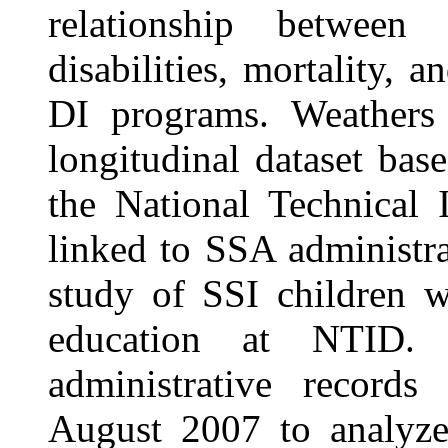
relationship between s
disabilities, mortality, 
DI programs. Weathers 
longitudinal dataset bas
the National Technical 
linked to SSA administra
study of SSI children w
education at NTID.
administrative record
August 2007 to analyze