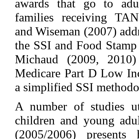
awards that go to adul
families receiving TAN
and Wiseman (2007) addr
the SSI and Food Stamp 
Michaud (2009, 2010) a
Medicare Part D Low Inc
a simplified SSI methodo
A number of studies u
children and young adul
(2005/2006) presents 