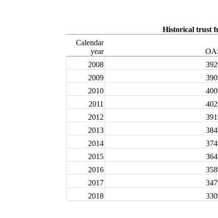
Historical trust 
Calendar
year
OA
2008
39
2009
39
2010
40
2011
40
2012
39
2013
38
2014
37
2015
36
2016
35
2017
34
2018
33