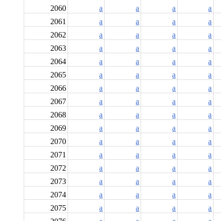
2060
a
a
a
a
2061
a
a
a
a
2062
a
a
a
a
2063
a
a
a
a
2064
a
a
a
a
2065
a
a
a
a
2066
a
a
a
a
2067
a
a
a
a
2068
a
a
a
a
2069
a
a
a
a
2070
a
a
a
a
2071
a
a
a
a
2072
a
a
a
a
2073
a
a
a
a
2074
a
a
a
a
2075
a
a
a
a