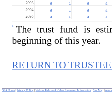
2093
a
a
a
a
2094
a
a
a
a
2095
a
a
a
a
a
The trust fund is est
beginning of this year.
RETURN TO TRUSTEE
SSA Home
|
Privacy Policy
|
Website Policies & Other Important Information
|
Site Map
|
Actuar