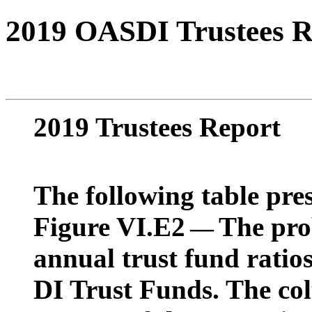
2019 OASDI Trustees R
2019 Trustees Report
The following table pres
Figure VI.E2
The prob
—
annual trust fund rati
DI Trust Funds. The co