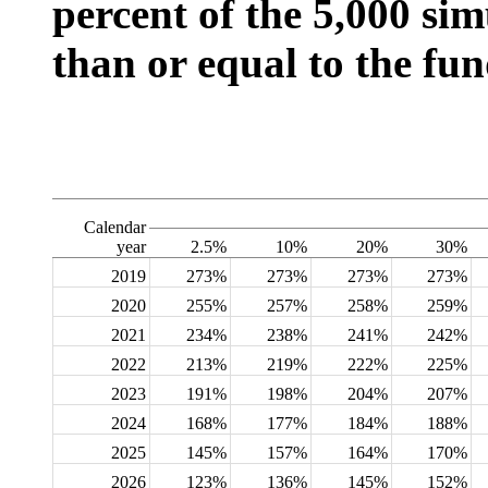
percent of the 5,000 sim
than or equal to the fun
Calendar
year
2.5%
10%
20%
30%
2019
273%
273%
273%
273%
2020
255%
257%
258%
259%
2021
234%
238%
241%
242%
2022
213%
219%
222%
225%
2023
191%
198%
204%
207%
2024
168%
177%
184%
188%
2025
145%
157%
164%
170%
2026
123%
136%
145%
152%