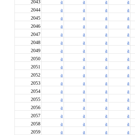
2043
a
a
a
a
2044
a
a
a
a
2045
a
a
a
a
2046
a
a
a
a
2047
a
a
a
a
2048
a
a
a
a
2049
a
a
a
a
2050
a
a
a
a
2051
a
a
a
a
2052
a
a
a
a
2053
a
a
a
a
2054
a
a
a
a
2055
a
a
a
a
2056
a
a
a
a
2057
a
a
a
a
2058
a
a
a
a
2059
a
a
a
a