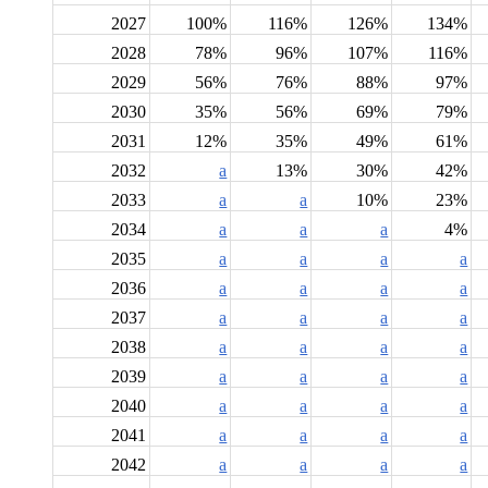
2027
100%
116%
126%
134%
2028
78%
96%
107%
116%
2029
56%
76%
88%
97%
2030
35%
56%
69%
79%
2031
12%
35%
49%
61%
2032
a
13%
30%
42%
2033
a
a
10%
23%
2034
a
a
a
4%
2035
a
a
a
a
2036
a
a
a
a
2037
a
a
a
a
2038
a
a
a
a
2039
a
a
a
a
2040
a
a
a
a
2041
a
a
a
a
2042
a
a
a
a