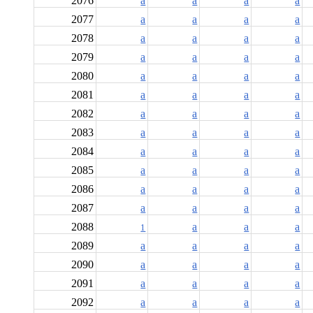
2076
a
a
a
a
2077
a
a
a
a
2078
a
a
a
a
2079
a
a
a
a
2080
a
a
a
a
2081
a
a
a
a
2082
a
a
a
a
2083
a
a
a
a
2084
a
a
a
a
2085
a
a
a
a
2086
a
a
a
a
2087
a
a
a
a
2088
a
a
a
1
2089
a
a
a
a
2090
a
a
a
a
2091
a
a
a
a
2092
a
a
a
a