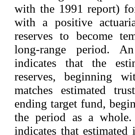
with the 1991 report) f
with a positive actuari
reserves to become tem
long-range period. An
indicates that the est
reserves, beginning wi
matches estimated trus
ending target fund, begi
the period as a whole. 
indicates that estimated 