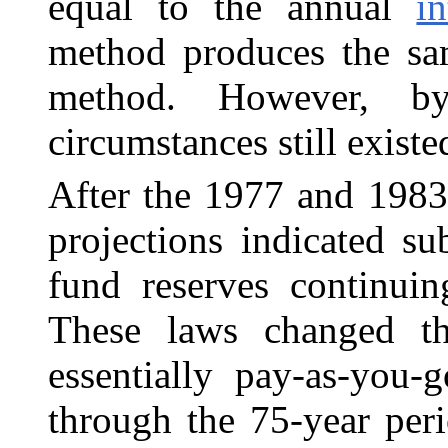
equal to the annual
in
method produces the sam
method. However, by
circumstances still existe
After the 1977 and 1983
projections indicated sub
fund reserves continuin
These laws changed th
essentially pay-as-you-
through the 75-year peri