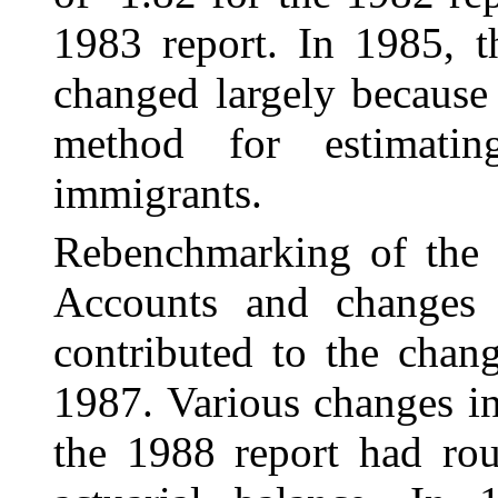
1983 report. In 1985, t
changed largely because
method for estimatin
immigrants.
Rebenchmarking of the 
Accounts and changes 
contributed to the chang
1987. Various changes i
the 1988 report had rou