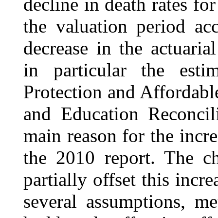
decline in death rates fo
the valuation period ac
decrease in the actuaria
in particular the esti
Protection and Affordabl
and Education Reconcil
main reason for the incre
the 2010 report. The ch
partially offset this incr
several assumptions, me