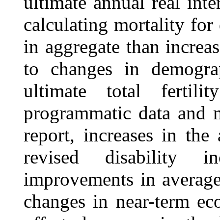
ultimate annual real int
calculating mortality for
in aggregate than increas
to changes in demograp
ultimate total fertil
programmatic data and 
report, increases in the
revised disability i
improvements in average 
changes in near-term ec