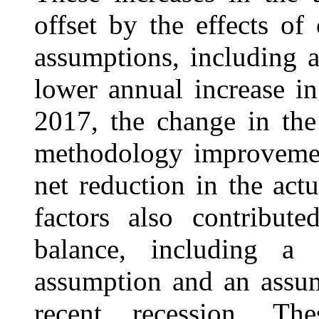
offset by the effects o
assumptions, including a
lower annual increase in 
2017, the change in the
methodology improvemen
net reduction in the act
factors also contribute
balance, including a l
assumption and an assu
recent recession. Th