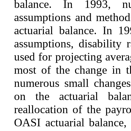
balance. In 1993, n
assumptions and methods
actuarial balance. In 1
assumptions, disability 
used for projecting avera
most of the change in t
numerous small changes 
on the actuarial balan
reallocation of the payr
OASI actuarial balance, 