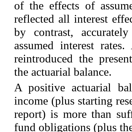
of the effects of assume
reflected all interest ef
by contrast, accurately
assumed interest rates.
reintroduced the presen
the actuarial balance.
A positive actuarial ba
income (plus starting re
report) is more than suf
fund obligations (plus th