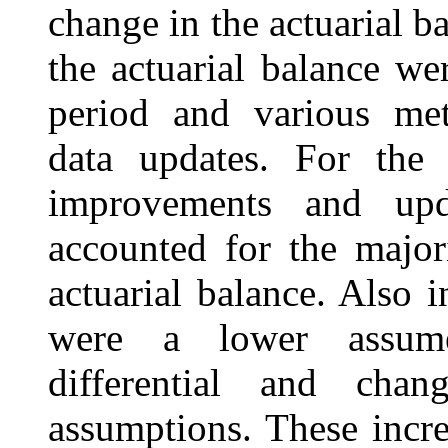
change in the actuarial b
the actuarial balance we
period and various me
data updates. For the 
improvements and upd
accounted for the major
actuarial balance. Also i
were a lower assume
differential and cha
assumptions. These incr