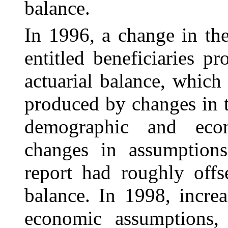
balance.
In 1996, a change in th
entitled beneficiaries p
actuarial balance, which 
produced by changes in t
demographic and econ
changes in assumption
report had roughly offse
balance. In 1998, incre
economic assumptions, 