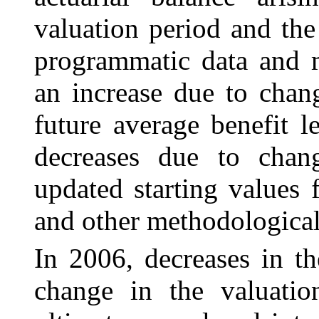
valuation period and the
programmatic data and m
an increase due to chan
future average benefit 
decreases due to chang
updated starting values
and other methodological
In 2006, decreases in th
change in the valuatio