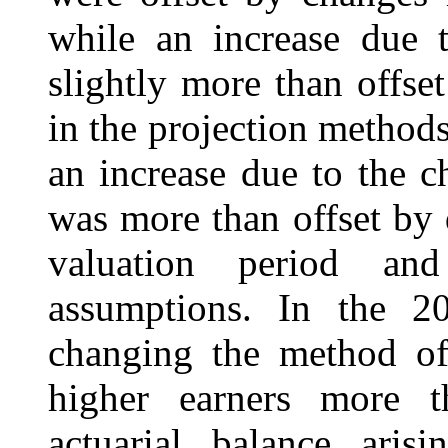
while an increase due t
slightly more than offse
in the projection methods
an increase due to the 
was more than offset by 
valuation period an
assumptions. In the 20
changing the method of 
higher earners more t
actuarial balance ari