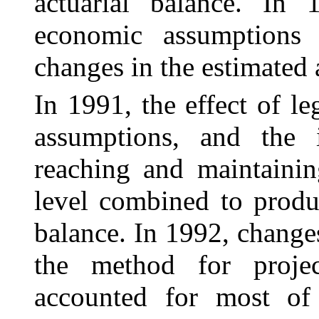
actuarial balance. In
economic assumptions
changes in the estimated 
In 1991, the effect of l
assumptions, and the 
reaching and maintainin
level combined to produ
balance. In 1992, change
the method for projec
accounted for most of 