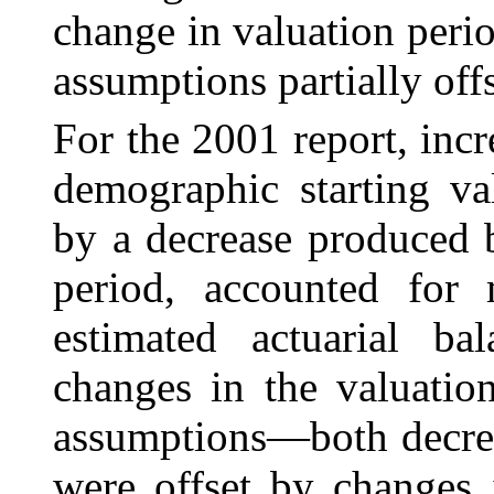
change in valuation per
assumptions partially offs
For the 2001 report, inc
demographic starting val
by a decrease produced 
period, accounted for
estimated actuarial ba
changes in the valuatio
assumptions—both decrea
were offset by changes 