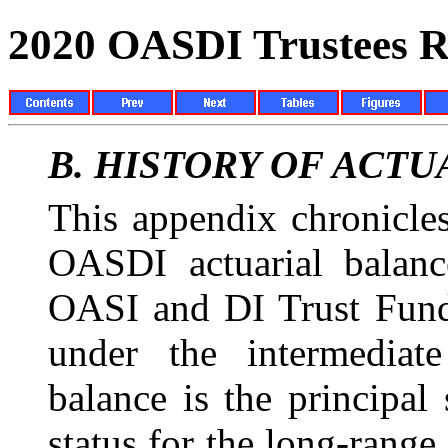
2020 OASDI Trustees R
B.
HISTORY OF
ACTU
This appendix chronicles
OASDI actuarial balan
OASI and DI Trust Fund 
under the intermediate
balance is the principa
status for the long-range