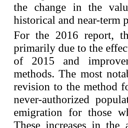
the change in the valu
historical and near-term p
For the 2016 report, th
primarily due to the effe
of 2015 and improve
methods. The most nota
revision to the method f
never-authorized popula
emigration for those w
These increases in the 