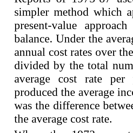
simpler method which ap
present-value approach
balance. Under the avera
annual cost rates over th
divided by the total num
average cost rate per 
produced the average inc
was the difference betwe
the average cost rate.