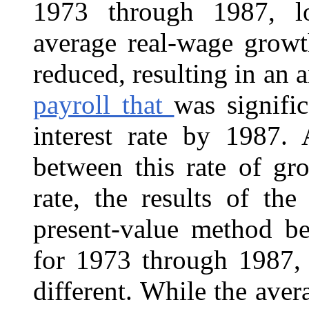
1973 through 1987, lon
average real-wage growt
reduced, resulting in an 
payroll that
was signifi
interest rate by 1987. 
between this rate of gr
rate, the results of th
present-value method be
for 1973 through 1987,
different. While the ave