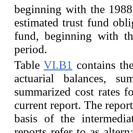
beginning with the 1988 
estimated trust fund obli
fund, beginning with th
period.
Table
VI.B1
contains th
actuarial balances, s
summarized cost rates f
current report. The repor
basis of the intermedia
reports refer to as alter