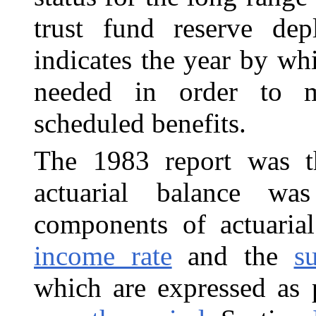
trust fund reserve depl
indicates the year by wh
needed in order to m
scheduled benefits.
The 1983 report was th
actuarial balance wa
components of actuarial
income rate
and the
s
which are expressed as 