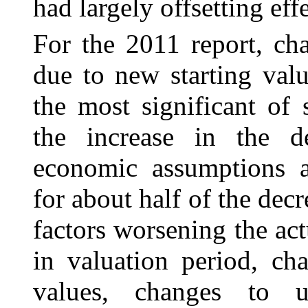
had largely offsetting effe
For the 2011 report, cha
due to new starting val
the most significant of 
the increase in the d
economic assumptions a
for about half of the decr
factors worsening the ac
in valuation period, ch
values, changes to ul