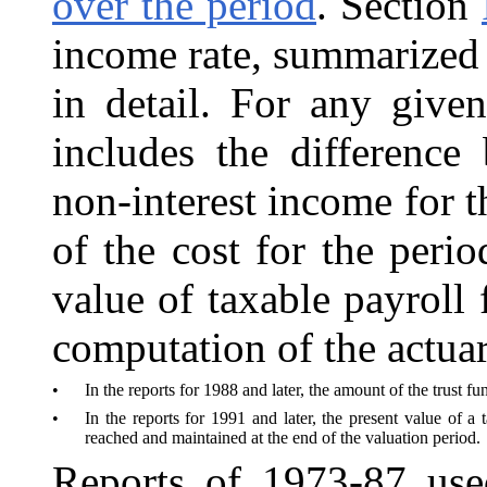
over the period
. Section
income rate, summarized c
in detail. For any given
includes the differenc
non-interest income for t
of the cost for the peri
value of taxable payroll 
computation of the actuar
•
In the reports for 1988 and later, the amount of the trust f
•
In the reports for 1991 and later, the present value of a 
reached and maintained at the end of the valuation period.
Reports of 1973-87 use