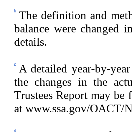
b
The definition and meth
balance were changed in
details.
c
A detailed year-by-year
the changes in the actu
Trustees Report may be 
at
www.ssa.gov/OACT/N
d