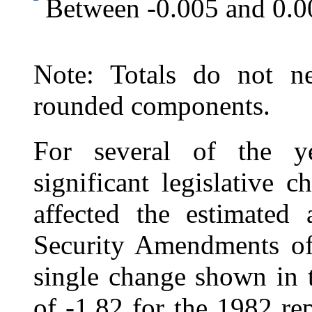
Between -0.005 and 0.0
Note: Totals do not ne
rounded components.
For several of the ye
significant legislative 
affected the estimated 
Security Amendments of 
single change shown in t
of ‑1.82 for the 1982 re