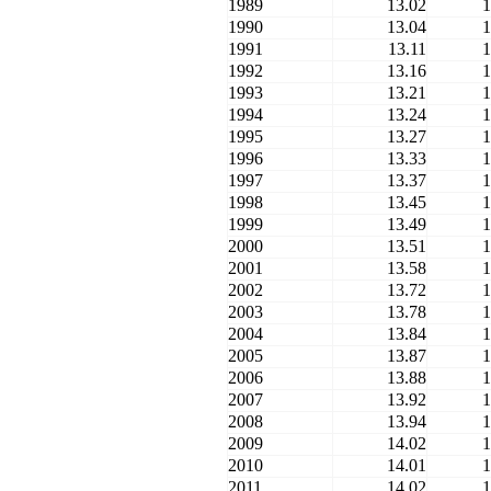
1989
13.02
1
1990
13.04
1
1991
13.11
1
1992
13.16
1
1993
13.21
1
1994
13.24
1
1995
13.27
1
1996
13.33
1
1997
13.37
1
1998
13.45
1
1999
13.49
1
2000
13.51
1
2001
13.58
1
2002
13.72
1
2003
13.78
1
2004
13.84
1
2005
13.87
1
2006
13.88
1
2007
13.92
1
2008
13.94
1
2009
14.02
1
2010
14.01
1
2011
14.02
1