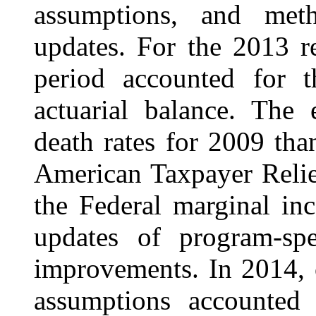
assumptions, and met
updates. For the 2013 r
period accounted for t
actuarial balance. The 
death rates for 2009 tha
American Taxpayer Relie
the Federal marginal in
updates of program-sp
improvements. In 2014, 
assumptions accounted 