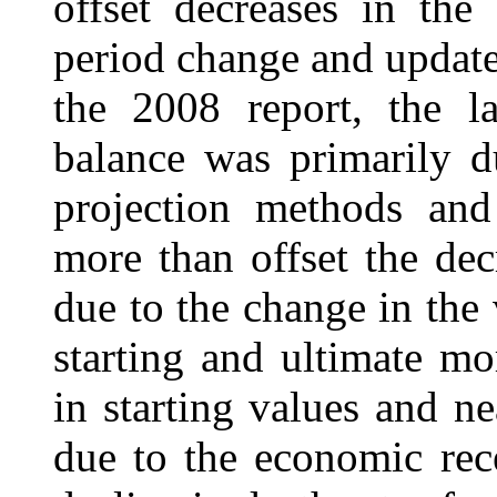
offset decreases in the
period change and updated
the 2008 report, the la
balance was primarily d
projection methods and
more than offset the dec
due to the change in the
starting and ultimate mo
in starting values and 
due to the economic rece