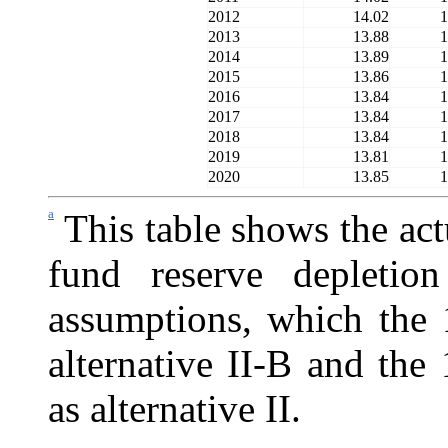
2012
14.02
1
2013
13.88
1
2014
13.89
1
2015
13.86
1
2016
13.84
1
2017
13.84
1
2018
13.84
1
2019
13.81
1
2020
13.85
1
a
This table shows the act
fund reserve depletio
assumptions, which the 
alternative II-B and the 
as alternative II.