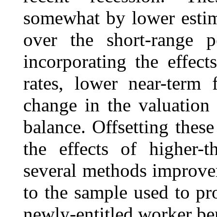
somewhat by lower estima
over the short-range p
incorporating the effect
rates, lower near-term 
change in the valuation 
balance. Offsetting these
the effects of higher-t
several methods improve
to the sample used to pro
newly-entitled worker ben