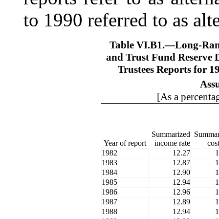
to 1990 referred to as alt
Table VI.B1.—
Long-Ran
and Trust Fund Reserve D
Trustees Reports for 
Ass
[As a percentag
Summarized
Summar
Year of report
income rate
cost
1982
12.27
1
1983
12.87
1
1984
12.90
1
1985
12.94
1
1986
12.96
1
1987
12.89
1
1988
12.94
1