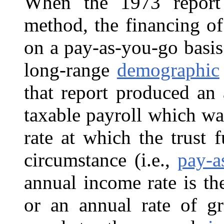
When the 1973 report 
method, the financing o
on a pay-as-you-go basis
long-range
demographic
that report produced an 
taxable payroll which wa
rate at which the trust
circumstance (i.e.,
pay-a
annual income rate is th
or an annual rate of gr