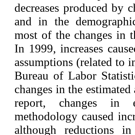
decreases produced by c
and in the demographic
most of the changes in t
In 1999, increases caus
assumptions (related to 
Bureau of Labor Statist
changes in the estimated 
report, changes in 
methodology caused incre
although reductions i