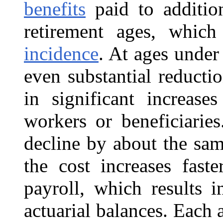
benefits
paid to addition
retirement ages, whic
incidence
. At ages under 
even substantial reductio
in significant increas
workers or beneficiaries
decline by about the sam
the cost increases fast
payroll, which results 
actuarial balances. Each 