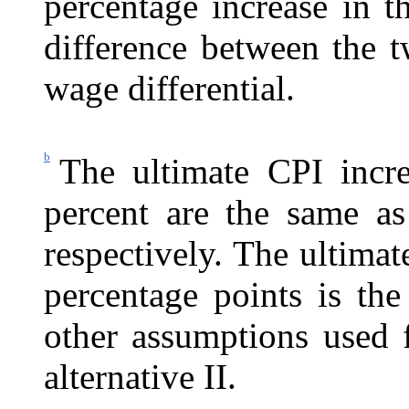
percentage increase in 
difference between the t
wage differential.
b
The ultimate CPI incre
percent are the same as 
respectively. The ultimat
percentage points is the
other assumptions used f
alternative II.