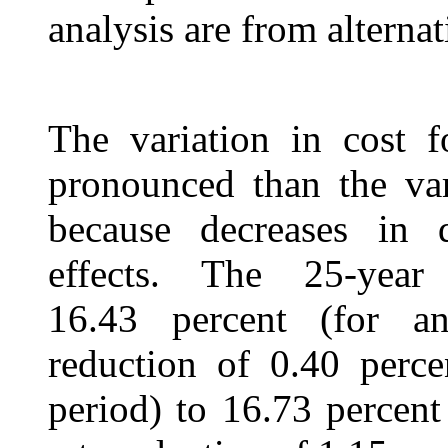
analysis are from alternat
The variation in cost f
pronounced than the var
because decreases in 
effects. The 25-year
16.43 percent (for an
reduction of 0.40 perce
period) to 16.73 percent