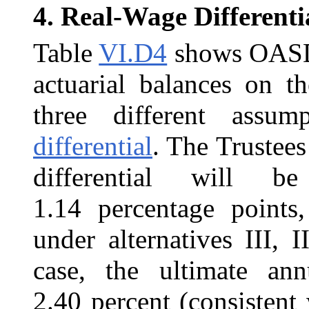
4.
Real-Wage Differenti
Table
VI.D4
shows OASDI 
actuarial balances on th
three different assu
differential
. The Trustees
differential will b
1.14 percentage points
under alternatives III, I
case, the ultimate an
2.40 percent (consistent 