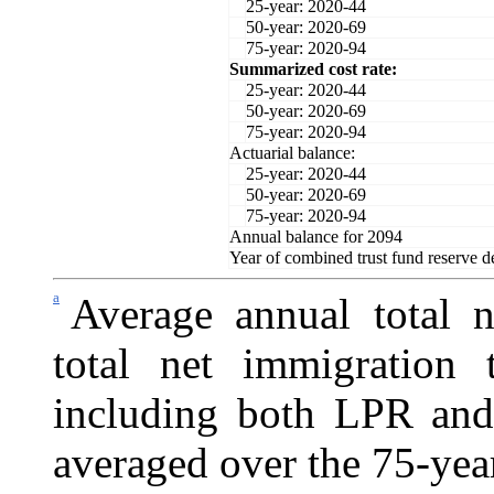
25-year: 2020-44
50-year: 2020-69
75-year: 2020-94
Summarized cost rate:
25-year: 2020-44
50-year: 2020-69
75-year: 2020-94
Actuarial balance:
25-year: 2020-44
50-year: 2020-69
75-year: 2020-94
Annual balance for 2094
Year of combined trust fund reserve d
a
Average annual total n
total net immigration 
including both LPR and
averaged over the 75-year