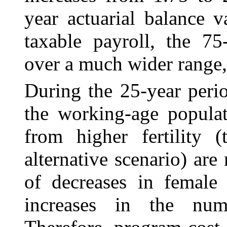
year actuarial balance 
taxable payroll, the 75
over a much wider range, 
During the 25-year perio
the working-age populat
from higher fertility 
alternative scenario) are
of decreases in female 
increases in the numb