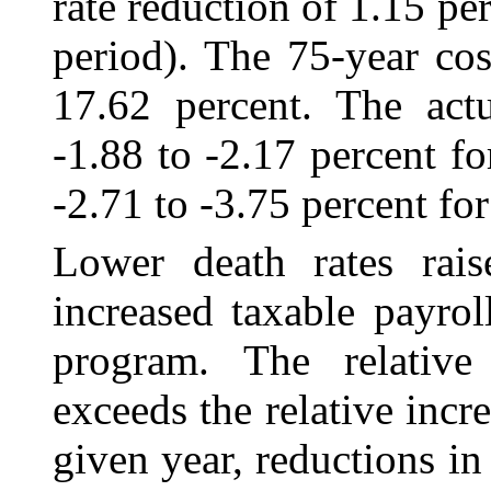
rate reduction of 1.15 pe
period). The 75-year cos
17.62 percent. The actu
‑1.88 to ‑2.17 percent f
-2.71 to ‑3.75 percent for
Lower death rates rai
increased taxable payro
program. The relative
exceeds the relative incr
given year, reductions in