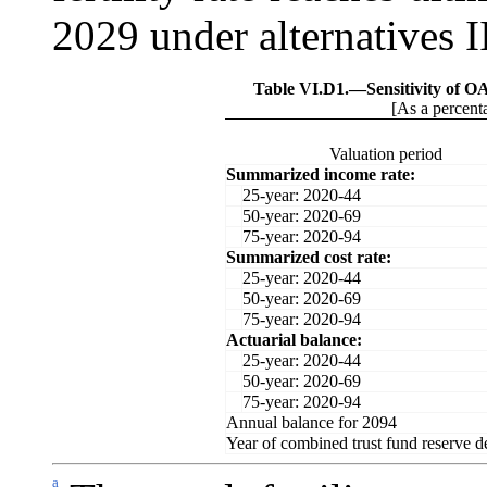
2029 under alternatives III
Table VI.D1.—
Sensitivity of O
[As a percenta
Valuation period
Summarized income rate:
25-year: 2020-44
50-year: 2020-69
75-year: 2020-94
Summarized cost rate:
25-year: 2020-44
50-year: 2020-69
75-year: 2020-94
Actuarial balance:
25-year: 2020-44
50-year: 2020-69
75-year: 2020-94
Annual balance for 2094
Year of combined trust fund reserve d
a