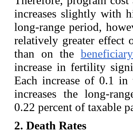
Therefore, program cost 
increases slightly with h
long-range period, howev
relatively greater effec
than on the
beneficiar
increase in fertility sign
Each increase of 0.1 in t
increases the long-rang
0.22 percent of taxable p
2.
Death Rates