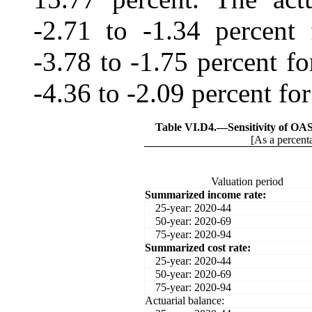
-2.71 to -1.34 percent 
‑3.78 to -1.75 percent f
‑4.36 to ‑2.09 percent for
Table VI.D4.—
Sensitivity of O
[As a percenta
Valuation period
Summarized income rate:
25-year: 2020-44
50-year: 2020-69
75-year: 2020-94
Summarized cost rate:
25-year: 2020-44
50-year: 2020-69
75-year: 2020-94
Actuarial balance: