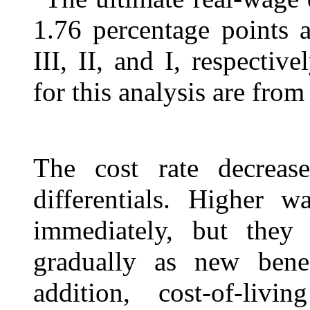
1.76 percentage points a
III, II, and I, respectiv
for this analysis are from 
The cost rate decrease
differentials. Higher w
immediately, but they 
gradually as new benef
addition, cost-of-liv