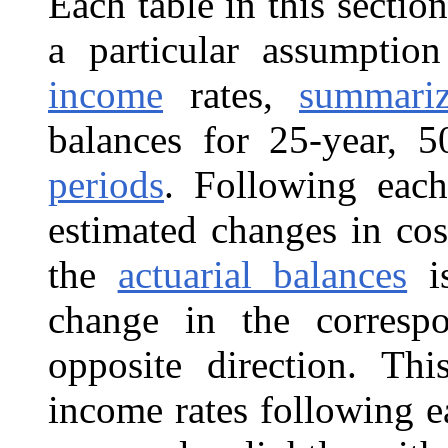
Each table in this sectio
a particular assumpti
income
rates,
summari
balances for 25-year, 
periods
. Following each
estimated changes in cos
the
actuarial balances
is
change in the correspo
opposite direction. Th
income rates following e