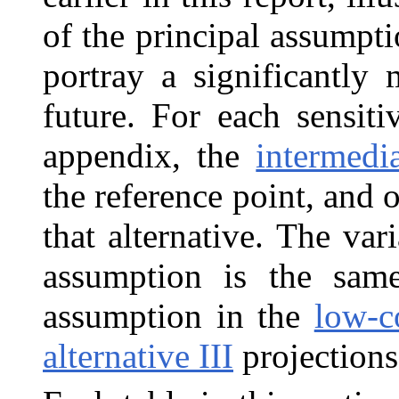
of the principal assumpti
portray a significantly 
future. For each sensiti
appendix, the
intermedia
the reference point, and 
that alternative. The var
assumption is the same
assumption in the
low-co
alternative III
projections