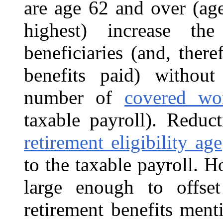
are age 62 and over (age
highest) increase th
beneficiaries (and, ther
benefits paid) without
number of
covered wo
taxable payroll). Reduc
retirement eligibility age
to the taxable payroll. H
large enough to offse
retirement benefits men