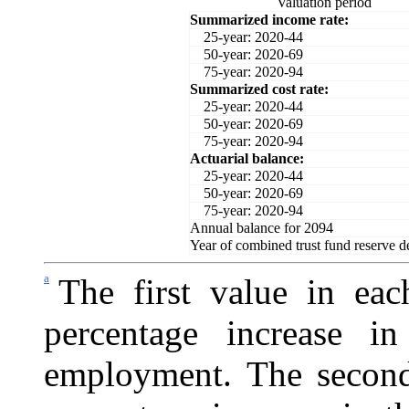
Valuation period
Summarized income rate:
25-year: 2020-44
50-year: 2020-69
75-year: 2020-94
Summarized cost rate:
25-year: 2020-44
50-year: 2020-69
75-year: 2020-94
Actuarial balance:
25-year: 2020-44
50-year: 2020-69
75-year: 2020-94
Annual balance for 2094
Year of combined trust fund reserve d
a
The first value in eac
percentage increase i
employment. The second 