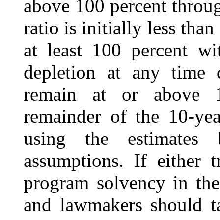
above 100 percent throug
ratio is initially less tha
at least 100 percent wi
depletion at any time 
remain at or above 1
remainder of the 10-yea
using the estimates 
assumptions. If either t
program solvency in the
and lawmakers should t