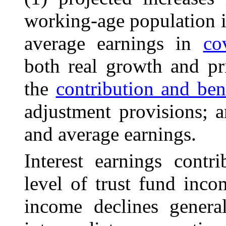
working-age
population
i
average earnings in
co
both real growth and pri
the
contribution and ben
adjustment provisions; 
and average earnings.
Interest earnings contr
level of trust fund inco
income declines genera