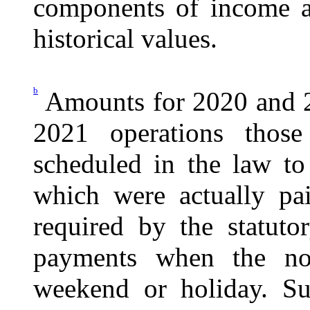
components of income a
historical values.
b
Amounts for 2020 and 2
2021 operations those
scheduled in the law to
which were actually p
required by the statuto
payments when the no
weekend or holiday. Su