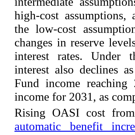
intermediate assumptio
high-cost assumptions, 
the low-cost assumption
changes in reserve level
interest rates. Under t
interest also declines 
Fund income reaching 2
income for 2031, as comp
Rising OASI cost from
automatic benefit incre