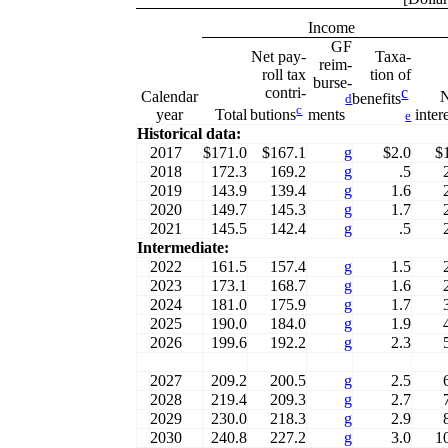
Income
GF
Net pay-
Taxa-
reim-
roll tax
tion of
burse-
contri-
c
Calendar
benefits
d
c
year
Total
inter
butions
ments
e
Historical data:
2017
$171.0
$167.1
g
$2.0
$
2018
172.3
169.2
g
.5
2019
143.9
139.4
g
1.6
2020
149.7
145.3
g
1.7
2021
145.5
142.4
g
.5
Intermediate:
2022
161.5
157.4
g
1.5
2023
173.1
168.7
g
1.6
2024
181.0
175.9
g
1.7
2025
190.0
184.0
g
1.9
2026
199.6
192.2
g
2.3
2027
209.2
200.5
g
2.5
2028
219.4
209.3
g
2.7
2029
230.0
218.3
g
2.9
2030
240.8
227.2
g
3.0
1