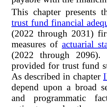
This chapter presents t
trust fund financial adeq
(2022 through 2031) fir
measures of
actuarial s
(2022 through 2096).
provided for trust fund s
As described in chapter
I
depend upon a broad s
and programmatic fact