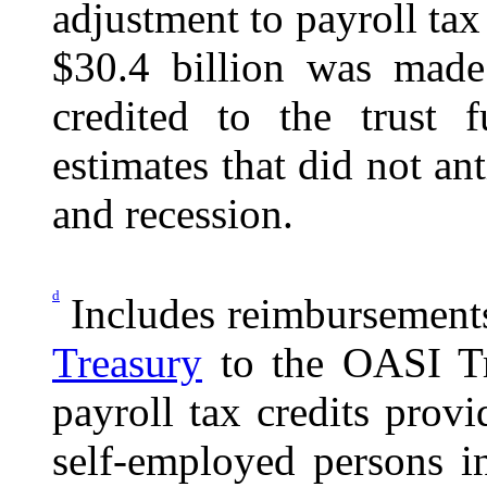
adjustment to payroll tax
$30.4 billion was made
credited to the trust
estimates that did not an
and recession.
d
Includes reimbursement
Treasury
to the OASI Tru
payroll tax credits pro
self-employed persons 