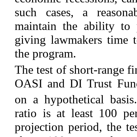
such cases, a reasona
maintain the ability to
giving lawmakers time t
the program.
The test of short-range f
OASI and DI Trust Fund
on a hypothetical basis
ratio is at least 100 p
projection period, the te