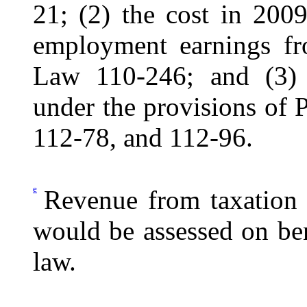
21; (2) the cost in 2009
employment earnings f
Law 110-246; and (3) 
under the provisions of
112-78, and 112-96.
e
Revenue from taxation o
would be assessed on be
law.