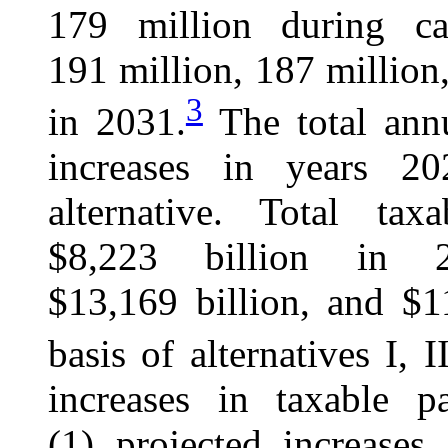
179 million during c
191 million, 187 million,
3
in 2031.
The total annu
increases in years 2
alternative. Total tax
$8,223 billion in 2
$13,169 billion, and $1
basis of alternatives I, I
increases in taxable p
(1) projected increases