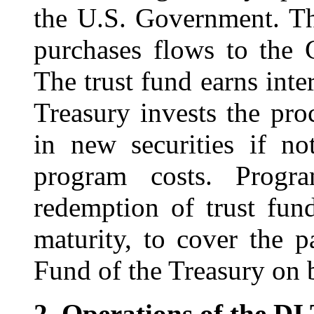
the U.S. Government. Th
purchases flows to the 
The trust fund earns inter
Treasury invests the pro
in new securities if n
program costs. Progra
redemption of trust fund
maturity, to cover the 
Fund of the Treasury on b
2.
Operations of the DI