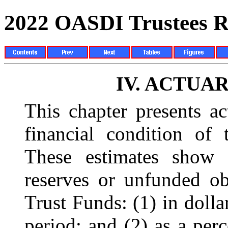
2022 OASDI Trustees R
IV.
ACTUAR
This chapter presents ac
financial condition of 
These estimates show 
reserves or unfunded o
Trust Funds: (1) in dolla
period; and (2) as a perc