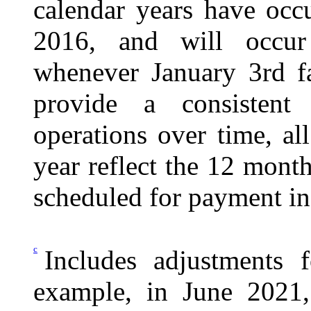
calendar years have occu
2016, and will occur 
whenever January 3rd fa
provide a consistent
operations over time, al
year reflect the 12 month
scheduled for payment in 
c
Includes adjustments f
example, in June 2021,