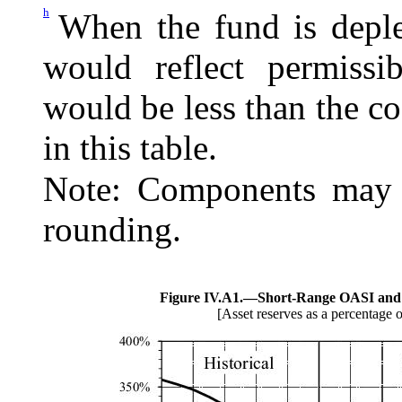
h
When the fund is deple
would reflect permissi
would be less than the c
in this table.
Note: Components may n
rounding.
Figure IV.A1.—
Short-Range OASI and 
[Asset reserves as a percentage o