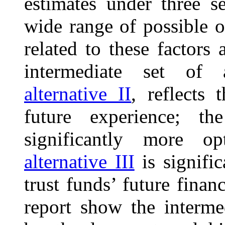
estimates under three s
wide range of possible 
related to these factors 
intermediate set of 
alternative II
, reflects 
future experience; t
significantly more op
alternative III
is signific
trust funds’ future finan
report show the intermed