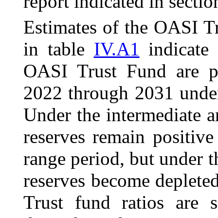
report indicated in secti
Estimates of the OASI T
in table
IV.A1
indicate 
OASI Trust Fund are pr
2022 through 2031 under 
Under the intermediate a
reserves remain positive
range period, but under t
reserves become depleted
Trust fund ratios are s