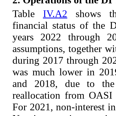
Table
IV.A2
shows the
financial status of the
years 2022 through 20
assumptions, together wi
during 2017 through 202
was much lower in 201
and 2018, due to the 
reallocation from OASI
For 2021, non-interest i