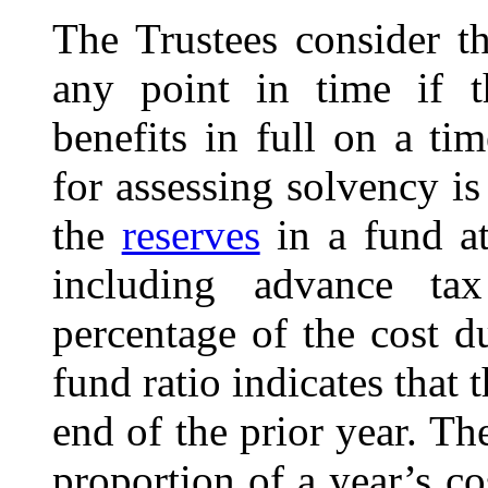
The Trustees consider th
any point in time if 
benefits in full on a ti
for assessing solvency is
the
reserves
in a fund at
including advance tax
percentage of the cost du
fund ratio indicates that 
end of the prior year. The
proportion of a year’s c