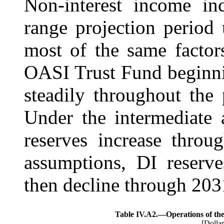
Non-interest income inc
range projection period 
most of the same factor
OASI Trust Fund beginn
steadily throughout the 
Under the
intermediate
reserves increase thro
assumptions, DI reserv
then decline through 203
Table IV.A2.—
Operations of th
[Dollar