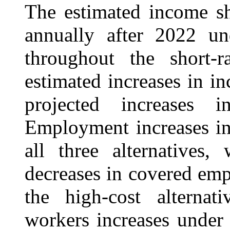
The estimated income s
annually after 2022 un
throughout the short-r
estimated increases in i
projected increase
Employment increases in
all three alternatives,
decreases in covered em
the high-cost alterna
workers increases under a