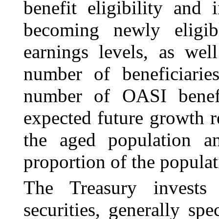
benefit eligibility and
becoming newly eligib
earnings levels, as wel
number of beneficiarie
number of OASI benefi
expected future growth r
the aged population a
proportion of the populati
The Treasury invests
securities, generally spe