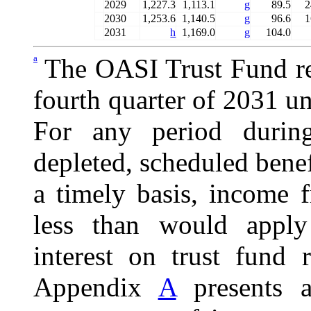
2029
1,227.3
1,113.1
g
89.5
2
2030
1,253.6
1,140.5
g
96.6
1
2031
h
1,169.0
g
104.0
a
The OASI Trust Fund re
fourth quarter of 2031 u
For any period durin
depleted, scheduled benef
a timely basis, income 
less than would apply
interest on trust fund 
Appendix
A
presents a