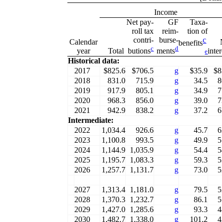
Income
Net pay-
GF
Taxa-
roll tax
reim-
tion of
contri-
burse-
c
Calendar
benefits
c
d
year
Total
inte
butions
ments
e
Historical data:
2017
$825.6
$706.5
g
$35.9
$8
2018
831.0
715.9
g
34.5
8
2019
917.9
805.1
g
34.9
7
2020
968.3
856.0
g
39.0
7
2021
942.9
838.2
g
37.2
6
Intermediate:
2022
1,034.4
926.6
g
45.7
6
2023
1,100.8
993.5
g
49.9
5
2024
1,144.9
1,035.9
g
54.4
5
2025
1,195.7
1,083.3
g
59.3
5
2026
1,257.7
1,131.7
g
73.0
5
2027
1,313.4
1,181.0
g
79.5
5
2028
1,370.3
1,232.7
g
86.1
5
2029
1,427.0
1,285.6
g
93.3
4
2030
1,482.7
1,338.0
g
101.2
4