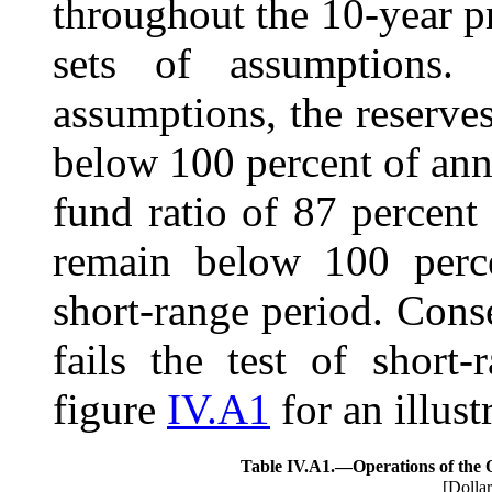
throughout the 10-year pr
sets of assumptions.
assumptions, the reserv
below 100 percent of annu
fund ratio of 87 percent
remain below 100 perce
short-range period. Con
fails the test of short
figure
IV.A1
for an illust
Table IV.A1.—
Operations of the
[Dollar