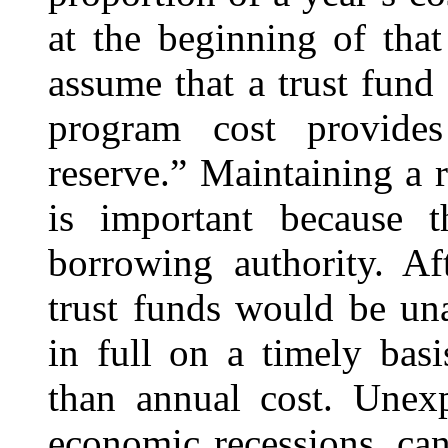
at the beginning of tha
assume that a trust fund
program cost provides
reserve.” Maintaining a 
is important because 
borrowing authority. Af
trust funds would be un
in full on a timely bas
than annual cost. Unexp
economic recessions, can