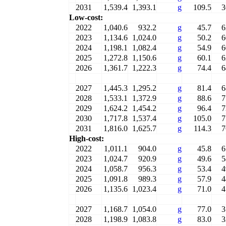
2031
1,539.4
1,393.1
g
109.5
3
Low-cost:
2022
1,040.6
932.2
g
45.7
6
2023
1,134.6
1,024.0
g
50.2
6
2024
1,198.1
1,082.4
g
54.9
6
2025
1,272.8
1,150.6
g
60.1
6
2026
1,361.7
1,222.3
g
74.4
6
2027
1,445.3
1,295.2
g
81.4
6
2028
1,533.1
1,372.9
g
88.6
7
2029
1,624.2
1,454.2
g
96.4
7
2030
1,717.8
1,537.4
g
105.0
7
2031
1,816.0
1,625.7
g
114.3
7
High-cost:
2022
1,011.1
904.0
g
45.8
6
2023
1,024.7
920.9
g
49.6
5
2024
1,058.7
956.3
g
53.4
4
2025
1,091.8
989.3
g
57.9
4
2026
1,135.6
1,023.4
g
71.0
4
2027
1,168.7
1,054.0
g
77.0
3
2028
1,198.9
1,083.8
g
83.0
3