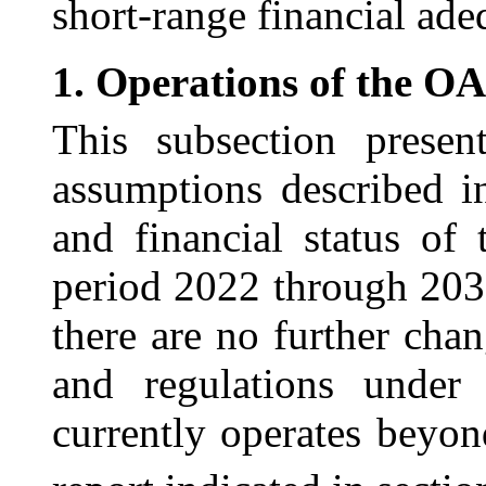
short-range financial ade
1.
Operations of the O
This subsection presen
assumptions described i
and financial status of
period 2022 through 203
there are no further chan
and regulations unde
currently operates beyon