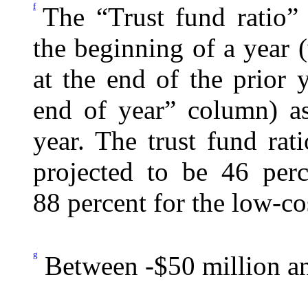
f
The “Trust fund ratio” 
the beginning of a year (
at the end of the prior
end of year” column) as
year. The trust fund rat
projected to be 46 perc
88 percent for the low-co
g
Between -$50 million an