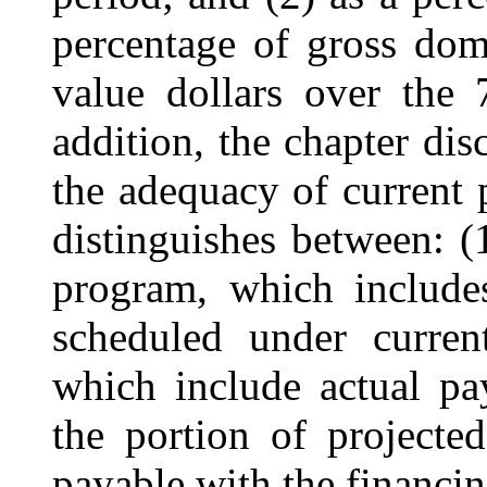
percentage of gross dom
value dollars over the 
addition, the chapter dis
the adequacy of current 
distinguishes between: (1
program, which includes
scheduled under curren
which include actual pa
the portion of projecte
payable with the financin