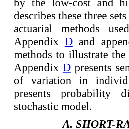
by the low-cost and hi
describes these three set
actuarial methods use
Appendix
D
and appe
methods to illustrate the
Appendix
D
presents sen
of variation in indiv
presents probability d
stochastic model.
A.
SHORT-R