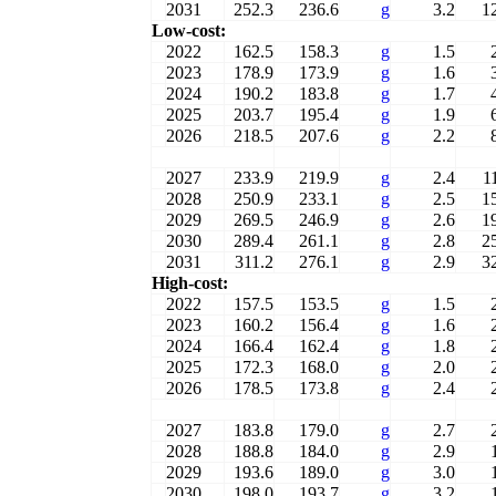
2031
252.3
236.6
g
3.2
1
Low-cost:
2022
162.5
158.3
g
1.5
2023
178.9
173.9
g
1.6
2024
190.2
183.8
g
1.7
2025
203.7
195.4
g
1.9
2026
218.5
207.6
g
2.2
2027
233.9
219.9
g
2.4
1
2028
250.9
233.1
g
2.5
1
2029
269.5
246.9
g
2.6
1
2030
289.4
261.1
g
2.8
2
2031
311.2
276.1
g
2.9
3
High-cost:
2022
157.5
153.5
g
1.5
2023
160.2
156.4
g
1.6
2024
166.4
162.4
g
1.8
2025
172.3
168.0
g
2.0
2026
178.5
173.8
g
2.4
2027
183.8
179.0
g
2.7
2028
188.8
184.0
g
2.9
2029
193.6
189.0
g
3.0
2030
198.0
193.7
g
3.2