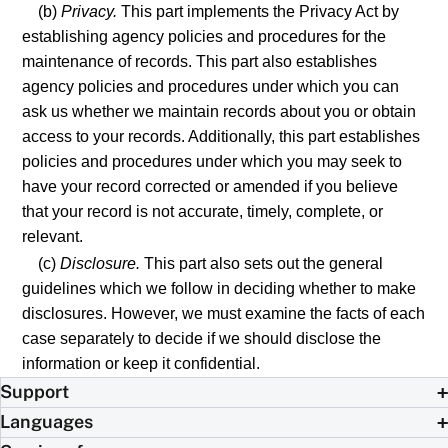
(b)
Privacy.
This part implements the Privacy Act by
establishing agency policies and procedures for the
maintenance of records. This part also establishes
agency policies and procedures under which you can
ask us whether we maintain records about you or obtain
access to your records. Additionally, this part establishes
policies and procedures under which you may seek to
have your record corrected or amended if you believe
that your record is not accurate, timely, complete, or
relevant.
(c)
Disclosure.
This part also sets out the general
guidelines which we follow in deciding whether to make
disclosures. However, we must examine the facts of each
case separately to decide if we should disclose the
information or keep it confidential.
Support
Languages