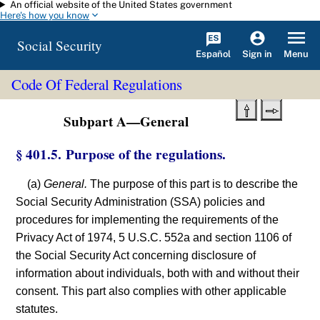
An official website of the United States government
Skip to main content
Here's how you know
Social Security
Español
Menu
Sign in
Code Of Federal Regulations
Subpart A—General
§ 401.5. Purpose of the regulations.
(a)
General.
The purpose of this part is to describe the
Social Security Administration (SSA) policies and
procedures for implementing the requirements of the
Privacy Act of 1974, 5 U.S.C. 552a and section 1106 of
the Social Security Act concerning disclosure of
information about individuals, both with and without their
consent. This part also complies with other applicable
statutes.