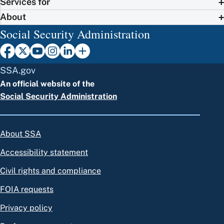
Services for
About
Social Security Administration
SSA.gov
An official website of the
Social Security Administration
About SSA
Accessibility statement
Civil rights and compliance
FOIA requests
Privacy policy