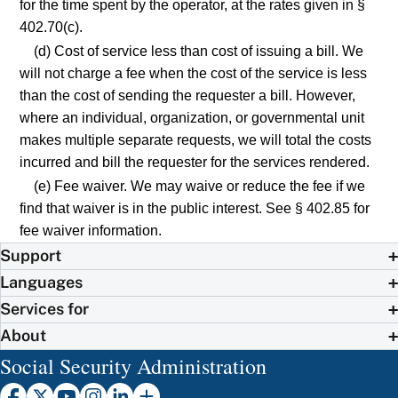
for the time spent by the operator, at the rates given in §
402.70(c).
(d) Cost of service less than cost of issuing a bill. We
will not charge a fee when the cost of the service is less
than the cost of sending the requester a bill. However,
where an individual, organization, or governmental unit
makes multiple separate requests, we will total the costs
incurred and bill the requester for the services rendered.
(e) Fee waiver. We may waive or reduce the fee if we
find that waiver is in the public interest. See § 402.85 for
fee waiver information.
Support
Languages
Services for
About
Social Security Administration