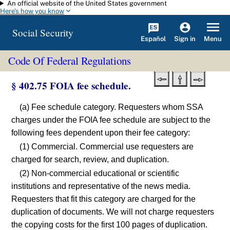
An official website of the United States government
Skip to main content
Here's how you know
Social Security
Español
Menu
Sign in
Code Of Federal Regulations
§ 402.75 FOIA fee schedule.
(a) Fee schedule category. Requesters whom SSA
charges under the FOIA fee schedule are subject to the
following fees dependent upon their fee category:
(1) Commercial. Commercial use requesters are
charged for search, review, and duplication.
(2) Non-commercial educational or scientific
institutions and representative of the news media.
Requesters that fit this category are charged for the
duplication of documents. We will not charge requesters
the copying costs for the first 100 pages of duplication.