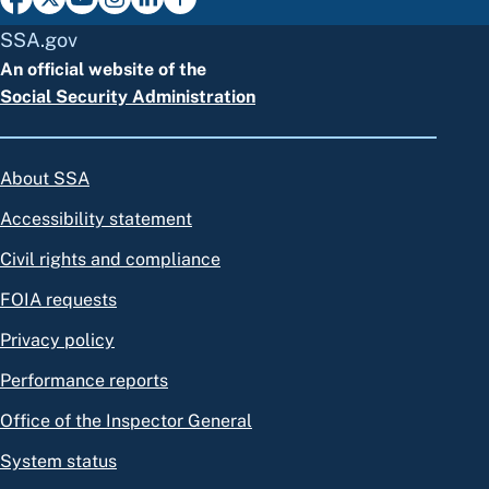
SSA.gov
An official website of the
Social Security Administration
About SSA
Accessibility statement
Civil rights and compliance
FOIA requests
Privacy policy
Performance reports
Office of the Inspector General
System status