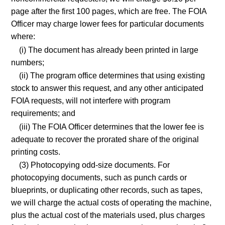
page after the first 100 pages, which are free. The FOIA
Officer may charge lower fees for particular documents
where:
(i) The document has already been printed in large
numbers;
(ii) The program office determines that using existing
stock to answer this request, and any other anticipated
FOIA requests, will not interfere with program
requirements; and
(iii) The FOIA Officer determines that the lower fee is
adequate to recover the prorated share of the original
printing costs.
(3) Photocopying odd-size documents. For
photocopying documents, such as punch cards or
blueprints, or duplicating other records, such as tapes,
we will charge the actual costs of operating the machine,
plus the actual cost of the materials used, plus charges