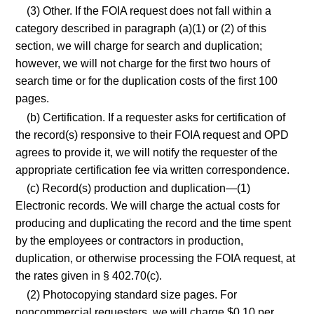
(3) Other. If the FOIA request does not fall within a
category described in paragraph (a)(1) or (2) of this
section, we will charge for search and duplication;
however, we will not charge for the first two hours of
search time or for the duplication costs of the first 100
pages.
(b) Certification. If a requester asks for certification of
the record(s) responsive to their FOIA request and OPD
agrees to provide it, we will notify the requester of the
appropriate certification fee via written correspondence.
(c) Record(s) production and duplication—(1)
Electronic records. We will charge the actual costs for
producing and duplicating the record and the time spent
by the employees or contractors in production,
duplication, or otherwise processing the FOIA request, at
the rates given in § 402.70(c).
(2) Photocopying standard size pages. For
noncommercial requesters, we will charge $0.10 per