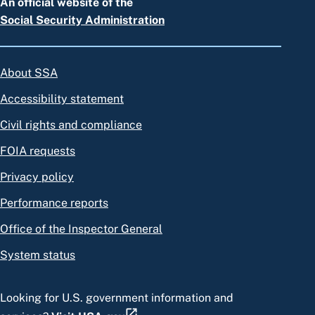
An official website of the
Social Security Administration
About SSA
Accessibility statement
Civil rights and compliance
FOIA requests
Privacy policy
Performance reports
Office of the Inspector General
System status
Looking for U.S. government information and