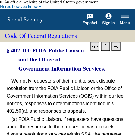
An official website of the United States government
Skip to main content
Here's how you know
Social Security
Español
Menu
Sign in
Code Of Federal Regulations
§ 402.100 FOIA Public Liaison
and the Office of
Government Information Services.
We notify requesters of their right to seek dispute
resolution from the FOIA Public Liaison or the Office of
Government Information Services (OGIS) within our fee
notices, responses to determinations identified in §
402.50(a), and responses to appeals.
(a) FOIA Public Liaison. If requesters have questions
about the response to their request or wish to seek
dispute resolutions services within SSA, the requester