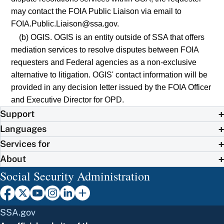
may contact the FOIA Public Liaison via email to
FOIA.Public.Liaison@ssa.gov.
(b) OGIS. OGIS is an entity outside of SSA that offers
mediation services to resolve disputes between FOIA
requesters and Federal agencies as a non-exclusive
alternative to litigation. OGIS' contact information will be
provided in any decision letter issued by the FOIA Officer
and Executive Director for OPD.
Support
Languages
Services for
About
Social Security Administration
SSA.gov