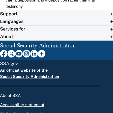
than a deposition and a deposition rather than trial
testimony.
Support
Languages
Services for
About
Social Security Administration
SSA.gov
An official website of the
Social Security Administration
About SSA
Accessibility statement