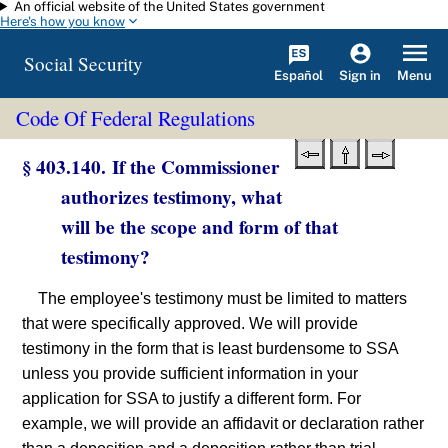
An official website of the United States government
Skip to main content
Here's how you know
Social Security
Español
Menu
Sign in
Code Of Federal Regulations
§ 403.140. If the Commissioner
authorizes testimony, what
will be the scope and form of that
testimony?
The employee's testimony must be limited to matters
that were specifically approved. We will provide
testimony in the form that is least burdensome to SSA
unless you provide sufficient information in your
application for SSA to justify a different form. For
example, we will provide an affidavit or declaration rather