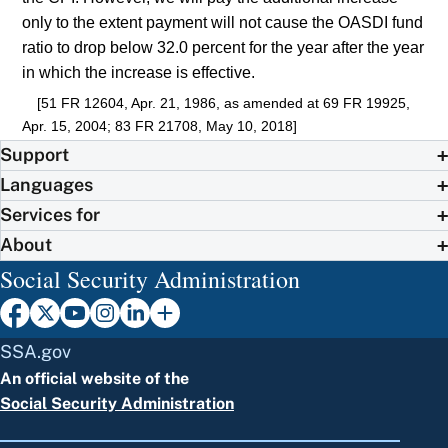
only to the extent payment will not cause the OASDI fund
ratio to drop below 32.0 percent for the year after the year
in which the increase is effective.
[51 FR 12604, Apr. 21, 1986, as amended at 69 FR 19925,
Apr. 15, 2004; 83 FR 21708, May 10, 2018]
Support
Languages
Services for
About
Social Security Administration
SSA.gov
An official website of the
Social Security Administration