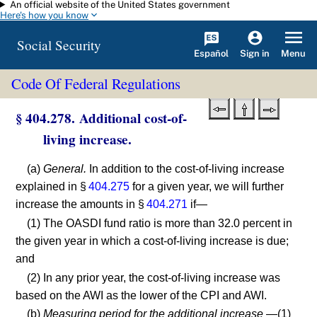
An official website of the United States government
Skip to main content
Here's how you know
Social Security
Español
Menu
Sign in
Code Of Federal Regulations
§ 404.278. Additional cost-of-
living increase.
(a)
General.
In addition to the cost-of-living increase
explained in §
404.275
for a given year, we will further
increase the amounts in §
404.271
if—
(1) The OASDI fund ratio is more than 32.0 percent in
the given year in which a cost-of-living increase is due;
and
(2) In any prior year, the cost-of-living increase was
based on the AWI as the lower of the CPI and AWI.
(b)
Measuring period for the additional increase
—(1)