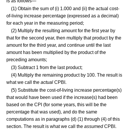
is as follows—
(1) Obtain the sum of (i) 1.000 and (ii) the actual cost-
of-living increase percentage (expressed as a decimal)
for each year in the measuring period;
(2) Multiply the resulting amount for the first year by
that for the second year, then multiply that product by the
amount for the third year, and continue until the last
amount has been multiplied by the product of the
preceding amounts;
(3) Subtract 1 from the last product;
(4) Multiply the remaining product by 100. The result is
what we call the
actual
CPBI.
(5) Substitute the cost-of-living increase percentage(s)
that would have been used if the increase(s) had been
based on the CPI (for some years, this will be the
percentage that was used), and do the same
computations as in paragraphs (d) (1) through (4) of this
section. The result is what we call the
assumed
CPBI.