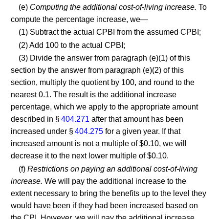
(e)
Computing the additional cost-of-living increase.
To
compute the percentage increase, we—
(1) Subtract the actual CPBI from the assumed CPBI;
(2) Add 100 to the actual CPBI;
(3) Divide the answer from paragraph (e)(1) of this
section by the answer from paragraph (e)(2) of this
section, multiply the quotient by 100, and round to the
nearest 0.1. The result is the additional increase
percentage, which we apply to the appropriate amount
described in §
404.271
after that amount has been
increased under §
404.275
for a given year. If that
increased amount is not a multiple of $0.10, we will
decrease it to the next lower multiple of $0.10.
(f)
Restrictions on paying an additional cost-of-living
increase.
We will pay the additional increase to the
extent necessary to bring the benefits up to the level they
would have been if they had been increased based on
the CPI. However, we will pay the additional increase