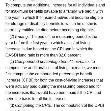
To compute the additional increase for all individuals and
for maximum benefits payable to a family, we begin with
the year in which the insured individual became eligible
for old-age or disability benefits to which he or she is
currently entitled, or died before becoming eligible.
(2)
Ending.
The end of the measuring period is the
year before the first year in which a cost-of-living
increase is due based on the CPI and in which the
OASDI fund ratio is more than 32.0 percent.
(c)
Compounded percentage benefit increase.
To
compute the additional cost-of-living increase, we must
first compute the compounded percentage benefit
increase (CPBI) for both the cost-of-living increases that
were actually paid during the measuring period and for
the increases that would have been paid if the CPI had
been the basis for all the increases.
(d)
Computing the CPBI.
The computation of the CPBI