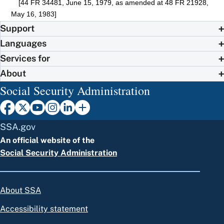
[44 FR 34481, June 15, 1979, as amended at 48 FR 21928,
May 16, 1983]
Support
Languages
Services for
About
Social Security Administration
SSA.gov
An official website of the
Social Security Administration
About SSA
Accessibility statement