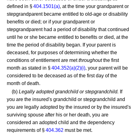
defined in §
404.1501(a)
, at the time your grandparent or
stepgrandparent became entitled to old-age or disability
benefits or died; or if your grandparent or
stepgrandparent had a period of disability that continued
until he or she became entitled to benefits or died, at the
time the period of disability began. If your parent is
deceased, for purposes of determining whether the
conditions of entitlement are met
throughout
the first
month as stated in §
404.352(a)(2)(i)
, your parent will be
considered to be deceased as of the first day of the
month of death.
(b)
Legally adopted grandchild or stepgrandchild.
If
you are the insured's grandchild or stepgrandchild and
you are legally adopted by the insured or by the insured's
surviving spouse after his or her death, you are
considered an adopted child and the dependency
requirements of §
404.362
must be met.