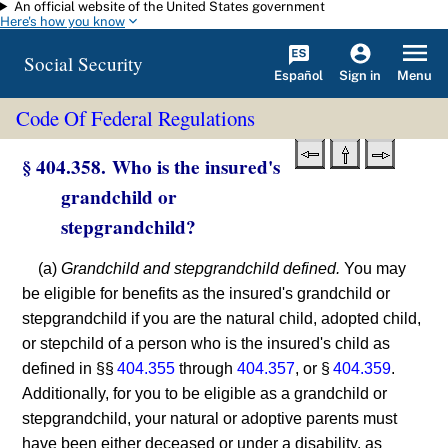
An official website of the United States government
Skip to main content
Here's how you know
Social Security
Español
Menu
Sign in
Code Of Federal Regulations
§ 404.358. Who is the insured's
grandchild or
stepgrandchild?
(a)
Grandchild and stepgrandchild defined.
You may
be eligible for benefits as the insured's grandchild or
stepgrandchild if you are the natural child, adopted child,
or stepchild of a person who is the insured's child as
defined in §§
404.355
through
404.357
, or §
404.359
.
Additionally, for you to be eligible as a grandchild or
stepgrandchild, your natural or adoptive parents must
have been either deceased or under a disability, as