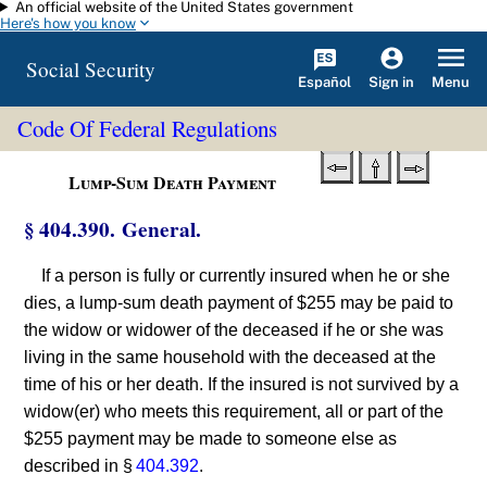
An official website of the United States government
Skip to main content
Here's how you know
Social Security
Español
Menu
Sign in
Code Of Federal Regulations
Lump-Sum Death Payment
§ 404.390. General.
If a person is fully or currently insured when he or she
dies, a lump-sum death payment of $255 may be paid to
the widow or widower of the deceased if he or she was
living in the same household with the deceased at the
time of his or her death. If the insured is not survived by a
widow(er) who meets this requirement, all or part of the
$255 payment may be made to someone else as
described in §
404.392
.