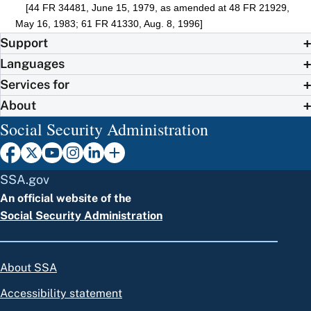
[44 FR 34481, June 15, 1979, as amended at 48 FR 21929,
May 16, 1983; 61 FR 41330, Aug. 8, 1996]
Support
Languages
Services for
About
Social Security Administration
SSA.gov
An official website of the
Social Security Administration
About SSA
Accessibility statement