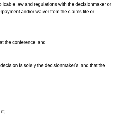
 applicable law and regulations with the decisionmaker or
rpayment and/or waiver from the claims file or
 at the conference; and
 decision is solely the decisionmaker's, and that the
it;