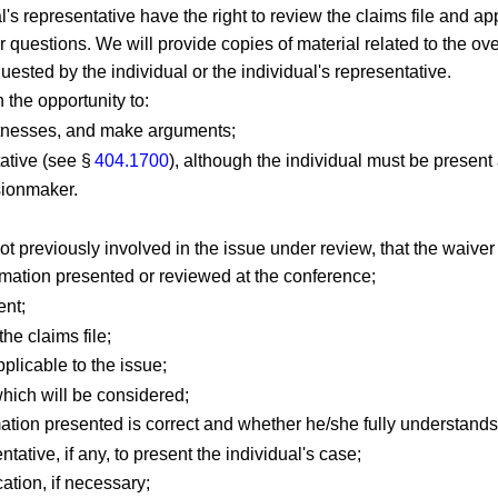
dual's representative have the right to review the claims file and
questions. We will provide copies of material related to the ove
quested by the individual or the individual's representative.
n the opportunity to:
witnesses, and make arguments;
tative (see §
404.1700
), although the individual must be present
sionmaker.
ot previously involved in the issue under review, that the waiver
rmation presented or reviewed at the conference;
ent;
he claims file;
plicable to the issue;
which will be considered;
mation presented is correct and whether he/she fully understands 
ntative, if any, to present the individual's case;
ation, if necessary;