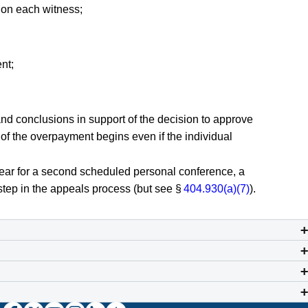
tion each witness;
nt;
t and conclusions in support of the decision to approve
y of the overpayment begins even if the individual
appear for a second scheduled personal conference, a
step in the appeals process (but see §
404.930(a)(7)
).