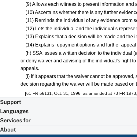
(9) Allows each witness to present information and a
(10) Ascertains whether there is any further evidenc
(11) Reminds the individual of any evidence promis
(12) Lets the individual and the individual's repres
(13) Explains that a decision will be made and the ind
(14) Explains repayment options and further appeal r
(h) SSA issues a written decision to the individual (
or deny waiver and advising of the individual's right t
appeals.
(i) If it appears that the waiver cannot be approved
decision regarding the waiver will be made based on t
[61 FR 56131, Oct. 31, 1996, as amended at 73 FR 1973,
Support
Languages
Services for
About