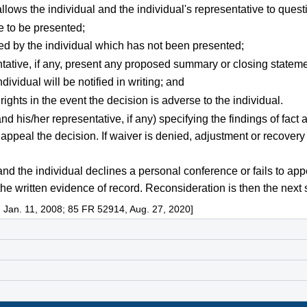
llows the individual and the individual's representative to ques
e to be presented;
ed by the individual which has not been presented;
entative, if any, present any proposed summary or closing stateme
ividual will be notified in writing; and
ights in the event the decision is adverse to the individual.
and his/her representative, if any) specifying the findings of fac
o appeal the decision. If waiver is denied, adjustment or recover
, and the individual declines a personal conference or fails to 
he written evidence of record. Reconsideration is then the next 
 Jan. 11, 2008; 85 FR 52914, Aug. 27, 2020]