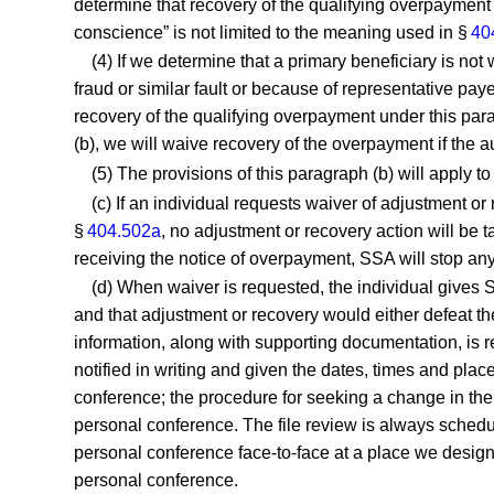
determine that recovery of the qualifying overpayment
conscience” is not limited to the meaning used in §
40
(4) If we determine that a primary beneficiary is not
fraud or similar fault or because of representative paye
recovery of the qualifying overpayment under this para
(b), we will waive recovery of the overpayment if the au
(5) The provisions of this paragraph (b) will apply 
(c) If an individual requests waiver of adjustment or
§
404.502a
, no adjustment or recovery action will be t
receiving the notice of overpayment, SSA will stop any 
(d) When waiver is requested, the individual gives S
and that adjustment or recovery would either defeat the 
information, along with supporting documentation, is r
notified in writing and given the dates, times and plac
conference; the procedure for seeking a change in the 
personal conference. The file review is always schedul
personal conference face-to-face at a place we designa
personal conference.