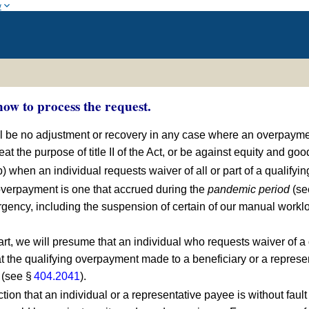
w
ow to process the request.
all be no adjustment or recovery in any case where an overpaymen
eat the purpose of title II of the Act, or be against equity and go
b) when an individual requests waiver of all or part of a qualify
 overpayment is one that accrued during the
pandemic period
(se
gency, including the suspension of certain of our manual workl
art, we will presume that an individual who requests waiver of a 
 the qualifying overpayment made to a beneficiary or a represent
 (see §
404.2041
).
ction that an individual or a representative payee is without fau