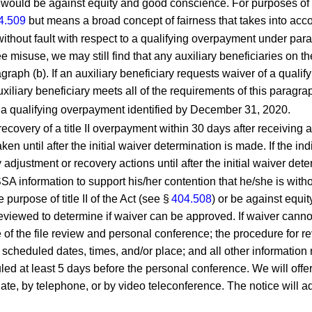
 would be against equity and good conscience. For purposes of t
4.509
but means a broad concept of fairness that takes into accou
 without fault with respect to a qualifying overpayment under par
e misuse, we may still find that any auxiliary beneficiaries on th
graph (b). If an auxiliary beneficiary requests waiver of a qual
xiliary beneficiary meets all of the requirements of this paragrap
to a qualifying overpayment identified by December 31, 2020.
 recovery of a title II overpayment within 30 days after receiving
aken until after the initial waiver determination is made. If the 
adjustment or recovery actions until after the initial waiver det
SA information to support his/her contention that he/she is with
purpose of title II of the Act (see §
404.508
) or be against equ
eviewed to determine if waiver can be approved. If waiver cannot 
e of the file review and personal conference; the procedure for re
scheduled dates, times, and/or place; and all other information n
ed at least 5 days before the personal conference. We will offer 
te, by telephone, or by video teleconference. The notice will adv