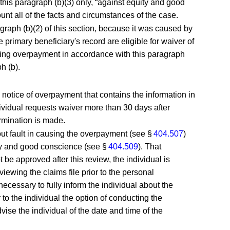
his paragraph (b)(3) only, “against equity and good
nt all of the facts and circumstances of the case.
agraph (b)(2) of this section, because it was caused by
e primary beneficiary's record are eligible for waiver of
ifying overpayment in accordance with this paragraph
h (b).
 a notice of overpayment that contains the information in
individual requests waiver more than 30 days after
ermination is made.
out fault in causing the overpayment (see §
404.507
)
ity and good conscience (see §
404.509
). That
be approved after this review, the individual is
viewing the claims file prior to the personal
ecessary to fully inform the individual about the
to the individual the option of conducting the
ise the individual of the date and time of the