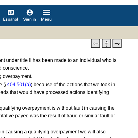
Español
Menu
Sign in
t under title II has been made to an individual who is
od conscience.
ing overpayment.
e §
404.501(a)
) because of the actions that we took in
oads that would have processed actions identifying
qualifying overpayment is without fault in causing the
ative payee was the result of fraud or similar fault or
lt in causing a qualifying overpayment we will also