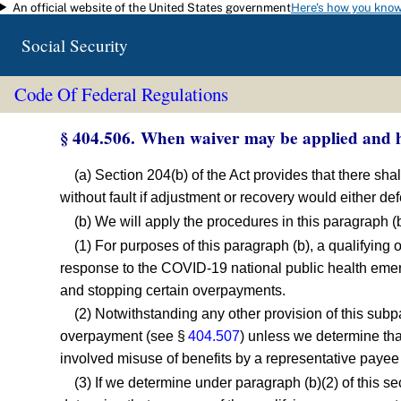
An official website of the United States government
Here's how you kno
Skip to main content
Social Security
Code Of Federal Regulations
§ 404.506. When waiver may be applied and h
(a) Section 204(b) of the Act provides that there sh
without fault if adjustment or recovery would either def
(b) We will apply the procedures in this paragraph (
(1) For purposes of this paragraph (b), a qualifying
response to the COVID-19 national public health emer
and stopping certain overpayments.
(2) Notwithstanding any other provision of this subp
overpayment (see §
404.507
) unless we determine that
involved misuse of benefits by a representative payee
(3) If we determine under paragraph (b)(2) of this se