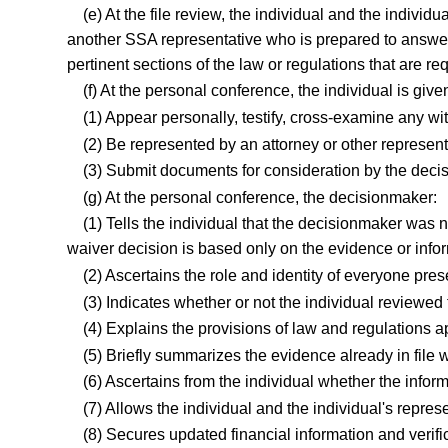
(e) At the file review, the individual and the indivi
another SSA representative who is prepared to answer 
pertinent sections of the law or regulations that are re
(f) At the personal conference, the individual is give
(1) Appear personally, testify, cross-examine any 
(2) Be represented by an attorney or other represen
(3) Submit documents for consideration by the deci
(g) At the personal conference, the decisionmaker:
(1) Tells the individual that the decisionmaker was n
waiver decision is based only on the evidence or info
(2) Ascertains the role and identity of everyone pres
(3) Indicates whether or not the individual reviewed t
(4) Explains the provisions of law and regulations ap
(5) Briefly summarizes the evidence already in file 
(6) Ascertains from the individual whether the infor
(7) Allows the individual and the individual's represe
(8) Secures updated financial information and verific