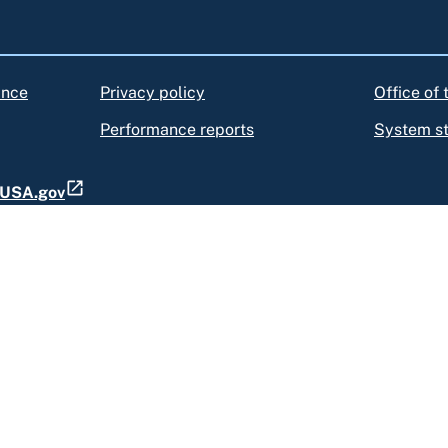
ance
Privacy policy
Office of
Performance reports
System s
t USA.gov