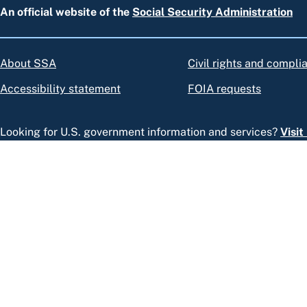
An official website of the
Social Security Administration
About SSA
Civil rights and compli
Accessibility statement
FOIA requests
Looking for U.S. government information and services?
Visi