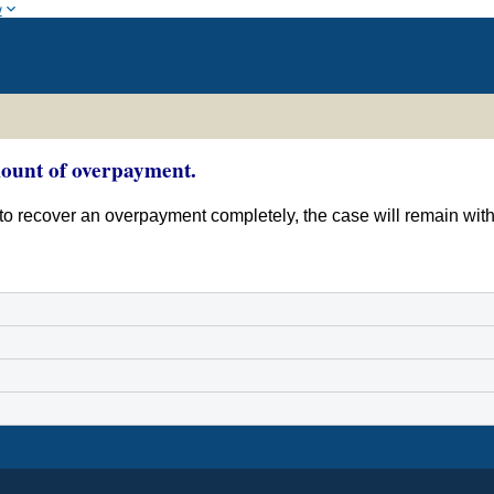
w
amount of overpayment.
ent to recover an overpayment completely, the case will remain wi