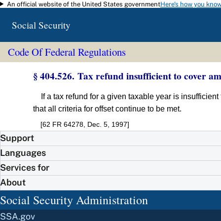
An official website of the United States government
Here's how you kno
Skip to main content
Social Security
Code Of Federal Regulations
§ 404.526. Tax refund insufficient to cover 
If a tax refund for a given taxable year is insuffici
that all criteria for offset continue to be met.
[62 FR 64278, Dec. 5, 1997]
Support
Languages
Services for
About
Social Security Administration
SSA.gov