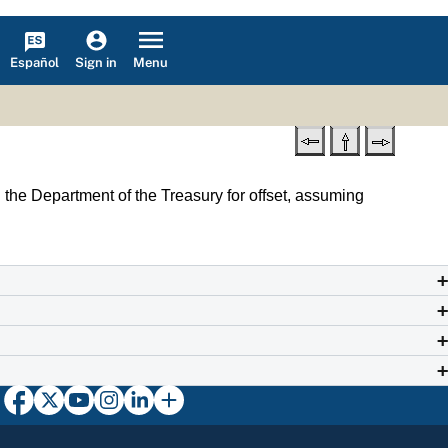
Español
Menu
Sign in
th the Department of the Treasury for offset, assuming