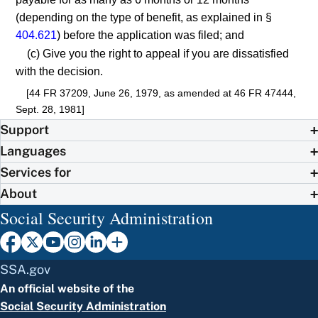
(depending on the type of benefit, as explained in §
404.621
) before the application was filed; and
(c) Give you the right to appeal if you are dissatisfied
with the decision.
[44 FR 37209, June 26, 1979, as amended at 46 FR 47444,
Sept. 28, 1981]
Support
Languages
Services for
About
Social Security Administration
SSA.gov
An official website of the
Social Security Administration