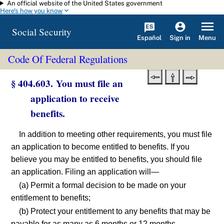
An official website of the United States government
Skip to main content
Here's how you know
Social Security
Español
Menu
Sign in
Code Of Federal Regulations
§ 404.603. You must file an
application to receive
benefits.
In addition to meeting other requirements, you must file
an application to become entitled to benefits. If you
believe you may be entitled to benefits, you should file
an application. Filing an application will—
(a) Permit a formal decision to be made on your
entitlement to benefits;
(b) Protect your entitlement to any benefits that may be
payable for as many as 6 months or 12 months