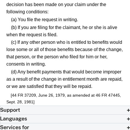
decision has been made on your claim under the
following conditions:
(a) You file the request in writing.
(b) If you are filing for the claimant, he or she is alive
when the request is filed.
(c) If any other person who is entitled to benefits would
lose some or all of those benefits because of the change,
that person, or the person who filed for him or her,
consents in writing.
(d) Any benefit payments that would become improper
as a result of the change in entitlement month are repaid,
or we are satisfied that they will be repaid.
[44 FR 37209, June 26, 1979, as amended at 46 FR 47445,
Sept. 28, 1981]
Support
Languages
Services for