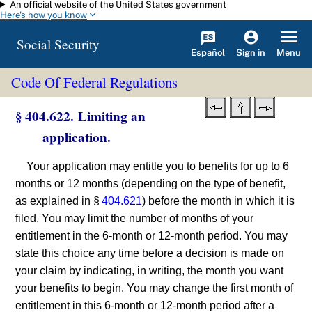
An official website of the United States government
Skip to main content
Here's how you know
Social Security
Español
Menu
Sign in
Code Of Federal Regulations
§ 404.622. Limiting an
application.
Your application may entitle you to benefits for up to 6
months or 12 months (depending on the type of benefit,
as explained in §
404.621
) before the month in which it is
filed. You may limit the number of months of your
entitlement in the 6-month or 12-month period. You may
state this choice any time before a decision is made on
your claim by indicating, in writing, the month you want
your benefits to begin. You may change the first month of
entitlement in this 6-month or 12-month period after a