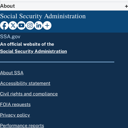
About
Social Security Administration
SSA.gov
An official website of the
Social Security Administration
About SSA
Accessibility statement
Civil rights and compliance
FOIA requests
Privacy policy
Performance reports