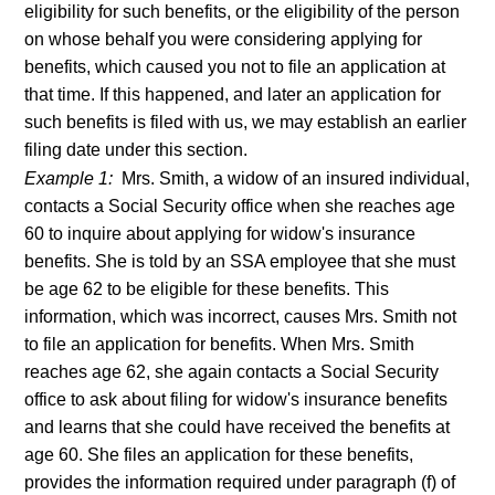
eligibility for such benefits, or the eligibility of the person
on whose behalf you were considering applying for
benefits, which caused you not to file an application at
that time. If this happened, and later an application for
such benefits is filed with us, we may establish an earlier
filing date under this section.
Example 1:
Mrs. Smith, a widow of an insured individual,
contacts a Social Security office when she reaches age
60 to inquire about applying for widow's insurance
benefits. She is told by an SSA employee that she must
be age 62 to be eligible for these benefits. This
information, which was incorrect, causes Mrs. Smith not
to file an application for benefits. When Mrs. Smith
reaches age 62, she again contacts a Social Security
office to ask about filing for widow's insurance benefits
and learns that she could have received the benefits at
age 60. She files an application for these benefits,
provides the information required under paragraph (f) of