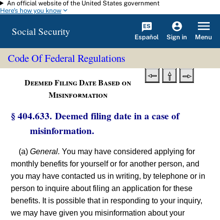
An official website of the United States government
Skip to main content
Here's how you know
Social Security
Español
Menu
Sign in
Code Of Federal Regulations
Deemed Filing Date Based on
Misinformation
§ 404.633. Deemed filing date in a case of
misinformation.
(a)
General.
You may have considered applying for
monthly benefits for yourself or for another person, and
you may have contacted us in writing, by telephone or in
person to inquire about filing an application for these
benefits. It is possible that in responding to your inquiry,
we may have given you misinformation about your