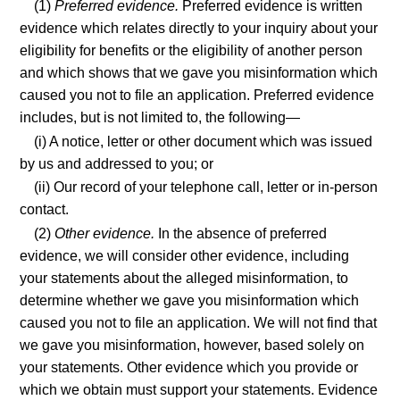
(1)
Preferred evidence.
Preferred evidence is written
evidence which relates directly to your inquiry about your
eligibility for benefits or the eligibility of another person
and which shows that we gave you misinformation which
caused you not to file an application. Preferred evidence
includes, but is not limited to, the following—
(i) A notice, letter or other document which was issued
by us and addressed to you; or
(ii) Our record of your telephone call, letter or in-person
contact.
(2)
Other evidence.
In the absence of preferred
evidence, we will consider other evidence, including
your statements about the alleged misinformation, to
determine whether we gave you misinformation which
caused you not to file an application. We will not find that
we gave you misinformation, however, based solely on
your statements. Other evidence which you provide or
which we obtain must support your statements. Evidence