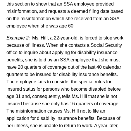
this section to show that an SSA employee provided
misinformation, and requests a deemed filing date based
on the misinformation which she received from an SSA
employee when she was age 60.
Example 2:
Ms. Hill, a 22-year-old, is forced to stop work
because of illness. When she contacts a Social Security
office to inquire about applying for disability insurance
benefits, she is told by an SSA employee that she must
have 20 quarters of coverage out of the last 40 calendar
quarters to be insured for disability insurance benefits.
The employee fails to consider the special rules for
insured status for persons who become disabled before
age 31 and, consequently, tells Ms. Hill that she is not
insured because she only has 16 quarters of coverage.
The misinformation causes Ms. Hill not to file an
application for disability insurance benefits. Because of
her illness, she is unable to return to work. A year later,