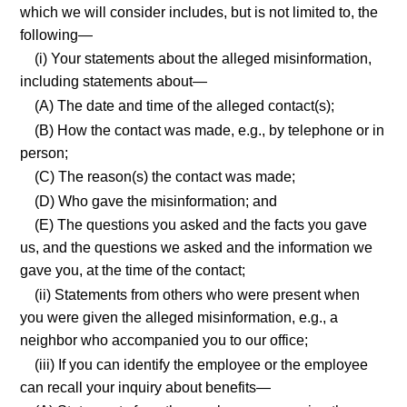
which we will consider includes, but is not limited to, the
following—
(i) Your statements about the alleged misinformation,
including statements about—
(A) The date and time of the alleged contact(s);
(B) How the contact was made, e.g., by telephone or in
person;
(C) The reason(s) the contact was made;
(D) Who gave the misinformation; and
(E) The questions you asked and the facts you gave
us, and the questions we asked and the information we
gave you, at the time of the contact;
(ii) Statements from others who were present when
you were given the alleged misinformation, e.g., a
neighbor who accompanied you to our office;
(iii) If you can identify the employee or the employee
can recall your inquiry about benefits—