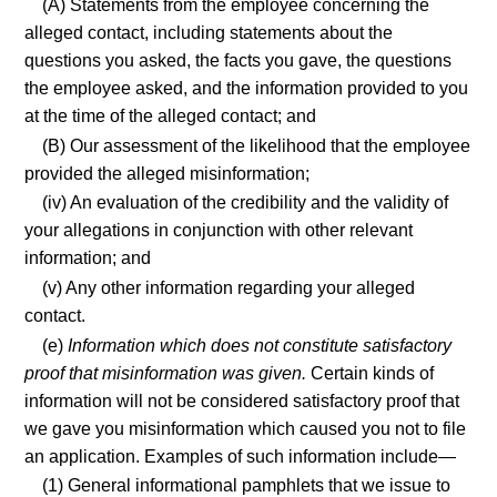
(A) Statements from the employee concerning the
alleged contact, including statements about the
questions you asked, the facts you gave, the questions
the employee asked, and the information provided to you
at the time of the alleged contact; and
(B) Our assessment of the likelihood that the employee
provided the alleged misinformation;
(iv) An evaluation of the credibility and the validity of
your allegations in conjunction with other relevant
information; and
(v) Any other information regarding your alleged
contact.
(e)
Information which does not constitute satisfactory
proof that misinformation was given.
Certain kinds of
information will not be considered satisfactory proof that
we gave you misinformation which caused you not to file
an application. Examples of such information include—
(1) General informational pamphlets that we issue to