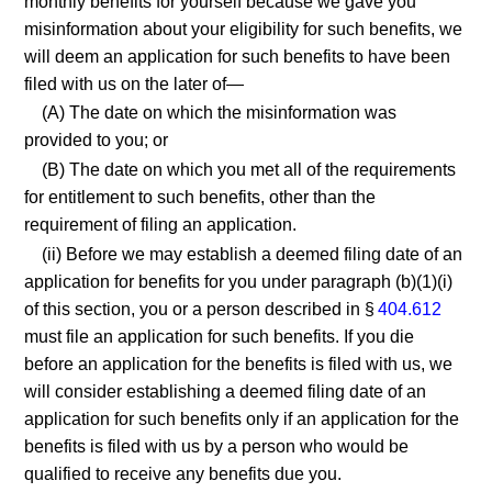
monthly benefits for yourself because we gave you
misinformation about your eligibility for such benefits, we
will deem an application for such benefits to have been
filed with us on the later of—
(A) The date on which the misinformation was
provided to you; or
(B) The date on which you met all of the requirements
for entitlement to such benefits, other than the
requirement of filing an application.
(ii) Before we may establish a deemed filing date of an
application for benefits for you under paragraph (b)(1)(i)
of this section, you or a person described in §
404.612
must file an application for such benefits. If you die
before an application for the benefits is filed with us, we
will consider establishing a deemed filing date of an
application for such benefits only if an application for the
benefits is filed with us by a person who would be
qualified to receive any benefits due you.