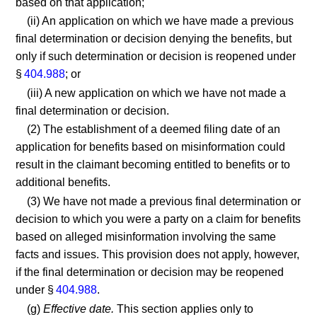
based on that application;
(ii) An application on which we have made a previous
final determination or decision denying the benefits, but
only if such determination or decision is reopened under
§
404.988
; or
(iii) A new application on which we have not made a
final determination or decision.
(2) The establishment of a deemed filing date of an
application for benefits based on misinformation could
result in the claimant becoming entitled to benefits or to
additional benefits.
(3) We have not made a previous final determination or
decision to which you were a party on a claim for benefits
based on alleged misinformation involving the same
facts and issues. This provision does not apply, however,
if the final determination or decision may be reopened
under §
404.988
.
(g)
Effective date.
This section applies only to