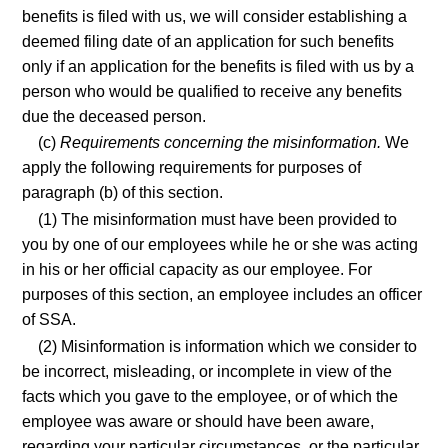
benefits is filed with us, we will consider establishing a
deemed filing date of an application for such benefits
only if an application for the benefits is filed with us by a
person who would be qualified to receive any benefits
due the deceased person.
(c)
Requirements concerning the misinformation.
We
apply the following requirements for purposes of
paragraph (b) of this section.
(1) The misinformation must have been provided to
you by one of our employees while he or she was acting
in his or her official capacity as our employee. For
purposes of this section, an employee includes an officer
of SSA.
(2) Misinformation is information which we consider to
be incorrect, misleading, or incomplete in view of the
facts which you gave to the employee, or of which the
employee was aware or should have been aware,
regarding your particular circumstances, or the particular