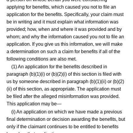
applying for benefits, which caused you not to file an
application for the benefits. Specifically, your claim must
be in writing and it must explain what information was
provided; how, when and where it was provided and by
whom; and why the information caused you not to file an
application. If you give us this information, we will make
a determination on such a claim for benefits if all of the
following conditions are also met.
(1) An application for the benefits described in
paragraph (b)(1)(i) or (b)(2)(i) of this section is filed with
us by someone described in paragraph (b)(1)(ii) or (b)(2)
(ii) of this section, as appropriate. The application must
be filed after the alleged misinformation was provided.
This application may be—
(i) An application on which we have made a previous
final determination or decision awarding the benefits, but
only if the claimant continues to be entitled to benefits