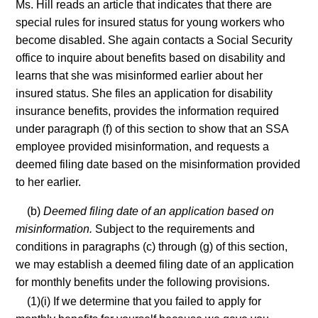
Ms. Hill reads an article that indicates that there are
special rules for insured status for young workers who
become disabled. She again contacts a Social Security
office to inquire about benefits based on disability and
learns that she was misinformed earlier about her
insured status. She files an application for disability
insurance benefits, provides the information required
under paragraph (f) of this section to show that an SSA
employee provided misinformation, and requests a
deemed filing date based on the misinformation provided
to her earlier.
(b)
Deemed filing date of an application based on
misinformation.
Subject to the requirements and
conditions in paragraphs (c) through (g) of this section,
we may establish a deemed filing date of an application
for monthly benefits under the following provisions.
(1)(i) If we determine that you failed to apply for