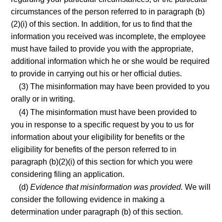
circumstances of the person referred to in paragraph (b)
(2)(i) of this section. In addition, for us to find that the
information you received was incomplete, the employee
must have failed to provide you with the appropriate,
additional information which he or she would be required
to provide in carrying out his or her official duties.
(3) The misinformation may have been provided to you
orally or in writing.
(4) The misinformation must have been provided to
you in response to a specific request by you to us for
information about your eligibility for benefits or the
eligibility for benefits of the person referred to in
paragraph (b)(2)(i) of this section for which you were
considering filing an application.
(d)
Evidence that misinformation was provided.
We will
consider the following evidence in making a
determination under paragraph (b) of this section.