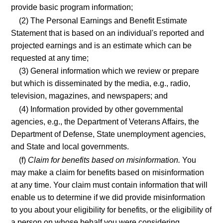
provide basic program information;
(2) The Personal Earnings and Benefit Estimate
Statement that is based on an individual's reported and
projected earnings and is an estimate which can be
requested at any time;
(3) General information which we review or prepare
but which is disseminated by the media, e.g., radio,
television, magazines, and newspapers; and
(4) Information provided by other governmental
agencies, e.g., the Department of Veterans Affairs, the
Department of Defense, State unemployment agencies,
and State and local governments.
(f)
Claim for benefits based on misinformation.
You
may make a claim for benefits based on misinformation
at any time. Your claim must contain information that will
enable us to determine if we did provide misinformation
to you about your eligibility for benefits, or the eligibility of
a person on whose behalf you were considering