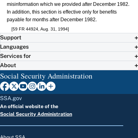
misinformation which we provided after December 1982.
In addition, this section is effective only for benefits
payable for months after December 1982.
[59 FR 44924, Aug. 31, 1994]
Support
Languages
Services for
About
Social Security Administration
SSA.gov
An official website of the
Social Security Administration
About SSA