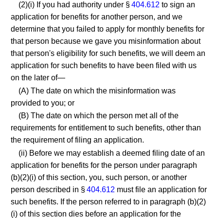
(2)(i) If you had authority under §
404.612
to sign an
application for benefits for another person, and we
determine that you failed to apply for monthly benefits for
that person because we gave you misinformation about
that person's eligibility for such benefits, we will deem an
application for such benefits to have been filed with us
on the later of—
(A) The date on which the misinformation was
provided to you; or
(B) The date on which the person met all of the
requirements for entitlement to such benefits, other than
the requirement of filing an application.
(ii) Before we may establish a deemed filing date of an
application for benefits for the person under paragraph
(b)(2)(i) of this section, you, such person, or another
person described in §
404.612
must file an application for
such benefits. If the person referred to in paragraph (b)(2)
(i) of this section dies before an application for the