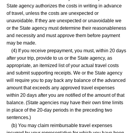
State agency authorizes the costs in writing in advance
of travel, unless the costs are unexpected or
unavoidable. If they are unexpected or unavoidable we
or the State agency must determine their reasonableness
and necessity and must approve them before payment
may be made.
(4) If you receive prepayment, you must, within 20 days
after your trip, provide to us or the State agency, as
appropriate, an itemized list of your actual travel costs
and submit supporting receipts. We or the State agency
will require you to pay back any balance of the advanced
amount that exceeds any approved travel expenses
within 20 days after you are notified of the amount of that
balance. (State agencies may have their own time limits
in place of the 20-day periods in the preceding two
sentences.)
(b) You may claim reimbursable travel expenses
incurred by your representative for which you have been