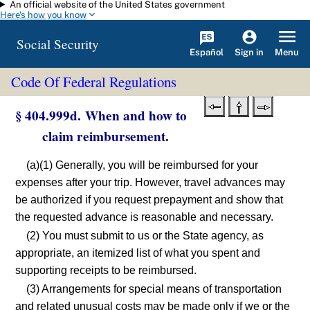
An official website of the United States government
Skip to main content
Here's how you know
Social Security
Español
Menu
Sign in
Code Of Federal Regulations
§ 404.999d. When and how to
claim reimbursement.
(a)(1) Generally, you will be reimbursed for your
expenses after your trip. However, travel advances may
be authorized if you request prepayment and show that
the requested advance is reasonable and necessary.
(2) You must submit to us or the State agency, as
appropriate, an itemized list of what you spent and
supporting receipts to be reimbursed.
(3) Arrangements for special means of transportation
and related unusual costs may be made only if we or the