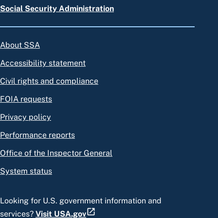
Social Security Administration
About SSA
Accessibility statement
Civil rights and compliance
FOIA requests
Privacy policy
Performance reports
Office of the Inspector General
System status
Looking for U.S. government information and
services?
Visit USA.gov