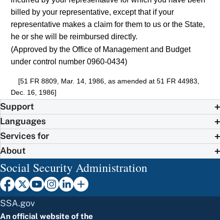
billed by your representative, except that if your
representative makes a claim for them to us or the State,
he or she will be reimbursed directly.
(Approved by the Office of Management and Budget
under control number 0960-0434)
[51 FR 8809, Mar. 14, 1986, as amended at 51 FR 44983,
Dec. 16, 1986]
Support
Languages
Services for
About
Social Security Administration
SSA.gov
An official website of the