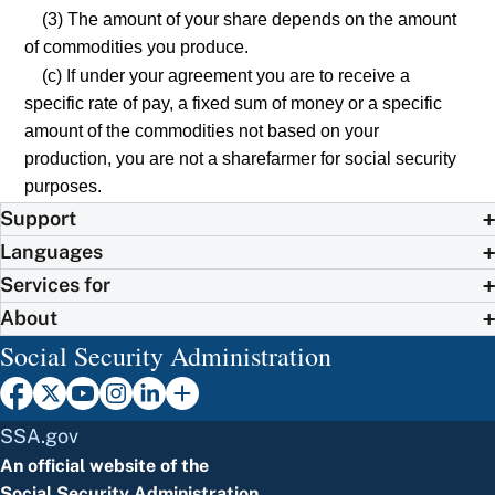
(3) The amount of your share depends on the amount
of commodities you produce.
(c) If under your agreement you are to receive a
specific rate of pay, a fixed sum of money or a specific
amount of the commodities not based on your
production, you are not a sharefarmer for social security
purposes.
Support
Languages
Services for
About
Social Security Administration
SSA.gov
An official website of the
Social Security Administration