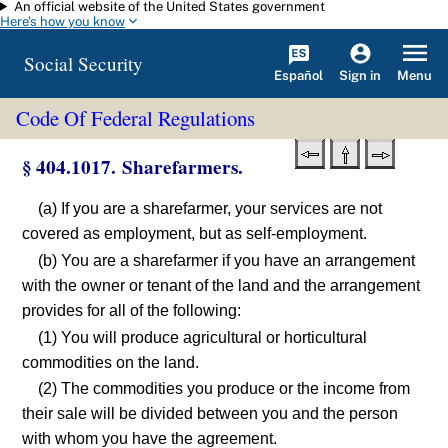
An official website of the United States government
Skip to main content
Here's how you know
Social Security
Español
Menu
Sign in
Code Of Federal Regulations
§ 404.1017. Sharefarmers.
(a) If you are a sharefarmer, your services are not
covered as employment, but as self-employment.
(b) You are a sharefarmer if you have an arrangement
with the owner or tenant of the land and the arrangement
provides for all of the following:
(1) You will produce agricultural or horticultural
commodities on the land.
(2) The commodities you produce or the income from
their sale will be divided between you and the person
with whom you have the agreement.