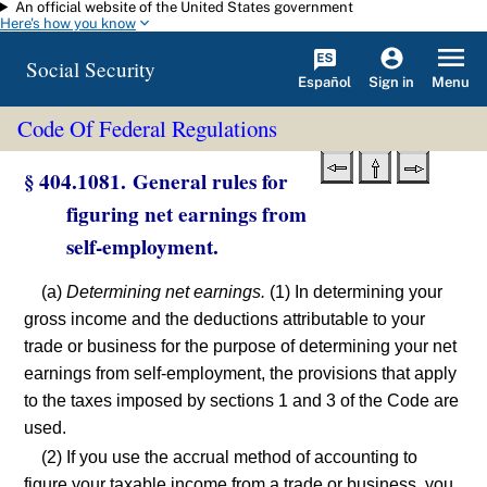
An official website of the United States government
Skip to main content
Here's how you know
Social Security
Español
Menu
Sign in
Code Of Federal Regulations
§ 404.1081. General rules for
figuring net earnings from
self-employment.
(a)
Determining net earnings.
(1) In determining your
gross income and the deductions attributable to your
trade or business for the purpose of determining your net
earnings from self-employment, the provisions that apply
to the taxes imposed by sections 1 and 3 of the Code are
used.
(2) If you use the accrual method of accounting to
figure your taxable income from a trade or business, you