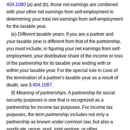
404.1080
(a) and (b), those net earnings are combined
with your other net earnings from self-employment in
determining your total net earnings from self-employment
for the taxable year.
(e)
Different taxable years.
If you are a partner and
your taxable year is different from that of the partnership,
you must include, in figuring your net earnings from self-
employment, your distributive share of the income or loss
of the partnership for its taxable year ending with or
within your taxable year. For the special rule in case of
the termination of a partner's taxable year as a result of
death, see §
404.1087
.
(f)
Meaning of partnerships.
A partnership for social
security purposes is one that is recognized as a
partnership for income tax purposes. For income tax
purposes, the term
partnership
includes not only a
partnership as known under common law, but also a
syndicate, group, pool, joint venture, or other