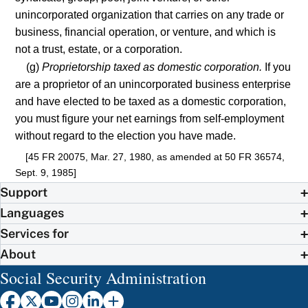
unincorporated organization that carries on any trade or
business, financial operation, or venture, and which is
not a trust, estate, or a corporation.
(g)
Proprietorship taxed as domestic corporation.
If you
are a proprietor of an unincorporated business enterprise
and have elected to be taxed as a domestic corporation,
you must figure your net earnings from self-employment
without regard to the election you have made.
[45 FR 20075, Mar. 27, 1980, as amended at 50 FR 36574,
Sept. 9, 1985]
Support
Languages
Services for
About
Social Security Administration