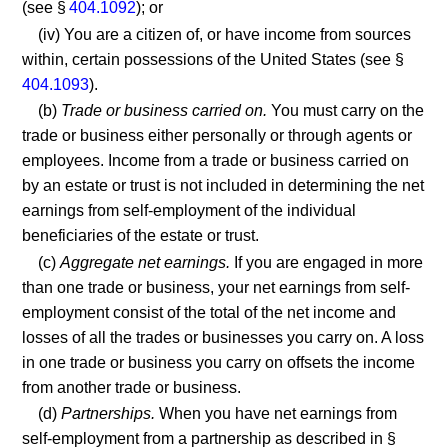
(see §
404.1092
); or
(iv) You are a citizen of, or have income from sources
within, certain possessions of the United States (see §
404.1093
).
(b)
Trade or business carried on.
You must carry on the
trade or business either personally or through agents or
employees. Income from a trade or business carried on
by an estate or trust is not included in determining the net
earnings from self-employment of the individual
beneficiaries of the estate or trust.
(c)
Aggregate net earnings.
If you are engaged in more
than one trade or business, your net earnings from self-
employment consist of the total of the net income and
losses of all the trades or businesses you carry on. A loss
in one trade or business you carry on offsets the income
from another trade or business.
(d)
Partnerships.
When you have net earnings from
self-employment from a partnership as described in §