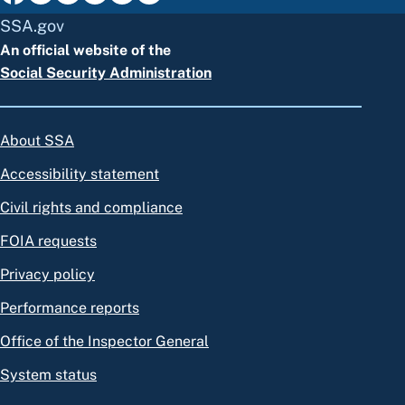
SSA.gov
An official website of the
Social Security Administration
About SSA
Accessibility statement
Civil rights and compliance
FOIA requests
Privacy policy
Performance reports
Office of the Inspector General
System status