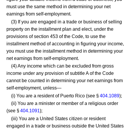
must use the same method in determining your net
earnings from self-employment.
(3) If you are engaged in a trade or business of selling
property on the installment plan and elect, under the
provisions of section 453 of the Code, to use the
installment method of accounting in figuring your income,
you must use the installment method in determining your
net earnings from self-employment.
(4) Any income which can be excluded from gross
income under any provision of subtitle A of the Code
cannot be counted in determining your net earnings from
self-employment, unless—
(i) You are a resident of Puerto Rico (see §
404.1089
);
(ii) You are a minister or member of a religious order
(see §
404.1091
);
(iii) You are a United States citizen or resident
engaged in a trade or business outside the United States