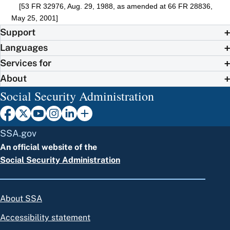
[53 FR 32976, Aug. 29, 1988, as amended at 66 FR 28836,
May 25, 2001]
Support
Languages
Services for
About
Social Security Administration
SSA.gov
An official website of the
Social Security Administration
About SSA
Accessibility statement