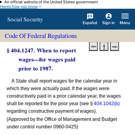
An official website of the United States government
Skip to main content
Here's how you know
Social Security
Español
Menu
Sign in
Code Of Federal Regulations
§ 404.1247. When to report
wages—for wages paid
prior to 1987.
A State shall report wages for the calendar year in
which they were actually paid. If the wages were
constructively paid in a prior calendar year, the wages
shall be reported for the prior year (see §
404.1042(b)
regarding constructive payment of wages).
(Approved by the Office of Management and Budget
under control number 0960-0425)