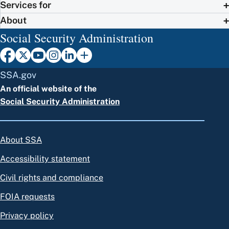
Services for
About
Social Security Administration
SSA.gov
An official website of the
Social Security Administration
About SSA
Accessibility statement
Civil rights and compliance
FOIA requests
Privacy policy