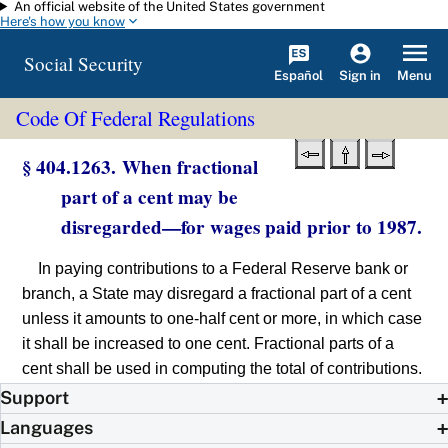
An official website of the United States government
Skip to main content
Here's how you know
Social Security
Español
Menu
Sign in
Code Of Federal Regulations
§ 404.1263. When fractional
part of a cent may be
disregarded—for wages paid prior to 1987.
In paying contributions to a Federal Reserve bank or
branch, a State may disregard a fractional part of a cent
unless it amounts to one-half cent or more, in which case
it shall be increased to one cent. Fractional parts of a
cent shall be used in computing the total of contributions.
Support
Languages