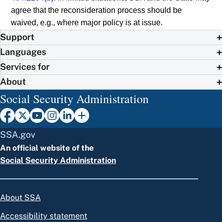
agree that the reconsideration process should be
waived, e.g., where major policy is at issue.
Support
Languages
Services for
About
Social Security Administration
SSA.gov
An official website of the
Social Security Administration
About SSA
Accessibility statement