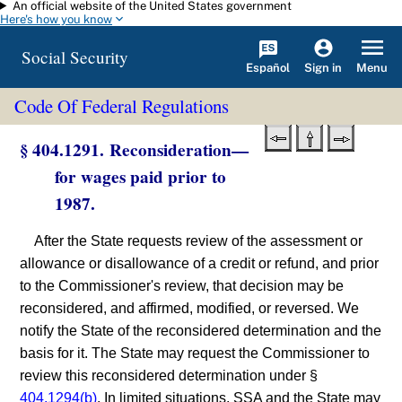
An official website of the United States government
Skip to main content
Here's how you know
Social Security
Español
Menu
Sign in
Code Of Federal Regulations
§ 404.1291. Reconsideration—
for wages paid prior to
1987.
After the State requests review of the assessment or
allowance or disallowance of a credit or refund, and prior
to the Commissioner's review, that decision may be
reconsidered, and affirmed, modified, or reversed. We
notify the State of the reconsidered determination and the
basis for it. The State may request the Commissioner to
review this reconsidered determination under §
404.1294(b)
. In limited situations, SSA and the State may