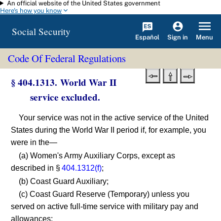
An official website of the United States government
Skip to main content
Here's how you know
Social Security
Español
Menu
Sign in
Code Of Federal Regulations
§ 404.1313. World War II
service excluded.
Your service was not in the active service of the United
States during the World War II period if, for example, you
were in the—
(a) Women's Army Auxiliary Corps, except as
described in §
404.1312(f)
;
(b) Coast Guard Auxiliary;
(c) Coast Guard Reserve (Temporary) unless you
served on active full-time service with military pay and
allowances;