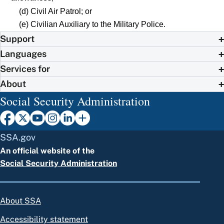
(d) Civil Air Patrol; or
(e) Civilian Auxiliary to the Military Police.
Support
Languages
Services for
About
Social Security Administration
SSA.gov
An official website of the
Social Security Administration
About SSA
Accessibility statement