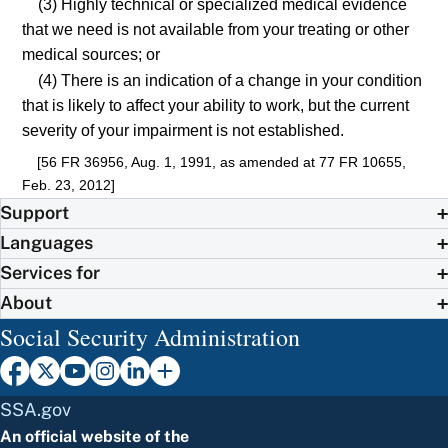
(3) Highly technical or specialized medical evidence
that we need is not available from your treating or other
medical sources; or
(4) There is an indication of a change in your condition
that is likely to affect your ability to work, but the current
severity of your impairment is not established.
[56 FR 36956, Aug. 1, 1991, as amended at 77 FR 10655,
Feb. 23, 2012]
Support
Languages
Services for
About
Social Security Administration
SSA.gov
An official website of the