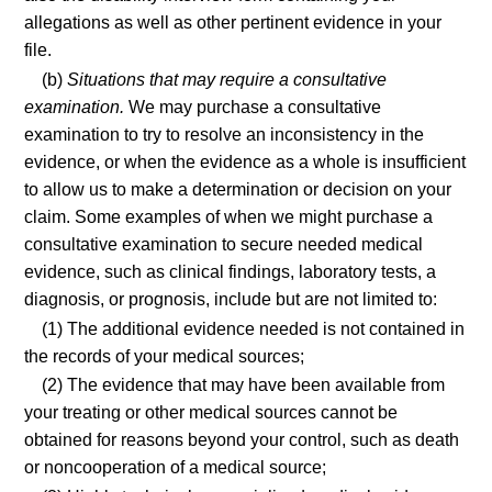
allegations as well as other pertinent evidence in your
file.
(b)
Situations that may require a consultative
examination.
We may purchase a consultative
examination to try to resolve an inconsistency in the
evidence, or when the evidence as a whole is insufficient
to allow us to make a determination or decision on your
claim. Some examples of when we might purchase a
consultative examination to secure needed medical
evidence, such as clinical findings, laboratory tests, a
diagnosis, or prognosis, include but are not limited to:
(1) The additional evidence needed is not contained in
the records of your medical sources;
(2) The evidence that may have been available from
your treating or other medical sources cannot be
obtained for reasons beyond your control, such as death
or noncooperation of a medical source;