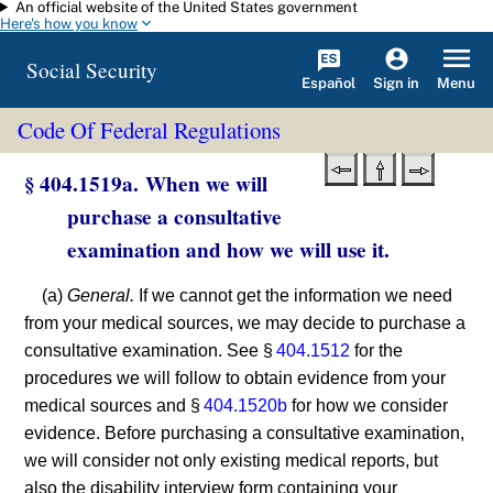
An official website of the United States government
Skip to main content
Here's how you know
Social Security
Español
Menu
Sign in
Code Of Federal Regulations
§ 404.1519a. When we will
purchase a consultative
examination and how we will use it.
(a)
General.
If we cannot get the information we need
from your medical sources, we may decide to purchase a
consultative examination. See §
404.1512
for the
procedures we will follow to obtain evidence from your
medical sources and §
404.1520b
for how we consider
evidence. Before purchasing a consultative examination,
we will consider not only existing medical reports, but
also the disability interview form containing your