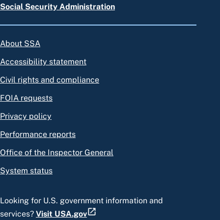
Social Security Administration
About SSA
Accessibility statement
Civil rights and compliance
FOIA requests
Privacy policy
Performance reports
Office of the Inspector General
System status
Looking for U.S. government information and
services?
Visit USA.gov