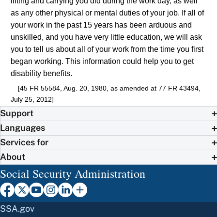
lifting and carrying you did during the work day, as well
as any other physical or mental duties of your job. If all of
your work in the past 15 years has been arduous and
unskilled, and you have very little education, we will ask
you to tell us about all of your work from the time you first
began working. This information could help you to get
disability benefits.
[45 FR 55584, Aug. 20, 1980, as amended at 77 FR 43494,
July 25, 2012]
Support
Languages
Services for
About
Social Security Administration
SSA.gov