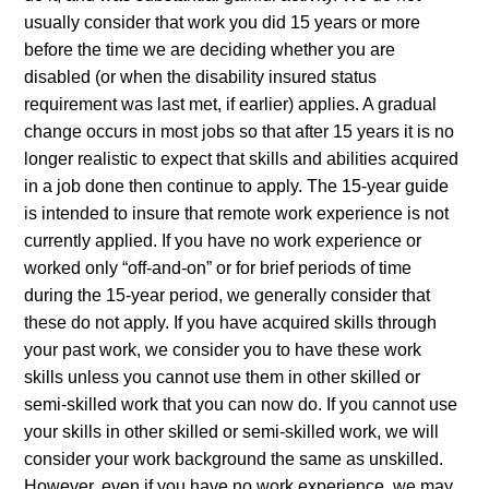
usually consider that work you did 15 years or more
before the time we are deciding whether you are
disabled (or when the disability insured status
requirement was last met, if earlier) applies. A gradual
change occurs in most jobs so that after 15 years it is no
longer realistic to expect that skills and abilities acquired
in a job done then continue to apply. The 15-year guide
is intended to insure that remote work experience is not
currently applied. If you have no work experience or
worked only “off-and-on” or for brief periods of time
during the 15-year period, we generally consider that
these do not apply. If you have acquired skills through
your past work, we consider you to have these work
skills unless you cannot use them in other skilled or
semi-skilled work that you can now do. If you cannot use
your skills in other skilled or semi-skilled work, we will
consider your work background the same as unskilled.
However, even if you have no work experience, we may