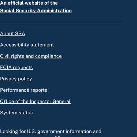
An official website of the
Social Security Administration
About SSA
Accessibility statement
Civil rights and compliance
FOIA requests
Privacy policy
Performance reports
Office of the Inspector General
System status
Looking for U.S. government information and