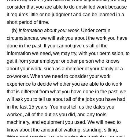
consider that you are able to do unskilled work because
it requires little or no judgment and can be learned in a
short period of time.
(b)
Information about your work.
Under certain
circumstances, we will ask you about the work you have
done in the past. If you cannot give us all of the
information we need, we may try, with your permission, to
get it from your employer or other person who knows
about your work, such as a member of your family or a
co-worker. When we need to consider your work
experience to decide whether you are able to do work
that is different from what you have done in the past, we
will ask you to tell us about all of the jobs you have had
in the last 15 years. You must tell us the dates you
worked, all of the duties you did, and any tools,
machinery, and equipment you used. We will need to
know about the amount of walking, standing, sitting,