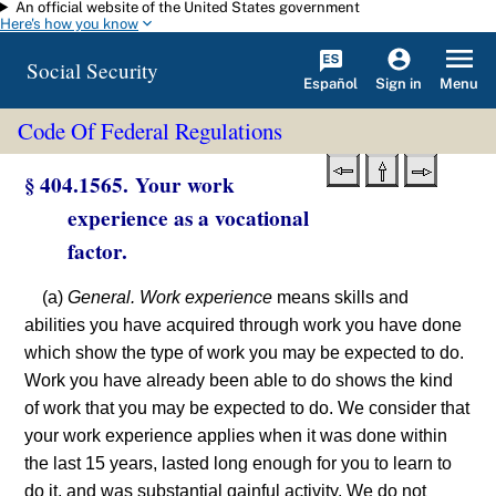
An official website of the United States government
Skip to main content
Here's how you know
Social Security
Español
Menu
Sign in
Code Of Federal Regulations
§ 404.1565. Your work
experience as a vocational
factor.
(a)
General. Work experience
means skills and
abilities you have acquired through work you have done
which show the type of work you may be expected to do.
Work you have already been able to do shows the kind
of work that you may be expected to do. We consider that
your work experience applies when it was done within
the last 15 years, lasted long enough for you to learn to
do it, and was substantial gainful activity. We do not