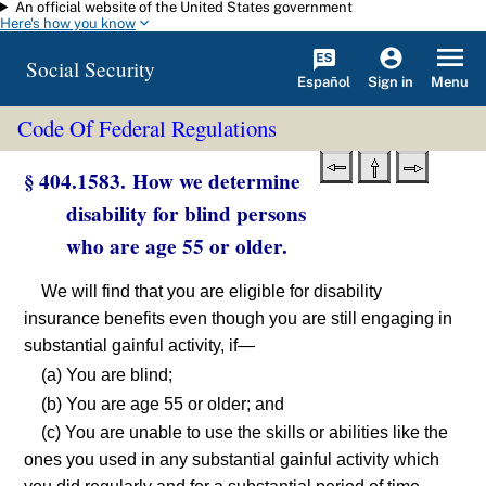
An official website of the United States government
Skip to main content
Here's how you know
Social Security
Español
Menu
Sign in
Code Of Federal Regulations
§ 404.1583. How we determine
disability for blind persons
who are age 55 or older.
We will find that you are eligible for disability
insurance benefits even though you are still engaging in
substantial gainful activity, if—
(a) You are blind;
(b) You are age 55 or older; and
(c) You are unable to use the skills or abilities like the
ones you used in any substantial gainful activity which