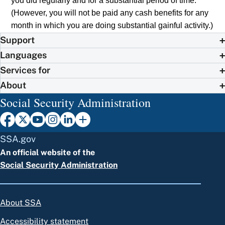
you did regularly and for a substantial period of time.
(However, you will not be paid any cash benefits for any
month in which you are doing substantial gainful activity.)
Support
Languages
Services for
About
Social Security Administration
SSA.gov
An official website of the
Social Security Administration
About SSA
Accessibility statement