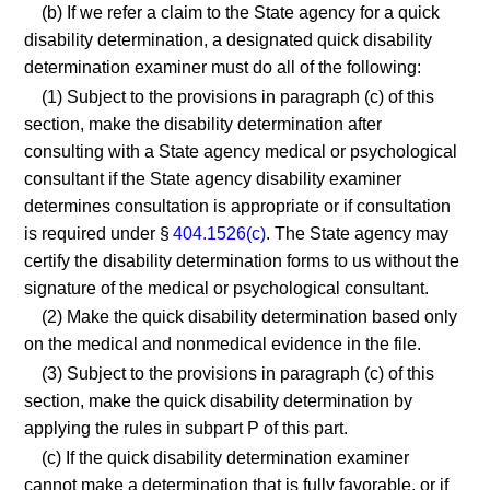
(b) If we refer a claim to the State agency for a quick
disability determination, a designated quick disability
determination examiner must do all of the following:
(1) Subject to the provisions in paragraph (c) of this
section, make the disability determination after
consulting with a State agency medical or psychological
consultant if the State agency disability examiner
determines consultation is appropriate or if consultation
is required under §
404.1526(c)
. The State agency may
certify the disability determination forms to us without the
signature of the medical or psychological consultant.
(2) Make the quick disability determination based only
on the medical and nonmedical evidence in the file.
(3) Subject to the provisions in paragraph (c) of this
section, make the quick disability determination by
applying the rules in subpart P of this part.
(c) If the quick disability determination examiner
cannot make a determination that is fully favorable, or if