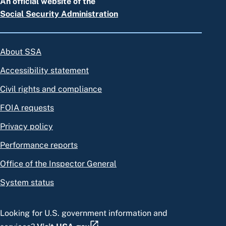
An official website of the
Social Security Administration
About SSA
Accessibility statement
Civil rights and compliance
FOIA requests
Privacy policy
Performance reports
Office of the Inspector General
System status
Looking for U.S. government information and