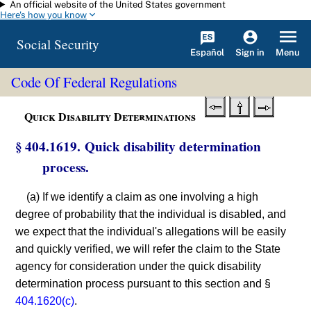
An official website of the United States government
Skip to main content
Here's how you know
Social Security
Español
Menu
Sign in
Code Of Federal Regulations
Quick Disability Determinations
§ 404.1619. Quick disability determination
process.
(a) If we identify a claim as one involving a high
degree of probability that the individual is disabled, and
we expect that the individual's allegations will be easily
and quickly verified, we will refer the claim to the State
agency for consideration under the quick disability
determination process pursuant to this section and §
404.1620(c)
.