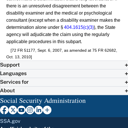
there is an unresolved disagreement between the
disability examiner and the medical or psychological
consultant (except when a disability examiner makes the
determination alone under §
404.1615(c)(3)
), the State
agency will adjudicate the claim using the regularly
applicable procedures in this subpart.
[72 FR 51177, Sept. 6, 2007, as amended at 75 FR 62682,
Oct. 13, 2010]
Support
Languages
Services for
About
Social Security Administration
SSA.gov